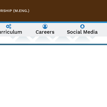
SHIP (M.ENG.)
urriculum
Careers
Social Media