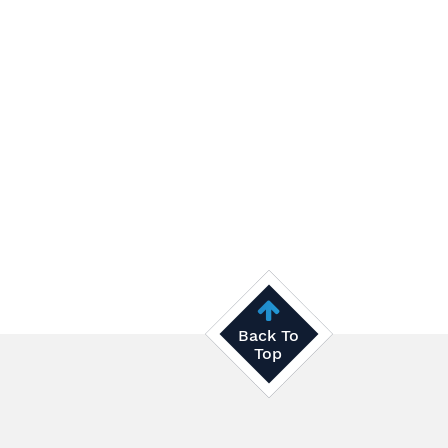
Back To
Top