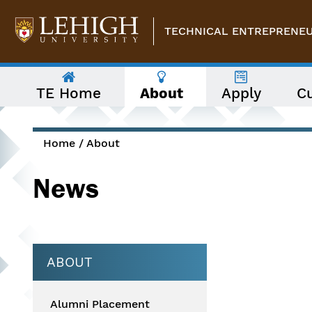
Skip to main content
TECHNICAL ENTREPRENEUR
The
TE Home
About
Apply
C
following
menu
has
two
levels.
Home
/
About
Use
You are here
arrow
News
keys
to
navigate
between
them.
ABOUT
Alumni Placement