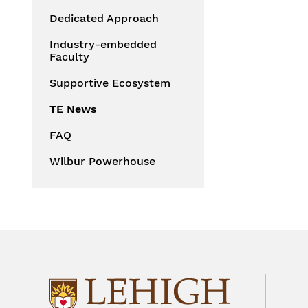
Dedicated Approach
Industry-embedded
Faculty
Supportive Ecosystem
TE News
FAQ
Wilbur Powerhouse