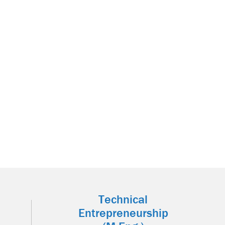
Technical
Entrepreneurship