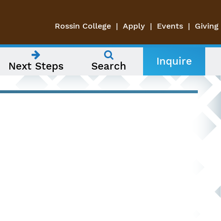
Rossin College
Apply
Events
Giving
Inquire
Next Steps
Search