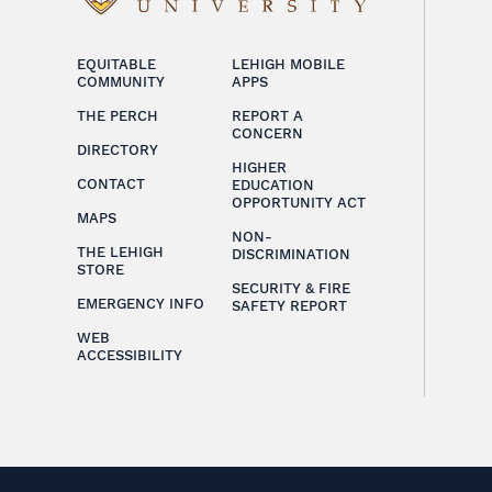
EQUITABLE
LEHIGH MOBILE
COMMUNITY
APPS
THE PERCH
REPORT A
CONCERN
DIRECTORY
HIGHER
CONTACT
EDUCATION
OPPORTUNITY ACT
MAPS
NON-
THE LEHIGH
DISCRIMINATION
STORE
SECURITY & FIRE
EMERGENCY INFO
SAFETY REPORT
WEB
ACCESSIBILITY