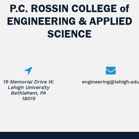
P.C. ROSSIN COLLEGE
of
ENGINEERING & APPLIED
SCIENCE
19 Memorial Drive W.
engineering@lehigh.ed
Lehigh University
Bethlehem, PA
18015