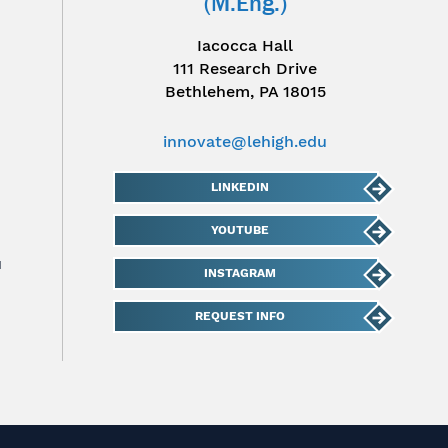
(M.Eng.)
Iacocca Hall
111 Research Drive
Bethlehem, PA 18015
innovate@lehigh.edu
LINKEDIN
YOUTUBE
u
INSTAGRAM
REQUEST INFO