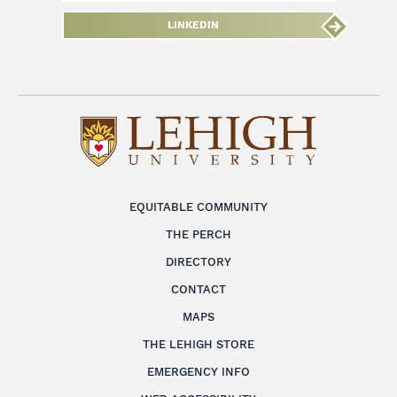
LINKEDIN
EQUITABLE COMMUNITY
THE PERCH
DIRECTORY
CONTACT
MAPS
THE LEHIGH STORE
EMERGENCY INFO