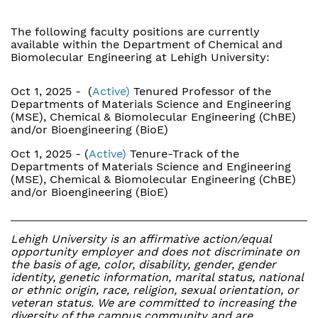
The following faculty positions are currently
available within the Department of Chemical and
Biomolecular Engineering at Lehigh University:
Oct 1, 2025 - (
Active)
Tenured Professor of the
Departments of Materials Science and Engineering
(MSE), Chemical & Biomolecular Engineering (ChBE)
and/or Bioengineering (BioE)
Oct 1, 2025 - (
Active)
Tenure-Track of the
Departments of Materials Science and Engineering
(MSE), Chemical & Biomolecular Engineering (ChBE)
and/or Bioengineering (BioE)
Lehigh University is an affirmative action/equal
opportunity employer and does not discriminate on
the basis of age, color, disability, gender, gender
identity, genetic information, marital status, national
or ethnic origin, race, religion, sexual orientation, or
veteran status. We are committed to increasing the
diversity of the campus community and are