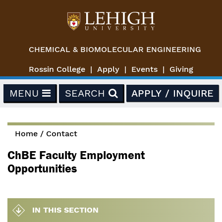
Skip to main content
CHEMICAL & BIOMOLECULAR ENGINEERING
Rossin College
Apply
Events
Giving
MENU
SEARCH
APPLY / INQUIRE
Home
/
Contact
You are here
ChBE Faculty Employment
Opportunities