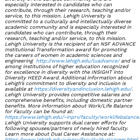
especially interested in candidates who can
contribute, through their research, teaching and/or
service, to this mission. Lehigh University is
committed to a culturally and intellectually diverse
academic community and is especially interested in
candidates who can contribute, through their
research, teaching and/or service, to this mission.
Lehigh University is the recipient of an NSF ADVANCE
Institutional Transformation award for promoting
the careers of women in academic sciences and
engineering
http://www.lehigh.edu/luadvance/
and is
among institutions of higher education recognized
for excellence in diversity with the INSIGHT into
Diversity HEED Award. Additional information about
Lehigh’s commitment to diversity and inclusion is
available at
https://diversityandinclusion.lehigh.edu/
.
Lehigh University provides competitive salaries and
comprehensive benefits, including domestic partner
benefits. More information about Work/Life Balance
for Faculty can be found at:
https://www.lehigh.edu/~inprv/faculty/worklifebalance
Lehigh University supports dual career efforts for
following spouses/partners of newly hired faculty.
Learn more about Dual Career Assistance at:
https://www.lehigh.edu/~inprv/faculty/dualcareer.html
.