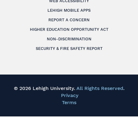
WEB ACCESSIBILITY
LEHIGH MOBILE APPS
REPORT A CONCERN
HIGHER EDUCATION OPPORTUNITY ACT
NON-DISCRIMINATION
SECURITY & FIRE SAFETY REPORT
© 2026 Lehigh University.
All Rights Reserved
.
Privacy
Terms