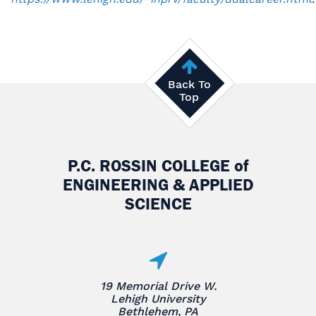
Back To
Top
P.C. ROSSIN COLLEGE
of
ENGINEERING & APPLIED
SCIENCE
19 Memorial Drive W.
Lehigh University
Bethlehem, PA