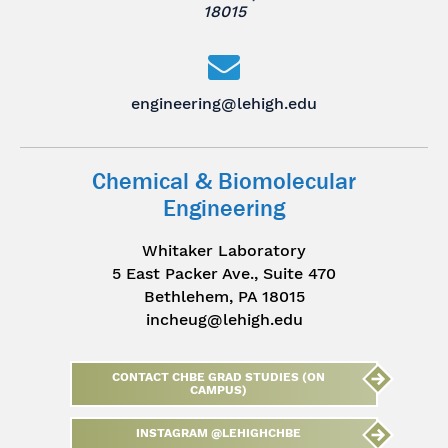
18015
engineering@lehigh.edu
Chemical & Biomolecular
Engineering
Whitaker Laboratory
5 East Packer Ave., Suite 470
Bethlehem, PA 18015
incheug@lehigh.edu
CONTACT CHBE GRAD STUDIES (ON
CAMPUS)
INSTAGRAM @LEHIGHCHBE