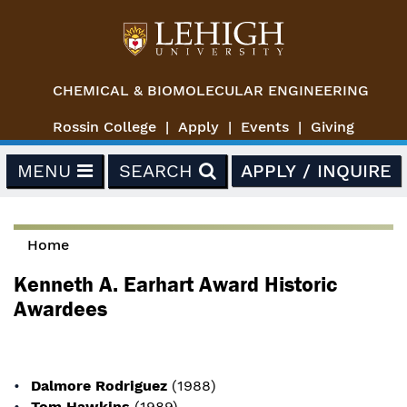
Skip to main content
CHEMICAL & BIOMOLECULAR ENGINEERING
Rossin College
Apply
Events
Giving
MENU
SEARCH
APPLY / INQUIRE
Home
You are here
Kenneth A. Earhart Award Historic
Awardees
Dalmore Rodriguez
(1988)
Tom Hawkins
(1989)