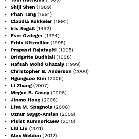
Shiji Shen
(1989)
Phan Tang
(1991)
Claudia Kokkeler
(1992)
Iris Segall
(1992)
Eser Ozdeger
(1994)
Erbin Kitzmiller
(1995)
Prapasri Rajatapiti
(1995)
Bridgette Budhlall
(1998)
Hafsah Mohd Ghazaly
(1999)
Christopher B. Anderson
(2000)
Hgungsoo Kim
(2006)
Li Zhang
(2007)
Megan B. Casey
(2008)
Jinmo Hong
(2008)
Lisa M. Spagnola
(2008)
Oznur Saygt-Arslan
(2009)
Pisist Kumnorkaew
(2010)
Lili Liu
(2011)
Alex Weldon
(2012)