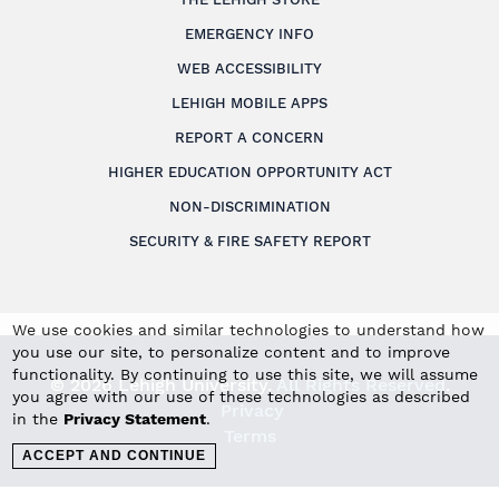
EMERGENCY INFO
WEB ACCESSIBILITY
LEHIGH MOBILE APPS
REPORT A CONCERN
HIGHER EDUCATION OPPORTUNITY ACT
NON-DISCRIMINATION
SECURITY & FIRE SAFETY REPORT
We use cookies and similar technologies to understand how
you use our site, to personalize content and to improve
functionality. By continuing to use this site, we will assume
© 2026 Lehigh University.
All Rights Reserved
.
you agree with our use of these technologies as described
Privacy
in the
Privacy Statement
.
Terms
ACCEPT AND CONTINUE