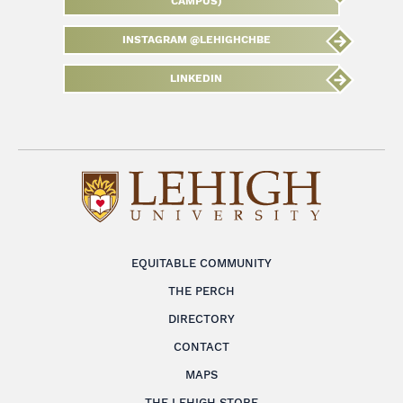
CAMPUS)
INSTAGRAM @LEHIGHCHBE
LINKEDIN
EQUITABLE COMMUNITY
THE PERCH
DIRECTORY
CONTACT
MAPS
THE LEHIGH STORE