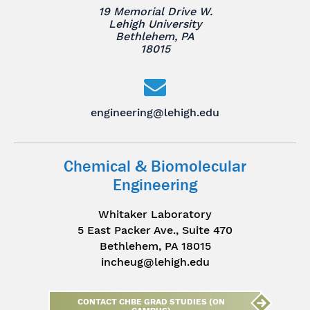
19 Memorial Drive W.
Lehigh University
Bethlehem, PA
18015
engineering@lehigh.edu
Chemical & Biomolecular
Engineering
Whitaker Laboratory
5 East Packer Ave., Suite 470
Bethlehem, PA 18015
incheug@lehigh.edu
CONTACT CHBE GRAD STUDIES (ON