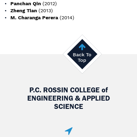
Panchan Qin
(2012)
Zheng Tian
(2013)
M. Charanga Perera
(2014)
Back To
Top
P.C. ROSSIN COLLEGE
of
ENGINEERING & APPLIED
SCIENCE