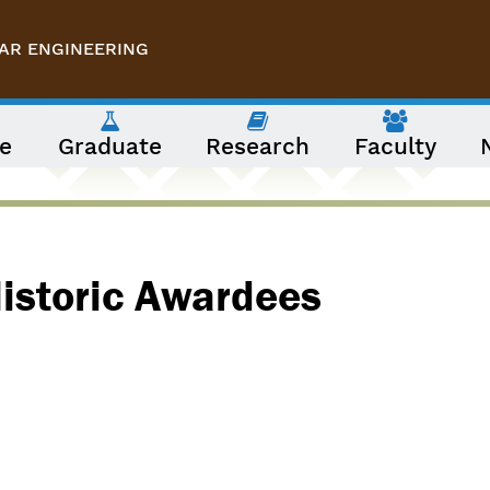
AR ENGINEERING
e
Graduate
Research
Faculty
Historic Awardees