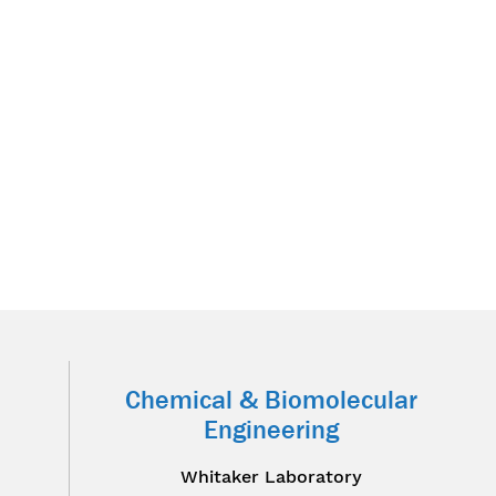
Chemical & Biomolecular
Engineering
Whitaker Laboratory