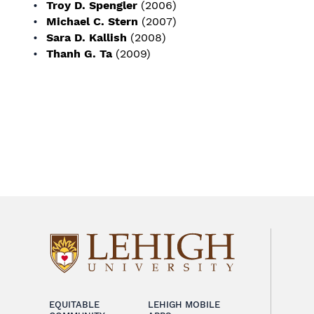
Troy D. Spengler
(2006)
Michael C. Stern
(2007)
Sara D. Kallish
(2008)
Thanh G. Ta
(2009)
EQUITABLE
LEHIGH MOBILE