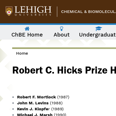
Skip to main content
CHEMICAL & BIOMOLECUL
The
ChBE Home
About
Undergraduat
following
menu
has
two
levels.
Home
Use
You are here
arrow
Robert C. Hicks Prize 
keys
to
navigate
between
them.
Robert F. Mortlock
(1987)
John M. Levins
(1988)
Kevin J. Klopfe
r (1989)
Michael J. Marsh
(1990)