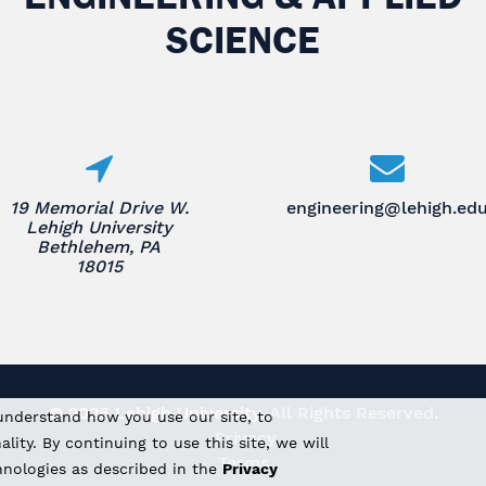
SCIENCE
19 Memorial Drive W.
engineering@lehigh.ed
Lehigh University
Bethlehem, PA
18015
© 2026 Lehigh University.
All Rights Reserved
.
understand how you use our site, to
Privacy
ity. By continuing to use this site, we will
Terms
hnologies as described in the
Privacy