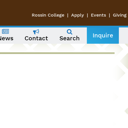
Rossin College
Apply
Events
Giving
Inquire
News
Contact
Search