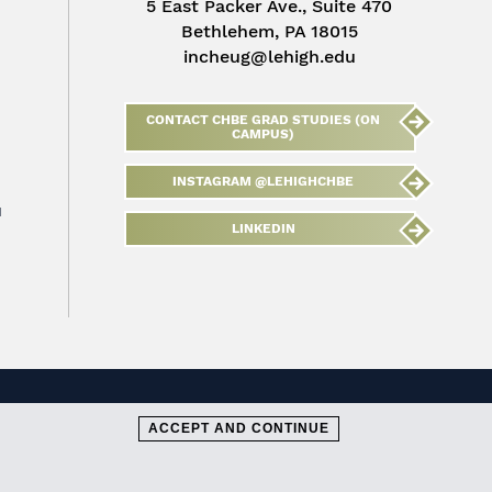
5 East Packer Ave., Suite 470
Bethlehem, PA 18015
incheug@lehigh.edu
CONTACT CHBE GRAD STUDIES (ON
CAMPUS)
INSTAGRAM @LEHIGHCHBE
u
LINKEDIN
ACCEPT AND CONTINUE