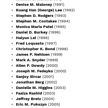
Denise M. Maloney
(1991)
Kuang Han (George) Lee
(1992)
Stephen D. Rodgers
(1993)
Stephen M. Contakes
(1994)
Monica Maria Patel
(1995)
Daniel D. Burkey
(1996)
Haiyun Lei
(1996)
Fred Loquasto
(1997)
Christopher K. Bond
(1998)
James P. Nehlsen
(1999)
Mark A. Snyder
(1999)
Allen P. Dowdy
(2000)
Joseph M. Fedeyko
(2000)
Sanjoy Sircar
(2001)
Jonathan Berg
(2002)
Danielle M. Higgins
(2003)
Faaiza Rashid
(2003)
Jeffrey Bretz
(2004)
Eric M. Pukszyn
(2005)