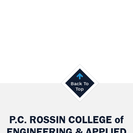
Back To
Top
P.C. ROSSIN COLLEGE
of
ENGINEERING & APPLIED