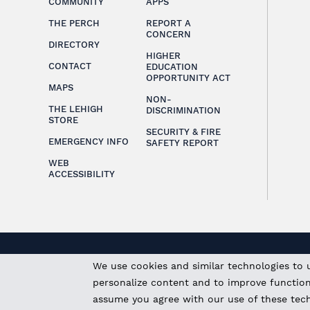
COMMUNITY
APPS
THE PERCH
REPORT A
CONCERN
DIRECTORY
HIGHER
CONTACT
EDUCATION
OPPORTUNITY ACT
MAPS
NON-
THE LEHIGH
DISCRIMINATION
STORE
SECURITY & FIRE
EMERGENCY INFO
SAFETY REPORT
WEB
ACCESSIBILITY
We use cookies and similar technologies to 
personalize content and to improve functional
assume you agree with our use of these tec