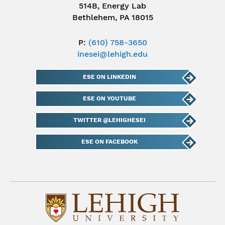
514B, Energy Lab
Bethlehem, PA 18015
P:
(610) 758-3650
inesei@lehigh.edu
ESE ON LINKEDIN
ESE ON YOUTUBE
TWITTER @LEHIGHESEI
ESE ON FACEBOOK