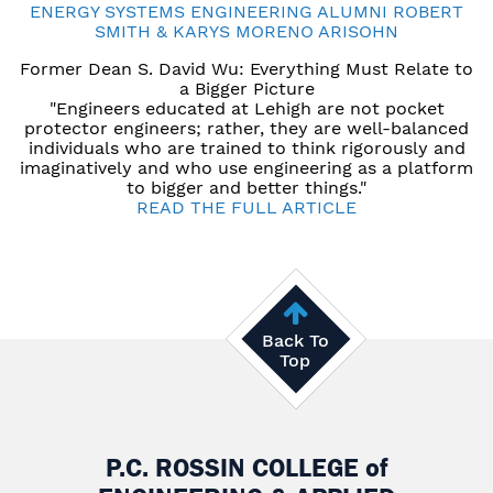
ENERGY SYSTEMS ENGINEERING ALUMNI ROBERT
SMITH & KARYS MORENO ARISOHN
Former Dean S. David Wu: Everything Must Relate to
a Bigger Picture
"Engineers educated at Lehigh are not pocket
protector engineers; rather, they are well-balanced
individuals who are trained to think rigorously and
imaginatively and who use engineering as a platform
to bigger and better things."
READ THE FULL ARTICLE
Back To
Top
P.C. ROSSIN COLLEGE
of