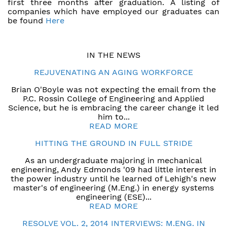
first three months after graduation. A listing of
companies which have employed our graduates can
be found
Here
IN THE NEWS
REJUVENATING AN AGING WORKFORCE
Brian O'Boyle was not expecting the email from the
P.C. Rossin College of Engineering and Applied
Science, but he is embracing the career change it led
him to...
READ MORE
HITTING THE GROUND IN FULL STRIDE
As an undergraduate majoring in mechanical
engineering, Andy Edmonds '09 had little interest in
the power industry until he learned of Lehigh's new
master's of engineering (M.Eng.) in energy systems
engineering (ESE)...
READ MORE
RESOLVE VOL. 2, 2014 INTERVIEWS: M.ENG. IN