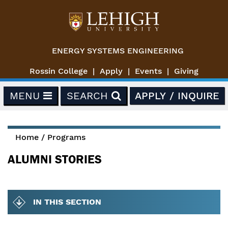
Skip to main content
ENERGY SYSTEMS ENGINEERING
Rossin College
Apply
Events
Giving
MENU
SEARCH
APPLY / INQUIRE
Home
/
Programs
You are here
ALUMNI STORIES