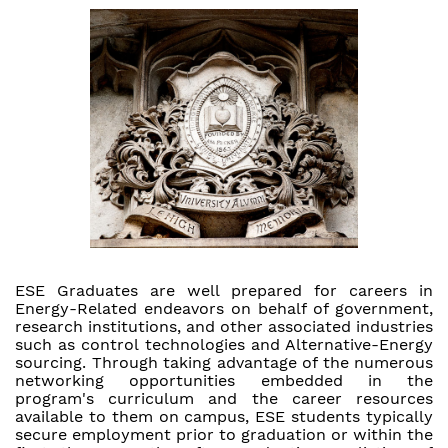
ESE Graduates are well prepared for careers in
Energy-Related endeavors on behalf of government,
research institutions, and other associated industries
such as control technologies and Alternative-Energy
sourcing. Through taking advantage of the numerous
networking opportunities embedded in the
program's curriculum and the career resources
available to them on campus, ESE students typically
secure employment prior to graduation or within the