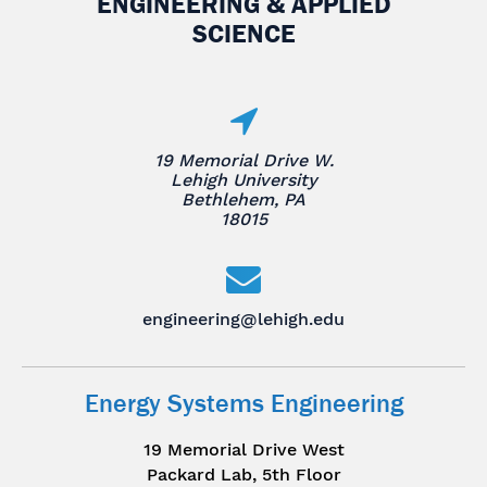
ENGINEERING & APPLIED
SCIENCE
19 Memorial Drive W.
Lehigh University
Bethlehem, PA
18015
engineering@lehigh.edu
Energy Systems Engineering
19 Memorial Drive West
Packard Lab, 5th Floor