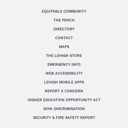
EQUITABLE COMMUNITY
THE PERCH
DIRECTORY
CONTACT
MAPS
THE LEHIGH STORE
EMERGENCY INFO
WEB ACCESSIBILITY
LEHIGH MOBILE APPS
REPORT A CONCERN
HIGHER EDUCATION OPPORTUNITY ACT
NON-DISCRIMINATION
SECURITY & FIRE SAFETY REPORT