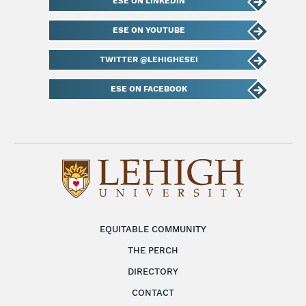
ESE ON LINKEDIN
ESE ON YOUTUBE
TWITTER @LEHIGHESEI
ESE ON FACEBOOK
EQUITABLE COMMUNITY
THE PERCH
DIRECTORY
CONTACT