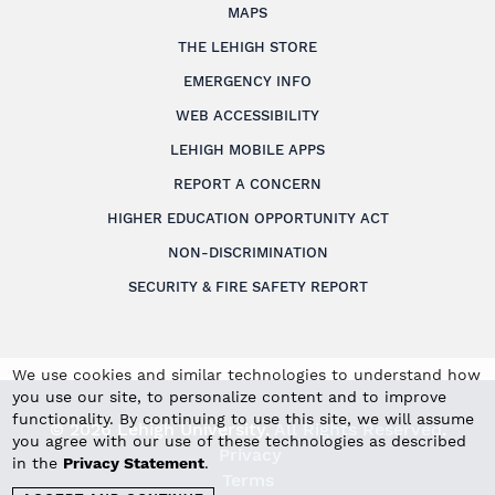
MAPS
THE LEHIGH STORE
EMERGENCY INFO
WEB ACCESSIBILITY
LEHIGH MOBILE APPS
REPORT A CONCERN
HIGHER EDUCATION OPPORTUNITY ACT
NON-DISCRIMINATION
SECURITY & FIRE SAFETY REPORT
We use cookies and similar technologies to understand how
you use our site, to personalize content and to improve
functionality. By continuing to use this site, we will assume
© 2026 Lehigh University.
All Rights Reserved
.
you agree with our use of these technologies as described
Privacy
in the
Privacy Statement
.
Terms