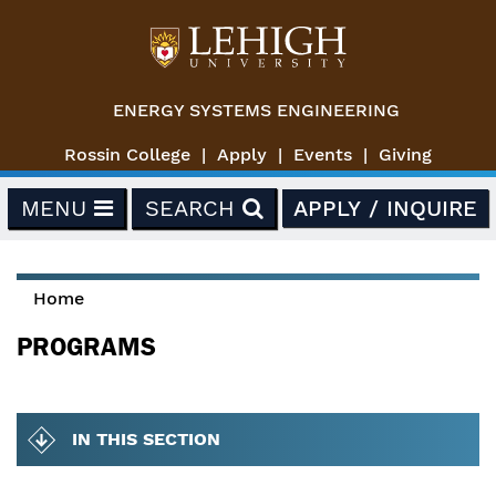
Skip to main content
ENERGY SYSTEMS ENGINEERING
Rossin College
Apply
Events
Giving
MENU
SEARCH
APPLY / INQUIRE
Home
You are here
PROGRAMS