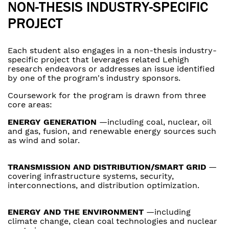
NON-THESIS INDUSTRY-SPECIFIC
PROJECT
Each student also engages in a non-thesis industry-
specific project that leverages related Lehigh
research endeavors or addresses an issue identified
by one of the program's industry sponsors.
Coursework for the program is drawn from three
core areas:
ENERGY GENERATION
—including coal, nuclear, oil
and gas, fusion, and renewable energy sources such
as wind and solar.
TRANSMISSION AND DISTRIBUTION/SMART GRID
—
covering infrastructure systems, security,
interconnections, and distribution optimization.
ENERGY AND THE ENVIRONMENT
—including
climate change, clean coal technologies and nuclear