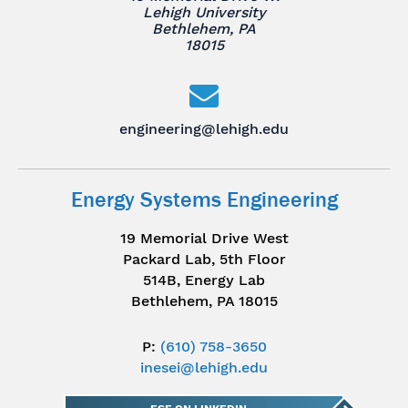
Lehigh University
Bethlehem, PA
18015
engineering@lehigh.edu
Energy Systems Engineering
19 Memorial Drive West
Packard Lab, 5th Floor
514B, Energy Lab
Bethlehem, PA 18015
P:
(610) 758-3650
inesei@lehigh.edu