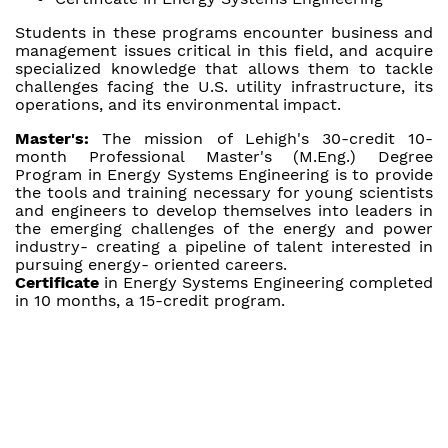
Students in these programs encounter business and
management issues critical in this field, and acquire
specialized knowledge that allows them to tackle
challenges facing the U.S. utility infrastructure, its
operations, and its environmental impact.
Master's:
The mission of Lehigh's 30-credit 10-
month Professional Master's (M.Eng.) Degree
Program in Energy Systems Engineering is to provide
the tools and training necessary for young scientists
and engineers to develop themselves into leaders in
the emerging challenges of the energy and power
industry- creating a pipeline of talent interested in
pursuing energy- oriented careers.
Certificate
in Energy Systems Engineering completed
in 10 months, a 15-credit program.