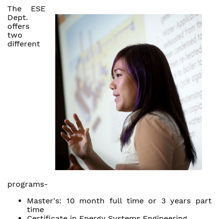
The ESE
Dept.
offers
two
different
programs-
Master's: 10 month full time or 3 years part
time
Certificate in Energy Systems Engineering