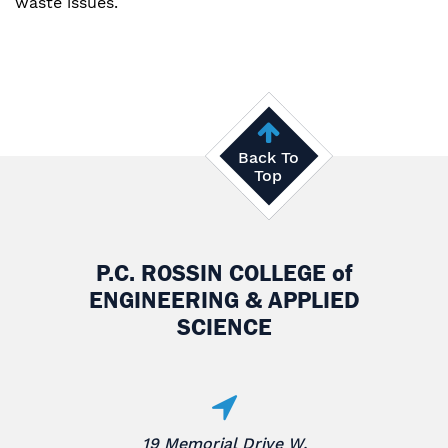
waste issues.
Back To
Top
P.C. ROSSIN COLLEGE
of
ENGINEERING & APPLIED
SCIENCE
19 Memorial Drive W.