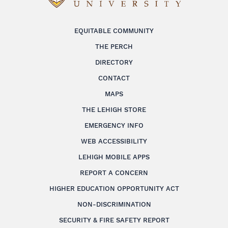
EQUITABLE COMMUNITY
THE PERCH
DIRECTORY
CONTACT
MAPS
THE LEHIGH STORE
EMERGENCY INFO
WEB ACCESSIBILITY
LEHIGH MOBILE APPS
REPORT A CONCERN
HIGHER EDUCATION OPPORTUNITY ACT
NON-DISCRIMINATION
SECURITY & FIRE SAFETY REPORT