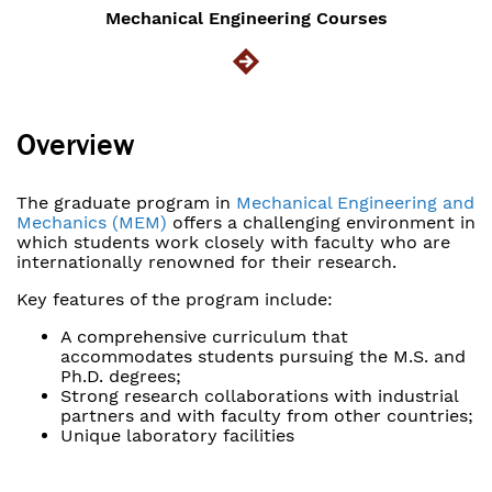
Mechanical Engineering Courses
Overview
The graduate program in
Mechanical Engineering and
Mechanics (MEM)
offers a challenging environment in
which students work closely with faculty who are
internationally renowned for their research.
Key features of the program include:
A comprehensive curriculum that
accommodates students pursuing the M.S. and
Ph.D. degrees;
Strong research collaborations with industrial
partners and with faculty from other countries;
Unique laboratory facilities