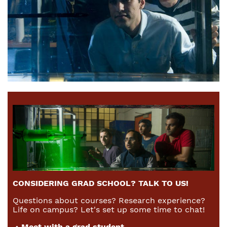
CONSIDERING GRAD SCHOOL? TALK TO US!
Questions about courses? Research experience?
Life on campus? Let's set up some time to chat!
•
Meet with a grad student