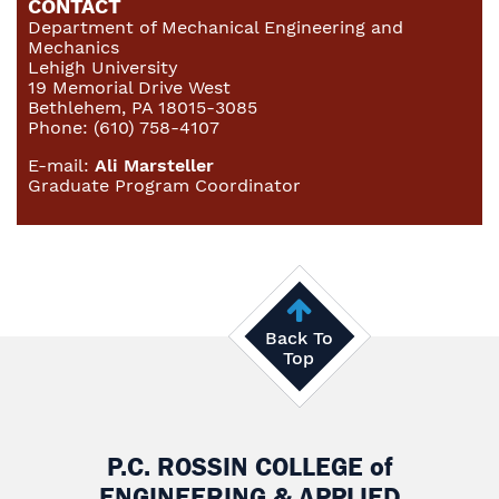
CONTACT
Department of Mechanical Engineering and
Mechanics
Lehigh University
19 Memorial Drive West
Bethlehem, PA 18015-3085
Phone: (610) 758-4107
E-mail:
Ali Marsteller
Graduate Program Coordinator
Back To
Top
P.C. ROSSIN COLLEGE
of
ENGINEERING & APPLIED