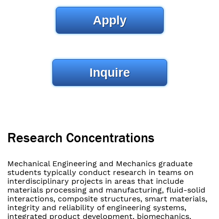
Apply
Inquire
Research Concentrations
Mechanical Engineering and Mechanics graduate
students typically conduct research in teams on
interdisciplinary projects in areas that include
materials processing and manufacturing, fluid-solid
interactions, composite structures, smart materials,
integrity and reliability of engineering systems,
integrated product development, biomechanics,