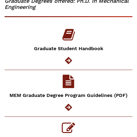
Graduate Degrees offered: Ph.D. in Mechanical
Engineering
Graduate Student Handbook
MEM Graduate Degree Program Guidelines (PDF)