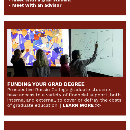
•
Meet with an advisor
FUNDING YOUR GRAD DEGREE
Prospective Rossin College graduate students
have access to a variety of financial support, both
internal and external, to cover or defray the costs
of graduate education. |
LEARN MORE >>