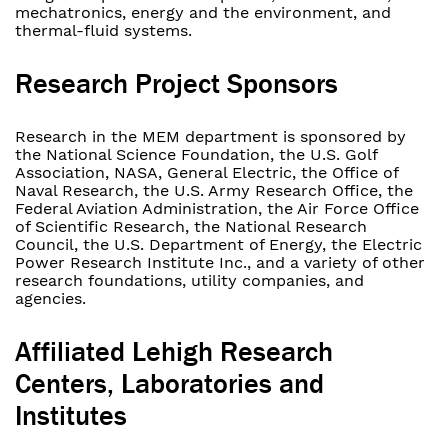
mechatronics, energy and the environment, and
thermal-fluid systems.
Research Project Sponsors
Research in the MEM department is sponsored by
the National Science Foundation, the U.S. Golf
Association, NASA, General Electric, the Office of
Naval Research, the U.S. Army Research Office, the
Federal Aviation Administration, the Air Force Office
of Scientific Research, the National Research
Council, the U.S. Department of Energy, the Electric
Power Research Institute Inc., and a variety of other
research foundations, utility companies, and
agencies.
Affiliated Lehigh Research
Centers, Laboratories and
Institutes