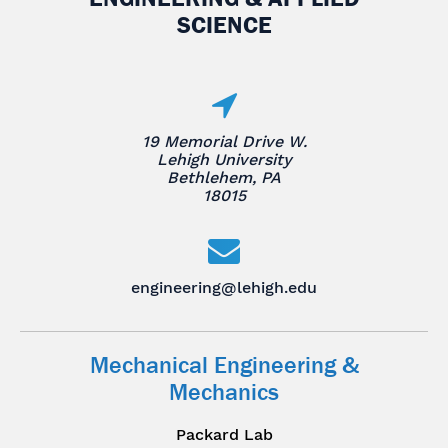
SCIENCE
19 Memorial Drive W.
Lehigh University
Bethlehem, PA
18015
engineering@lehigh.edu
Mechanical Engineering &
Mechanics
Packard Lab