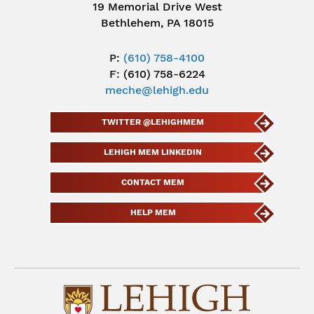
19 Memorial Drive West
Bethlehem, PA 18015
P:
(610) 758-4100
F: (610) 758-6224
meche@lehigh.edu
TWITTER @LEHIGHMEM
LEHIGH MEM LINKEDIN
CONTACT MEM
HELP MEM