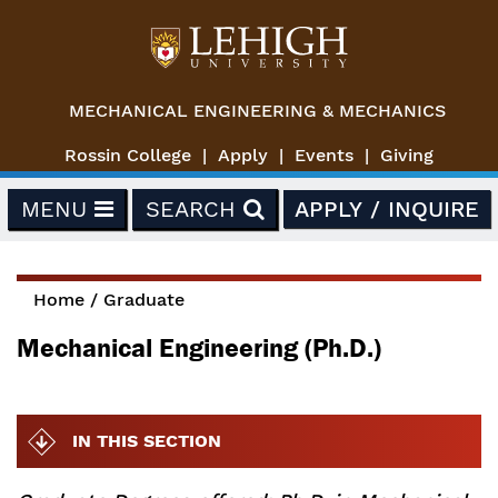
Skip to main content
MECHANICAL ENGINEERING & MECHANICS
Rossin College
Apply
Events
Giving
MENU
SEARCH
APPLY / INQUIRE
Home
/
Graduate
You are here
Mechanical Engineering (Ph.D.)