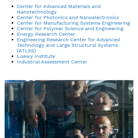
Center for Advanced Materials and
Nanotechnology
Center for Photonics and Nanoelectronics
Center for Manufacturing Systems Engineering
Center for Polymer Science and Engineering
Energy Research Center
Engineering Research Center for Advanced
Technology and Large Structural Systems
(ATLSS)
Loewy Institute
Industrial Assessment Center