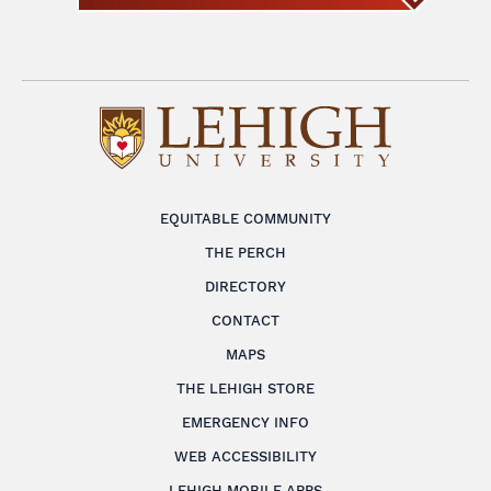
EQUITABLE COMMUNITY
THE PERCH
DIRECTORY
CONTACT
MAPS
THE LEHIGH STORE
EMERGENCY INFO
WEB ACCESSIBILITY
LEHIGH MOBILE APPS