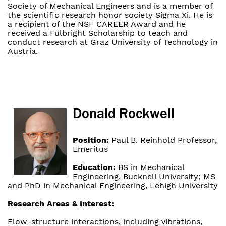
Society of Mechanical Engineers and is a member of
the scientific research honor society Sigma Xi. He is
a recipient of the NSF CAREER Award and he
received a Fulbright Scholarship to teach and
conduct research at Graz University of Technology in
Austria.
Donald Rockwell
Position:
Paul B. Reinhold Professor,
Emeritus
Education:
BS in Mechanical
Engineering, Bucknell University; MS
and PhD in Mechanical Engineering, Lehigh University
Research Areas & Interest:
Flow-structure interactions, including vibrations,