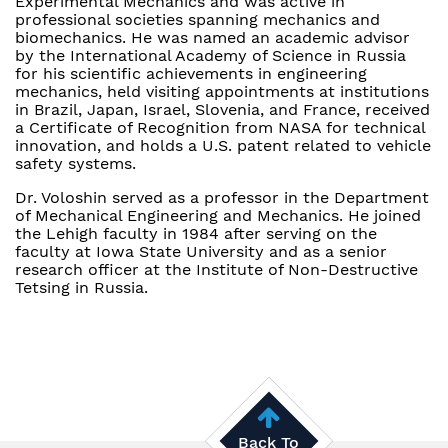
Experimental Mechanics and was active in
professional societies spanning mechanics and
biomechanics. He was named an academic advisor
by the International Academy of Science in Russia
for his scientific achievements in engineering
mechanics, held visiting appointments at institutions
in Brazil, Japan, Israel, Slovenia, and France, received
a Certificate of Recognition from NASA for technical
innovation, and holds a U.S. patent related to vehicle
safety systems.
Dr. Voloshin served as a professor in the Department
of Mechanical Engineering and Mechanics. He joined
the Lehigh faculty in 1984 after serving on the
faculty at Iowa State University and as a senior
research officer at the Institute of Non-Destructive
Tetsing in Russia.
Back To