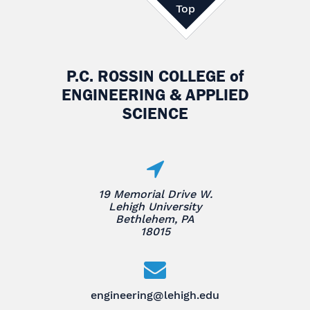
Top
P.C. ROSSIN COLLEGE
of
ENGINEERING & APPLIED
SCIENCE
19 Memorial Drive W.
Lehigh University
Bethlehem, PA
18015
engineering@lehigh.edu