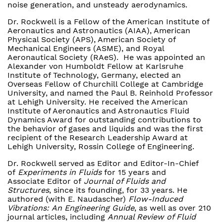
noise generation, and unsteady aerodynamics.
Dr. Rockwell is a Fellow of the American Institute of
Aeronautics and Astronautics (AIAA), American
Physical Society (APS), American Society of
Mechanical Engineers (ASME), and Royal
Aeronautical Society (RAeS). He was appointed an
Alexander von Humboldt Fellow at Karlsruhe
Institute of Technology, Germany, elected an
Overseas Fellow of Churchill College at Cambridge
University, and named the Paul B. Reinhold Professor
at Lehigh University. He received the American
Institute of Aeronautics and Astronautics Fluid
Dynamics Award for outstanding contributions to
the behavior of gases and liquids and was the first
recipient of the Research Leadership Award at
Lehigh University, Rossin College of Engineering.
Dr. Rockwell served as Editor and Editor-In-Chief
of
Experiments in Fluids
for 15 years and
Associate Editor of
Journal of Fluids and
Structures
, since its founding, for 33 years. He
authored (with E. Naudascher)
Flow-Induced
Vibrations: An Engineering Guide
, as well as over 210
journal articles, including
Annual Review of Fluid