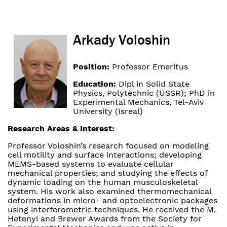
Arkady Voloshin
Position:
Professor Emeritus
Education:
Dipl in Solid State
Physics, Polytechnic (USSR); PhD in
Experimental Mechanics, Tel-Aviv
University (Isreal)
Research Areas & Interest:
Professor Voloshin’s research focused on modeling
cell motility and surface interactions; developing
MEMS-based systems to evaluate cellular
mechanical properties; and studying the effects of
dynamic loading on the human musculoskeletal
system. His work also examined thermomechanical
deformations in micro- and optoelectronic packages
using interferometric techniques. He received the M.
Hetenyi and Brewer Awards from the Society for