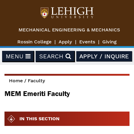
Skip to main content
MECHANICAL ENGINEERING & MECHANICS
Rossin College
Apply
Events
Giving
MENU
SEARCH
APPLY / INQUIRE
Home
/
Faculty
You are here
MEM Emeriti Faculty