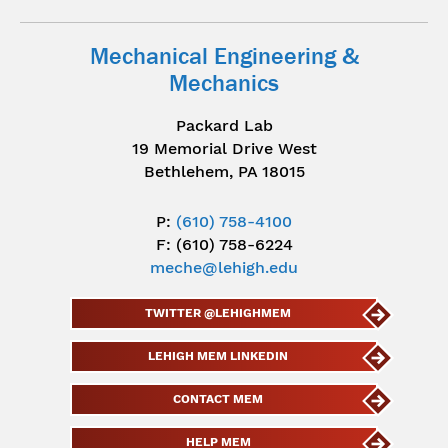
Mechanical Engineering &
Mechanics
Packard Lab
19 Memorial Drive West
Bethlehem, PA 18015
P:
(610) 758-4100
F: (610) 758-6224
meche@lehigh.edu
TWITTER @LEHIGHMEM
LEHIGH MEM LINKEDIN
CONTACT MEM
HELP MEM