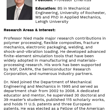
Education:
BS in Mechanical
Engineering, University of Rochester,
MS and PhD in Applied Mechanics,
Lehigh University
Research Areas & Interest:
Professor Nied made major research contributions in
polymer processing, flexible composites, fracture
mechanics, electronic packaging, welding, and
shock-and-vibration loading. He developed advanced
finite-element simulation tools that have been
widely adopted in manufacturing and materials-
processing research. His work has been supported
by NSF, DARPA, the Semiconductor Research
Corporation, and numerous industry partners.
Dr. Nied joined the Department of Mechanical
Engineering and Mechanics in 1995 and served as
department chair from 2002 to 2008. A dedicated
educator and mentor, he supervised 30 doctoral and
39 master’s students, published 115 scholarly works,
and holds 11 U.S. patents and three European
patents. He was elected as a Fellow of the American