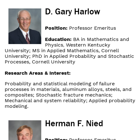
D. Gary Harlow
Position:
Professor Emeritus
Education:
BA in Mathematics and
Physics
Western Kentucky
,
University; MS in Applied Mathematics, Cornell
University; PhD in Applied Probability and Stochastic
Processes, Cornell University
Research Areas & Interest:
Probability and statistical modeling of failure
processes in materials, aluminum alloys, steels, and
composites; Stochastic fracture mechanics;
Mechanical and system reliability; Applied probability
modeling.
Herman F. Nied
Position:
Professor Emeritus