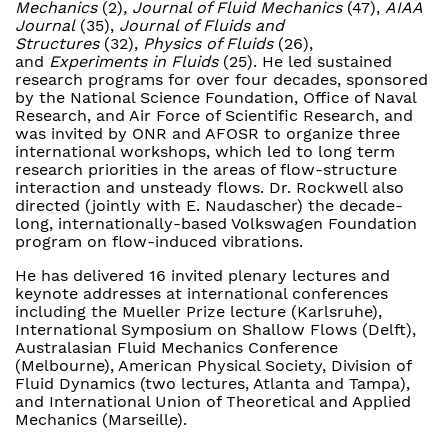
Mechanics
(2)
, Journal of Fluid Mechanics
(47),
AIAA
Journal
(35),
Journal of Fluids and
Structures
(32),
Physics of Fluids
(26),
and
Experiments in Fluids
(25). He led sustained
research programs for over four decades, sponsored
by the National Science Foundation, Office of Naval
Research, and Air Force of Scientific Research, and
was invited by ONR and AFOSR to organize three
international workshops, which led to long term
research priorities in the areas of flow-structure
interaction and unsteady flows. Dr. Rockwell also
directed (jointly with E. Naudascher) the decade-
long, internationally-based Volkswagen Foundation
program on flow-induced vibrations.
He has delivered 16 invited plenary lectures and
keynote addresses at international conferences
including the Mueller Prize lecture (Karlsruhe),
International Symposium on Shallow Flows (Delft),
Australasian Fluid Mechanics Conference
(Melbourne), American Physical Society, Division of
Fluid Dynamics (two lectures, Atlanta and Tampa),
and International Union of Theoretical and Applied
Mechanics (Marseille).