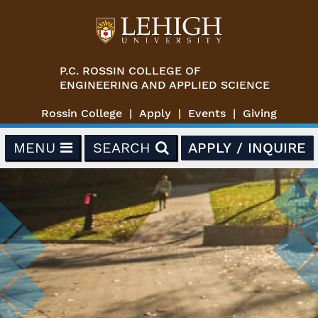
Skip to main content
P.C. ROSSIN COLLEGE OF
ENGINEERING AND APPLIED SCIENCE
Rossin College
Apply
Events
Giving
MENU
SEARCH
APPLY / INQUIRE