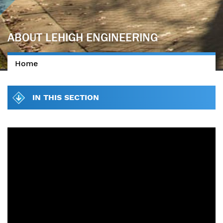
ABOUT LEHIGH ENGINEERING
Home
You are here