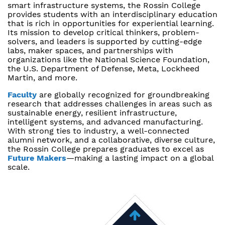
smart infrastructure systems, the Rossin College
provides students with an interdisciplinary education
that is rich in opportunities for experiential learning.
Its mission to develop critical thinkers, problem-
solvers, and leaders is supported by cutting-edge
labs, maker spaces, and partnerships with
organizations like the National Science Foundation,
the U.S. Department of Defense, Meta, Lockheed
Martin, and more.
Faculty
are globally recognized for groundbreaking
research that addresses challenges in areas such as
sustainable energy, resilient infrastructure,
intelligent systems, and advanced manufacturing.
With strong ties to industry, a well-connected
alumni network, and a collaborative, diverse culture,
the Rossin College prepares graduates to excel as
Future Makers
—making a lasting impact on a global
scale.