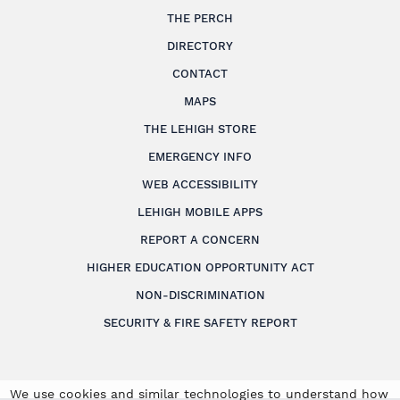
THE PERCH
DIRECTORY
CONTACT
MAPS
THE LEHIGH STORE
EMERGENCY INFO
WEB ACCESSIBILITY
LEHIGH MOBILE APPS
REPORT A CONCERN
HIGHER EDUCATION OPPORTUNITY ACT
NON-DISCRIMINATION
SECURITY & FIRE SAFETY REPORT
We use cookies and similar technologies to understand how