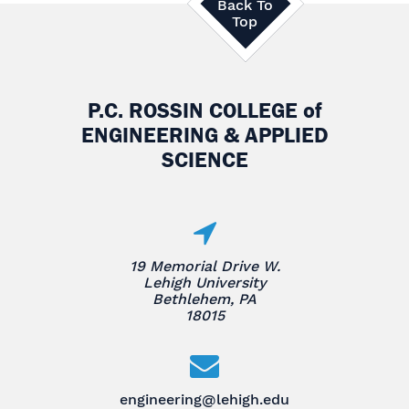
Back To
Top
P.C. ROSSIN COLLEGE
of
ENGINEERING & APPLIED
SCIENCE
19 Memorial Drive W.
Lehigh University
Bethlehem, PA
18015
engineering@lehigh.edu