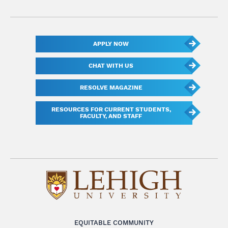
APPLY NOW
CHAT WITH US
RESOLVE MAGAZINE
RESOURCES FOR CURRENT STUDENTS,
FACULTY, AND STAFF
EQUITABLE COMMUNITY