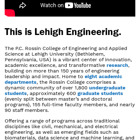
This is Lehigh Engineering.
The P.C. Rossin College of Engineering and Applied
Science at Lehigh University (Bethlehem,
Pennsylvania, USA) is a vibrant center of innovation,
academic excellence, and transformative
research
,
building on more than 150 years of engineering
leadership and impact. Home to
eight academic
departments
, the Rossin College comprises a
dynamic community of over 1,800
undergraduate
students
, approximately 600
graduate students
(evenly split between master’s and doctoral
programs), 155 full-time faculty members, and nearly
90 staff members.
Offering a range of programs across traditional
disciplines like civil, mechanical, and electrical
engineering, as well as emerging fields such as
biomaterials, data science and machine learning, and