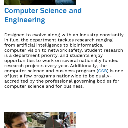
Computer Science and
Engineering
Designed to evolve along with an industry constantly
in flux, the department tackles research ranging
from artificial intelligence to bioinformatics,
computer vision to network safety. Student research
is a department priority, and students enjoy
opportunities to work on several nationally funded
research projects every year. Additionally, the
computer science and business program (
CSB
) is one
of just a few programs nationwide to be dually-
accredited by the professional governing bodies for
computer science and for business.