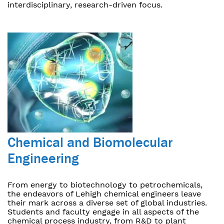
interdisciplinary, research-driven focus.
Chemical and Biomolecular
Engineering
From energy to biotechnology to petrochemicals,
the endeavors of Lehigh chemical engineers leave
their mark across a diverse set of global industries.
Students and faculty engage in all aspects of the
chemical process industry, from R&D to plant