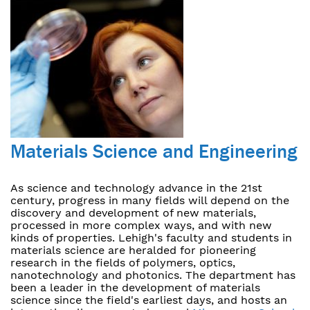
Materials Science and Engineering
As science and technology advance in the 21st
century, progress in many fields will depend on the
discovery and development of new materials,
processed in more complex ways, and with new
kinds of properties. Lehigh's faculty and students in
materials science are heralded for pioneering
research in the fields of polymers, optics,
nanotechnology and photonics. The department has
been a leader in the development of materials
science since the field's earliest days, and hosts an