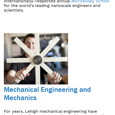
internationally-respected annual
Microscopy School
for the world's leading nanoscale engineers and
scientists.
Mechanical Engineering and
Mechanics
For years, Lehigh mechanical engineering have