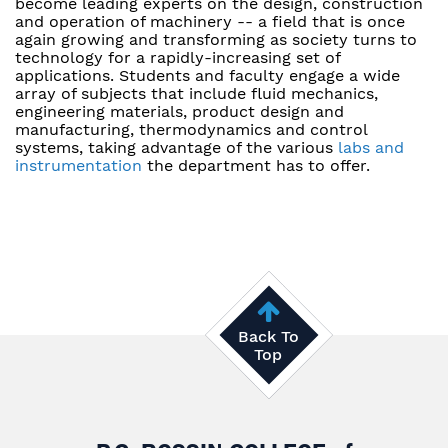
become leading experts on the design, construction
and operation of machinery -- a field that is once
again growing and transforming as society turns to
technology for a rapidly-increasing set of
applications. Students and faculty engage a wide
array of subjects that include fluid mechanics,
engineering materials, product design and
manufacturing, thermodynamics and control
systems, taking advantage of the various
labs and
instrumentation
the department has to offer.
Back To
Top