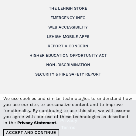
THE LEHIGH STORE
EMERGENCY INFO
WEB ACCESSIBILITY
LEHIGH MOBILE APPS
REPORT A CONCERN
HIGHER EDUCATION OPPORTUNITY ACT
NON-DISCRIMINATION
SECURITY & FIRE SAFETY REPORT
We use cookies and similar technologies to understand how
you use our site, to personalize content and to improve
functionality. By continuing to use this site, we will assume
© 2026 Lehigh University.
All Rights Reserved
.
you agree with our use of these technologies as described
Privacy
in the
Privacy Statement
.
Terms
ACCEPT AND CONTINUE