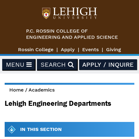
Skip to main content
P.C. ROSSIN COLLEGE OF
ENGINEERING AND APPLIED SCIENCE
Rossin College
Apply
Events
Giving
MENU
SEARCH
APPLY / INQUIRE
Home
/
Academics
You are here
Lehigh Engineering Departments