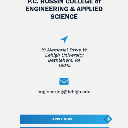
P.C. ROSSIN COLLEGE
of
ENGINEERING & APPLIED
SCIENCE
19 Memorial Drive W.
Lehigh University
Bethlehem, PA
18015
engineering@lehigh.edu
APPLY NOW