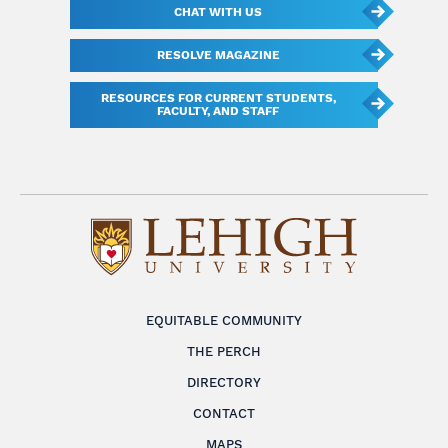
CHAT WITH US
RESOLVE MAGAZINE
RESOURCES FOR CURRENT STUDENTS,
FACULTY, AND STAFF
EQUITABLE COMMUNITY
THE PERCH
DIRECTORY
CONTACT
MAPS