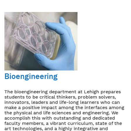
Bioengineering
The bioengineering department at Lehigh prepares
students to be critical thinkers, problem solvers,
innovators, leaders and life-long learners who can
make a positive impact among the interfaces among
the physical and life sciences and engineering. We
accomplish this with outstanding and dedicated
faculty members, a vibrant curriculum, state of the
art technologies, and a highly integrative and