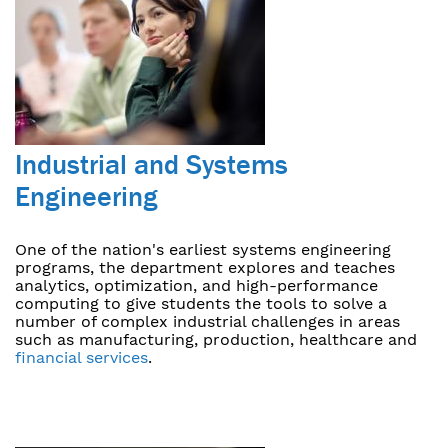
Industrial and Systems
Engineering
One of the nation's earliest systems engineering
programs, the department explores and teaches
analytics, optimization, and high-performance
computing to give students the tools to solve a
number of complex industrial challenges in areas
such as manufacturing, production, healthcare and
financial services
.