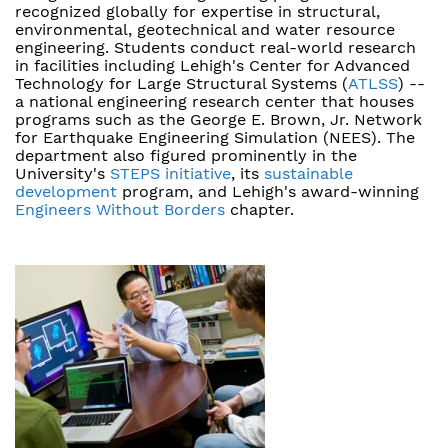
recognized globally for expertise in structural,
environmental, geotechnical and water resource
engineering. Students conduct real-world research
in facilities including Lehigh's Center for Advanced
Technology for Large Structural Systems (
ATLSS
) --
a national engineering research center that houses
programs such as the George E. Brown, Jr. Network
for Earthquake Engineering Simulation (NEES). The
department also figured prominently in the
University's
STEPS initiative
, its
sustainable
development
program, and Lehigh's award-winning
Engineers Without Borders
chapter.