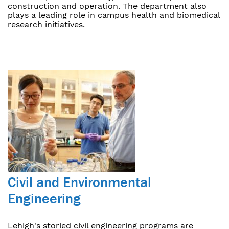
construction and operation. The department also
plays a leading role in campus health and biomedical
research initiatives.
Civil and Environmental
Engineering
Lehigh's storied civil engineering programs are