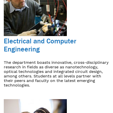
Electrical and Computer
Engineering
The department boasts innovative, cross-disciplinary
research in fields as diverse as nanotechnology,
optical technologies and integrated circuit design,
among others. Students at all levels partner with
their peers and faculty on the latest emerging
technologies.