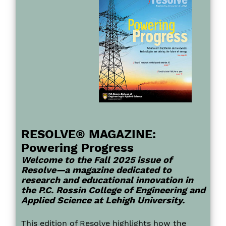
RESOLVE® MAGAZINE:
Powering Progress
Welcome to the Fall 2025 issue of
Resolve—a magazine dedicated to
research and educational innovation in
the P.C. Rossin College of Engineering and
Applied Science at Lehigh University.
This edition of Resolve highlights how the