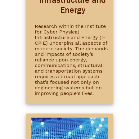
Energy
Research within the Institute
for Cyber Physical
Infrastructure and Energy (I-
CPIE) underpins all aspects of
modern society. The demands
and impacts of society’s
reliance upon energy,
communications, structural,
and transportation systems
requires a broad approach
that’s focused not only on
engineering systems but on
improving people's lives.