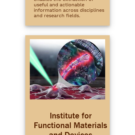
useful and actionable
information across disciplines
and research fields.
Institute for
Functional Materials
and Devices