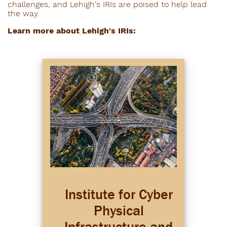
challenges, and Lehigh's IRIs are poised to help lead
the way.
Learn more about Lehigh's IRIs:
Institute for Cyber
Physical
Infrastructure and