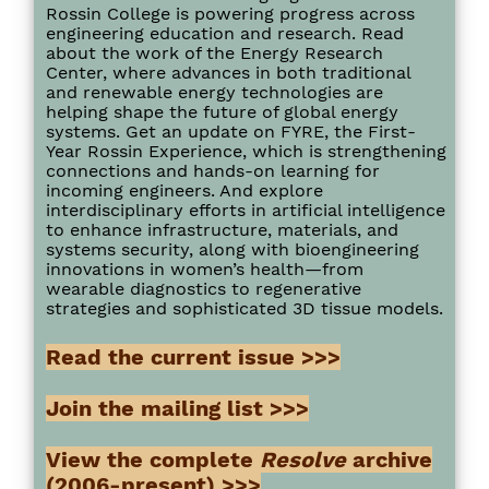
Rossin College is powering progress across
engineering education and research. Read
about the work of the Energy Research
Center, where advances in both traditional
and renewable energy technologies are
helping shape the future of global energy
systems. Get an update on FYRE, the First-
Year Rossin Experience, which is strengthening
connections and hands-on learning for
incoming engineers. And explore
interdisciplinary efforts in artificial intelligence
to enhance infrastructure, materials, and
systems security, along with bioengineering
innovations in women’s health—from
wearable diagnostics to regenerative
strategies and sophisticated 3D tissue models.
Read the current issue >>>
Join the mailing list >>>
View the complete
Resolve
archive
(2006-present) >>>