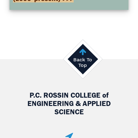
Back To
Top
P.C. ROSSIN COLLEGE
of
ENGINEERING & APPLIED
SCIENCE