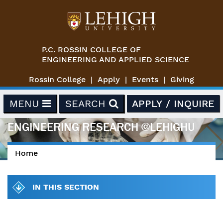
Skip to main content
P.C. ROSSIN COLLEGE OF
ENGINEERING AND APPLIED SCIENCE
Rossin College
Apply
Events
Giving
MENU
SEARCH
APPLY / INQUIRE
ENGINEERING RESEARCH @LEHIGHU
Home
You are here