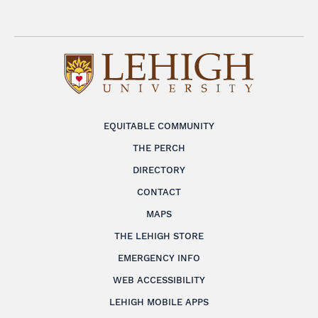
EQUITABLE COMMUNITY
THE PERCH
DIRECTORY
CONTACT
MAPS
THE LEHIGH STORE
EMERGENCY INFO
WEB ACCESSIBILITY
LEHIGH MOBILE APPS