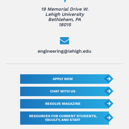
19 Memorial Drive W.
Lehigh University
Bethlehem, PA
18015
engineering@lehigh.edu
APPLY NOW
CHAT WITH US
RESOLVE MAGAZINE
RESOURCES FOR CURRENT STUDENTS,
FACULTY, AND STAFF