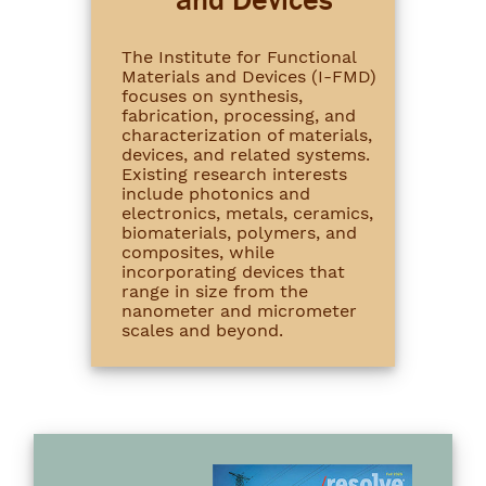
The Institute for Functional
Materials and Devices (I-FMD)
focuses on synthesis,
fabrication, processing, and
characterization of materials,
devices, and related systems.
Existing research interests
include photonics and
electronics, metals, ceramics,
biomaterials, polymers, and
composites, while
incorporating devices that
range in size from the
nanometer and micrometer
scales and beyond.