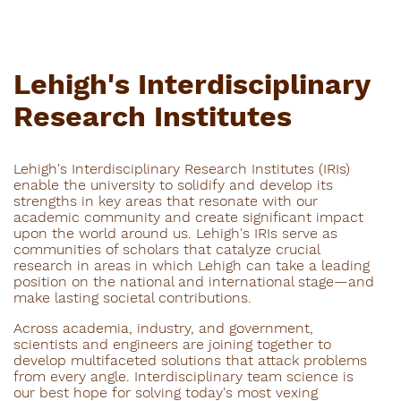
Lehigh's Interdisciplinary
Research Institutes
Lehigh's Interdisciplinary Research Institutes (IRIs)
enable the university to solidify and develop its
strengths in key areas that resonate with our
academic community and create significant impact
upon the world around us. Lehigh's IRIs serve as
communities of scholars that catalyze crucial
research in areas in which Lehigh can take a leading
position on the national and international stage—and
make lasting societal contributions.
Across academia, industry, and government,
scientists and engineers are joining together to
develop multifaceted solutions that attack problems
from every angle. Interdisciplinary team science is
our best hope for solving today's most vexing