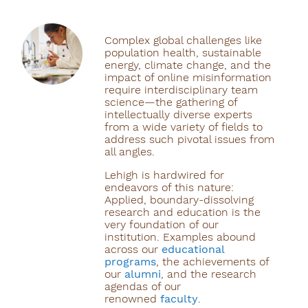
Complex global challenges like
population health, sustainable
energy, climate change, and the
impact of online misinformation
require interdisciplinary team
science—the gathering of
intellectually diverse experts
from a wide variety of fields to
address such pivotal issues from
all angles.
Lehigh is hardwired for
endeavors of this nature:
Applied, boundary-dissolving
research and education is the
very foundation of our
institution. Examples abound
across our
educational
programs
, the achievements of
our
alumni
, and the research
agendas of our
renowned
faculty
.