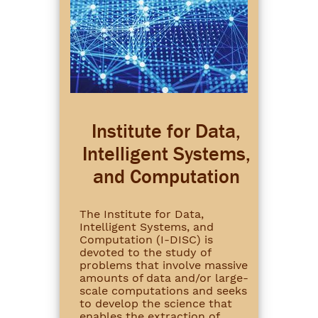
Institute for Data,
Intelligent Systems,
and Computation
The Institute for Data,
Intelligent Systems, and
Computation (I-DISC) is
devoted to the study of
problems that involve massive
amounts of data and/or large-
scale computations and seeks
to develop the science that
enables the extraction of