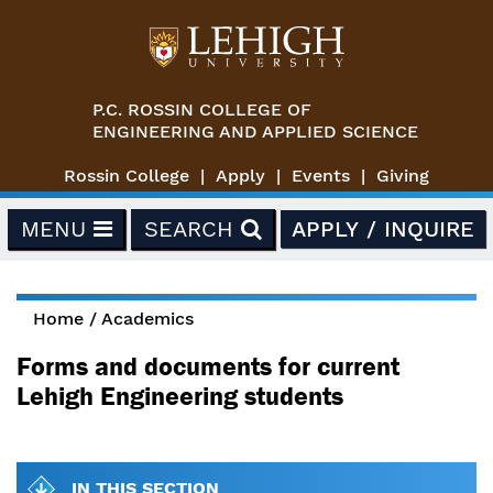
Skip to main content
P.C. ROSSIN COLLEGE OF
ENGINEERING AND APPLIED SCIENCE
Rossin College
Apply
Events
Giving
MENU
SEARCH
APPLY / INQUIRE
Home
/
Academics
You are here
Forms and documents for current
Lehigh Engineering students