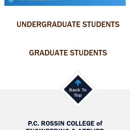
UNDERGRADUATE STUDENTS
GRADUATE STUDENTS
Back To
Top
P.C. ROSSIN COLLEGE
of