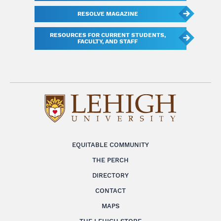
RESOLVE MAGAZINE
RESOURCES FOR CURRENT STUDENTS,
FACULTY, AND STAFF
EQUITABLE COMMUNITY
THE PERCH
DIRECTORY
CONTACT
MAPS