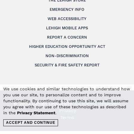
THE LEHIGH STORE
EMERGENCY INFO
WEB ACCESSIBILITY
LEHIGH MOBILE APPS
REPORT A CONCERN
HIGHER EDUCATION OPPORTUNITY ACT
NON-DISCRIMINATION
SECURITY & FIRE SAFETY REPORT
We use cookies and similar technologies to understand how
you use our site, to personalize content and to improve
functionality. By continuing to use this site, we will assume
© 2026 Lehigh University.
All Rights Reserved
.
you agree with our use of these technologies as described
Privacy
in the
Privacy Statement
.
Terms
ACCEPT AND CONTINUE