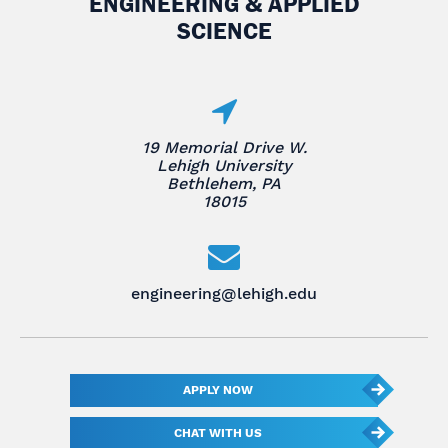
ENGINEERING & APPLIED
SCIENCE
19 Memorial Drive W.
Lehigh University
Bethlehem, PA
18015
engineering@lehigh.edu
APPLY NOW
CHAT WITH US