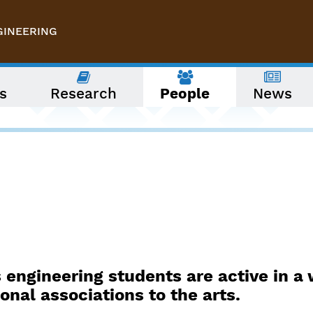
GINEERING
s
Research
People
News
 engineering students are active in a 
onal associations to the arts.