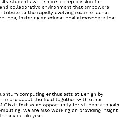
rsity students who share a deep passion for
ic and collaborative environment that empowers
tribute to the rapidly evolving realm of aerial
rounds, fostering an educational atmosphere that
quantum computing enthusiasts at Lehigh by
n more about the field together with other
M Qiskit fest as an opportunity for students to gain
omputing. We are also working on providing insight
 the academic year.