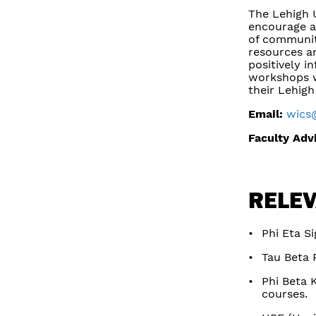
The Lehigh 
encourage a
of communit
resources an
positively i
workshops w
their Lehigh
Email:
wics
Faculty Adv
RELEV
Phi Eta S
Tau Beta P
Phi Beta 
courses.