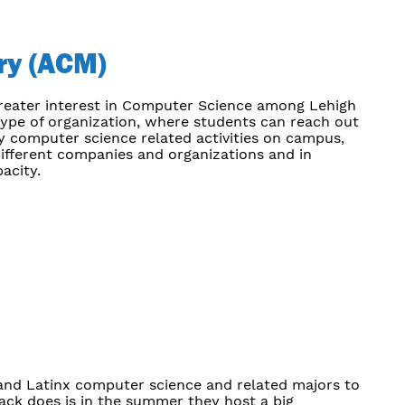
ry (ACM)
greater interest in Computer Science among Lehigh
 type of organization, where students can reach out
y computer science related activities on campus,
ifferent companies and organizations and in
acity.
 and Latinx computer science and related majors to
tack does is in the summer they host a big