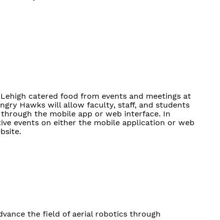
r Lehigh catered food from events and meetings at
gry Hawks will allow faculty, staff, and students
 through the mobile app or web interface. In
tive events on either the mobile application or web
bsite.
ance the field of aerial robotics through