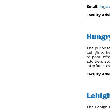
Email
:
ingw
Faculty Adv
Hungr
The purpose
Lehigh to h
to post left
addition, st
interface. O
Faculty Adv
Lehigh
The Lehigh A