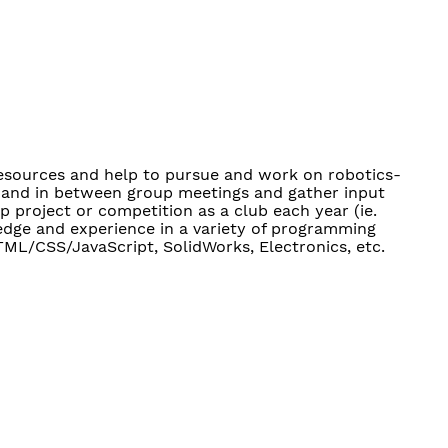
resources and help to pursue and work on robotics-
ng and in between group meetings and gather input
 project or competition as a club each year (ie.
edge and experience in a variety of programming
TML/CSS/JavaScript, SolidWorks, Electronics, etc.