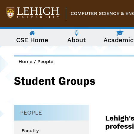
Skip to main content
COMPUTER SCIENCE & EN
The
CSE Home
About
Academic
following
menu
has
two
levels.
Home
/
People
Use
You are here
arrow
Student Groups
keys
to
navigate
between
them.
PEOPLE
Lehigh's
professi
Faculty