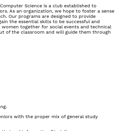
 Computer Science is a club established to
rs. As an organization, we hope to foster a sense
ech. Our programs are designed to provide
in the essential skills to be successful and
ng women together for social events and technical
t of the classroom and will guide them through
ing.
eniors with the proper mix of general study