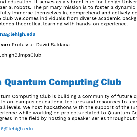
nd education. It serves as a vibrant hub for Lehigh Unive
 aerial robots. The primary mission is to foster a dynam
fully immerse themselves in, comprehend and actively con
 club welcomes individuals from diverse academic backg
blends theoretical learning with hands-on experience.
ana@lehigh.edu
isor:
Professor David Saldana
ehighBlimpsClub
h Quantum Computing Club
tum Computing Club is building a community of future 
oth on-campus educational lectures and resources to lear
all levels. We host hackathons with the support of the IB
xperience while working on projects related to Quantum C
gress in the field by hosting a speaker series throughout
26@lehigh.edu