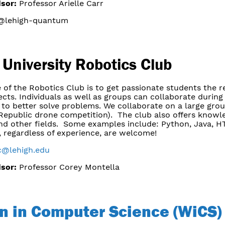
isor:
Professor Arielle Carr
lehigh-quantum
 University Robotics Club
 of the Robotics Club is to get passionate students the 
ects. Individuals as well as groups can collaborate duri
to better solve problems. We collaborate on a large group
Republic drone competition). The club also offers knowl
nd other fields. Some examples include: Python, Java, H
, regardless of experience, are welcome!
c@lehigh.edu
isor:
Professor Corey Montella
 in Computer Science (WiCS)