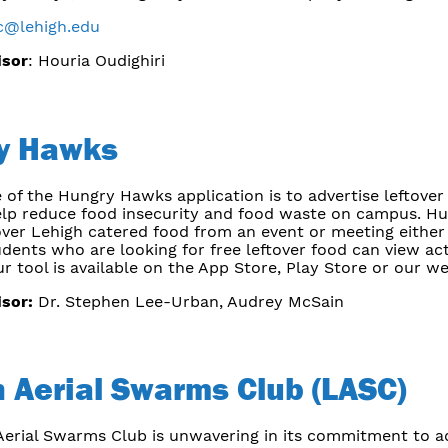
c@lehigh.edu
isor
: Houria Oudighiri
y Hawks
 of the Hungry Hawks application is to advertise leftove
elp reduce food insecurity and food waste on campus. Hun
over Lehigh catered food from an event or meeting either
udents who are looking for free leftover food can view ac
ur tool is available on the App Store, Play Store or our we
isor:
Dr. Stephen Lee-Urban, Audrey McSain
 Aerial Swarms Club (LASC)
erial Swarms Club is unwavering in its commitment to adv