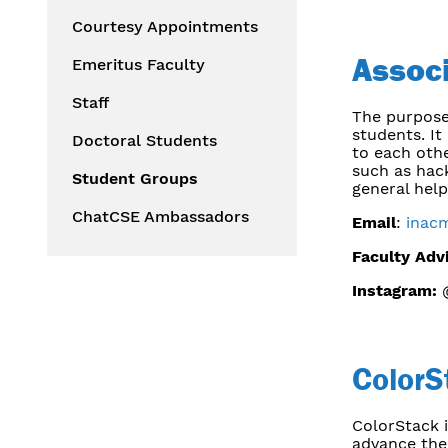
Courtesy Appointments
Assoc
Emeritus Faculty
Staff
The purpose
students. It
Doctoral Students
to each othe
such as hac
Student Groups
general hel
ChatCSE Ambassadors
Email
:
inac
Faculty Adv
Instagram:
@
ColorS
ColorStack i
advance thei