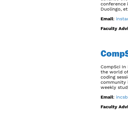
conference i
Duolingo, et
Email
:
inst
Faculty Adv
CompS
CompSci In 
the world of
coding sess
community i
weekly stud
Email
:
incs
Faculty Adv