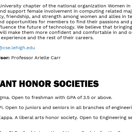
University chapter of the national organization Women in
nd support female involvement in computing related majo
y, friendship, and strength among women and allies in t
d opportunities for members to find their passions and ga
nfluence the future of technology. We believe that bringi
ill make them more confident and comfortable in and ou
 experience and the rest of their careers.
@cse.lehigh.edu
isor:
Professor Arielle Carr
ANT HONOR SOCIETIES
igma. Open to freshman with GPA of 3.5 or above.
i. Open to juniors and seniors in all branches of engineer
Kappa. A liberal arts honor society. Open to Engineering s