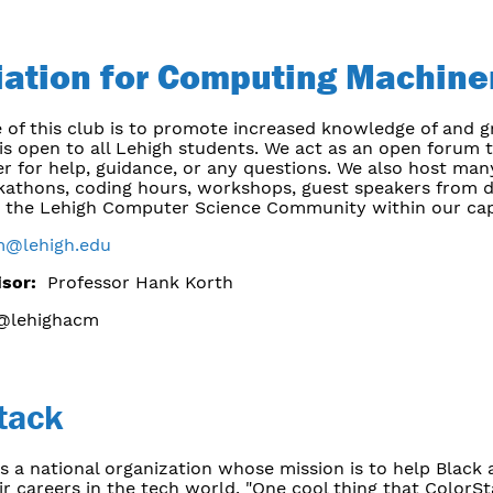
iation for Computing Machine
 of this club is to promote increased knowledge of and 
 is open to all Lehigh students. We act as an open forum
r for help, guidance, or any questions. We also host man
kathons, coding hours, workshops, guest speakers from d
p the Lehigh Computer Science Community within our cap
m@lehigh.edu
isor:
Professor Hank Korth
lehighacm
tack
s a national organization whose mission is to help Black
r careers in the tech world. "One cool thing that ColorS