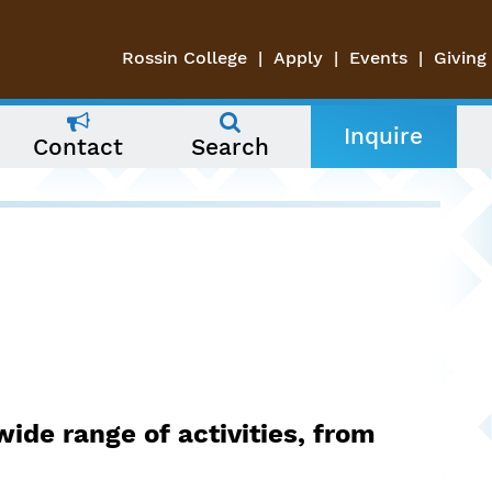
Rossin College
Apply
Events
Giving
Inquire
Contact
Search
wide range of activities, from