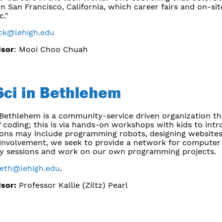
n San Francisco, California, which career fairs and on-sit
c."
ack@lehigh.edu
isor
: Mooi Choo Chuah
ci in Bethlehem
Bethlehem is a community-service driven organization tha
 coding; this is via hands-on workshops with kids to int
ions may include programming robots, designing websites
nvolvement, we seek to provide a network for computer 
y sessions and work on our own programming projects.
beth@lehigh.edu
.
isor:
Professor Kallie (Ziltz) Pearl