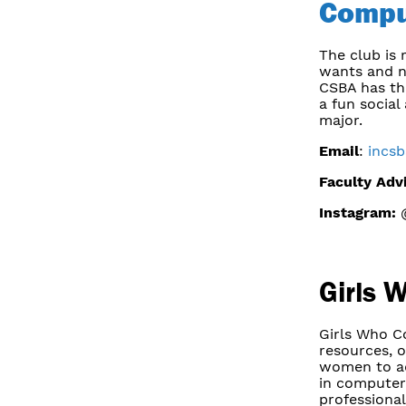
Compu
The club is
wants and n
CSBA has thr
a fun social
major.
Email
:
incs
Faculty Adv
Instagram:
@
Girls 
Girls Who C
resources, o
women to adv
in computer
professional