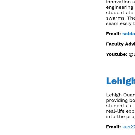
innovation a
engineering
students to 
swarms. The
seamlessly 
Email:
sald
Faculty Adv
Youtube:
@L
Lehig
Lehigh Quan
providing b
students at 
real-life e
into the pro
Email:
kas2