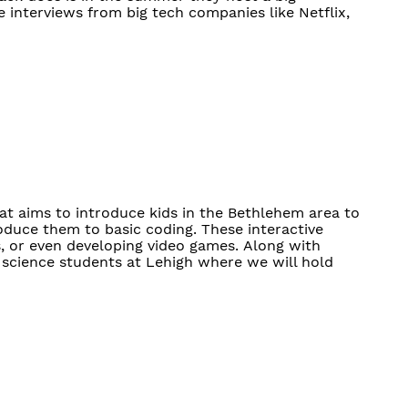
e interviews from big tech companies like Netflix,
t aims to introduce kids in the Bethlehem area to
roduce them to basic coding. These interactive
, or even developing video games. Along with
science students at Lehigh where we will hold