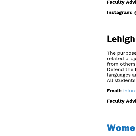
Faculty Adv
Instagram:
@
Lehigh
The purpose
related proj
from others 
Defend the 
languages a
All students
Email:
inlur
Faculty Adv
Women