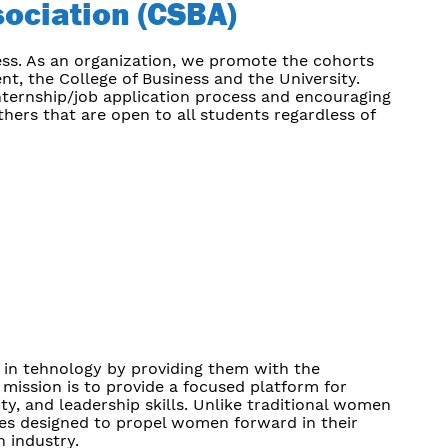
ociation
(CSBA)
ess. As an organization, we promote the cohorts
, the College of Business and the University.
 internship/job application process and encouraging
hers that are open to all students regardless of
in tehnology by providing them with the
 mission is to provide a focused platform for
ty, and leadership skills. Unlike traditional women
es designed to propel women forward in their
h industry.