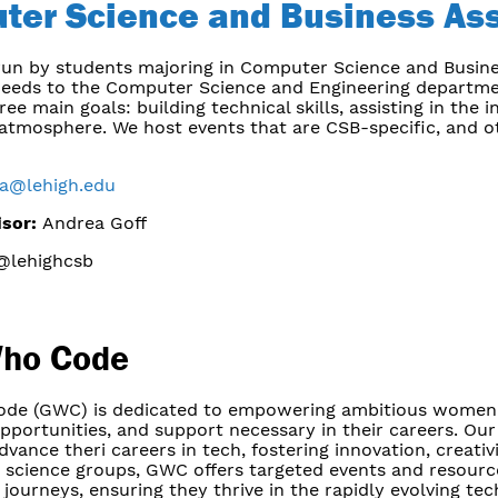
ter Science and Business Ass
 run by students majoring in Computer Science and Busin
eeds to the Computer Science and Engineering department
ee main goals: building technical skills, assisting in the
 atmosphere. We host events that are CSB-specific, and ot
ba@lehigh.edu
isor:
Andrea Goff
lehighcsb
Who Code
ode (GWC) is dedicated to empowering ambitious women 
pportunities, and support necessary in their careers. Our
ance theri careers in tech, fostering innovation, creativi
 science groups, GWC offers targeted events and resourc
 journeys, ensuring they thrive in the rapidly evolving tec