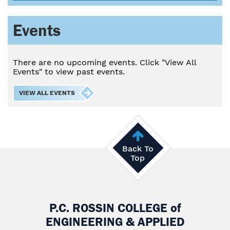
Events
There are no upcoming events. Click "View All
Events" to view past events.
VIEW ALL EVENTS
Back To
Top
P.C. ROSSIN COLLEGE
of
ENGINEERING & APPLIED