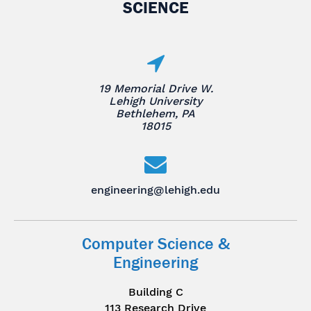
SCIENCE
19 Memorial Drive W.
Lehigh University
Bethlehem, PA
18015
engineering@lehigh.edu
Computer Science &
Engineering
Building C
113 Research Drive