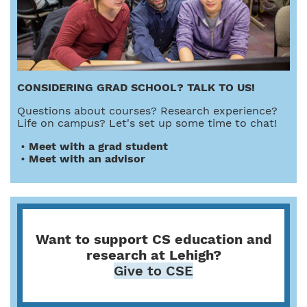
CONSIDERING GRAD SCHOOL? TALK TO US!
Questions about courses? Research experience?
Life on campus? Let's set up some time to chat!
•
Meet with a grad student
•
Meet with an advisor
Want to support CS education and
research at Lehigh?
Give to CSE