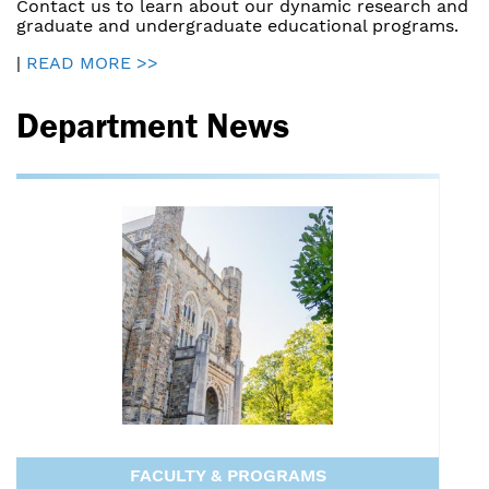
Contact us to learn about our dynamic research and
graduate and undergraduate educational programs.
|
READ MORE >>
Department News
FACULTY & PROGRAMS