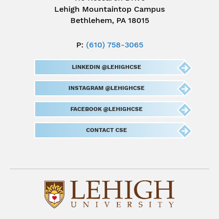
Lehigh Mountaintop Campus
Bethlehem, PA 18015
P:
(610) 758-3065
LINKEDIN @LEHIGHCSE
INSTAGRAM @LEHIGHCSE
FACEBOOK @LEHIGHCSE
CONTACT CSE