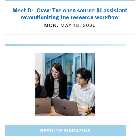
Meet Dr. Claw: The open-source AI assistant
revolutionizing the research workflow
MON, MAY 18, 2026
RESOLVE MAGAZINE