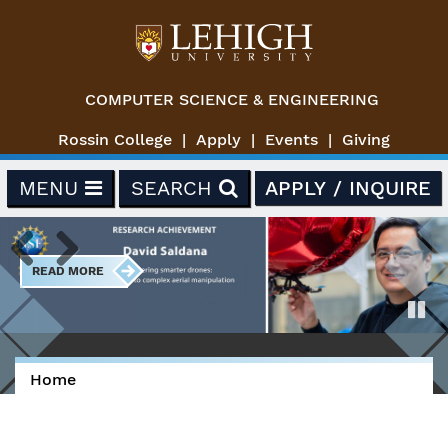
Skip to main content
COMPUTER SCIENCE & ENGINEERING
Rossin College
Apply
Events
Giving
MENU
SEARCH
APPLY / INQUIRE
READ MORE
Previous
Next
Paus
Home
You are here