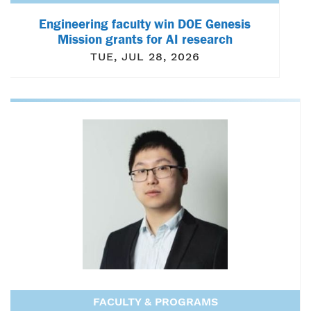
Engineering faculty win DOE Genesis
Mission grants for AI research
TUE, JUL 28, 2026
FACULTY & PROGRAMS