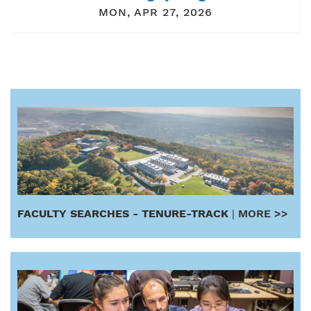
MON, APR 27, 2026
FACULTY SEARCHES - TENURE-TRACK
|
MORE >>