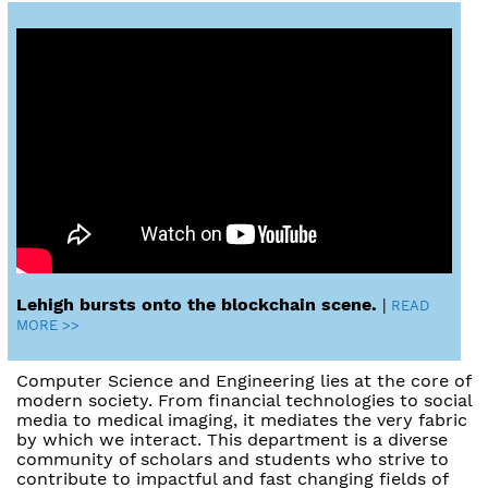
Lehigh bursts onto the blockchain scene.
|
READ
MORE >>
Computer Science and Engineering lies at the core of
modern society. From financial technologies to social
media to medical imaging, it mediates the very fabric
by which we interact. This department is a diverse
community of scholars and students who strive to
contribute to impactful and fast changing fields of