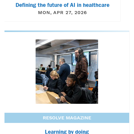
Defining the future of AI in healthcare
MON, APR 27, 2026
RESOLVE MAGAZINE
Learning by doing