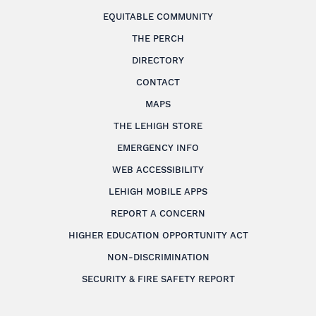
EQUITABLE COMMUNITY
THE PERCH
DIRECTORY
CONTACT
MAPS
THE LEHIGH STORE
EMERGENCY INFO
WEB ACCESSIBILITY
LEHIGH MOBILE APPS
REPORT A CONCERN
HIGHER EDUCATION OPPORTUNITY ACT
NON-DISCRIMINATION
SECURITY & FIRE SAFETY REPORT