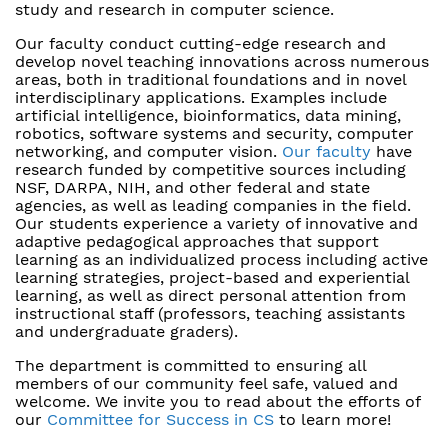
study and research in computer science.
Our faculty conduct cutting-edge research and
develop novel teaching innovations across numerous
areas, both in traditional foundations and in novel
interdisciplinary applications. Examples include
artificial intelligence, bioinformatics, data mining,
robotics, software systems and security, computer
networking, and computer vision.
Our faculty
have
research funded by competitive sources including
NSF, DARPA, NIH, and other federal and state
agencies, as well as leading companies in the field.
Our students experience a variety of innovative and
adaptive pedagogical approaches that support
learning as an individualized process including active
learning strategies, project-based and experiential
learning, as well as direct personal attention from
instructional staff (professors, teaching assistants
and undergraduate graders).
The department is committed to ensuring all
members of our community feel safe, valued and
welcome. We invite you to read about the efforts of
our
Committee for Success in CS
to learn more!