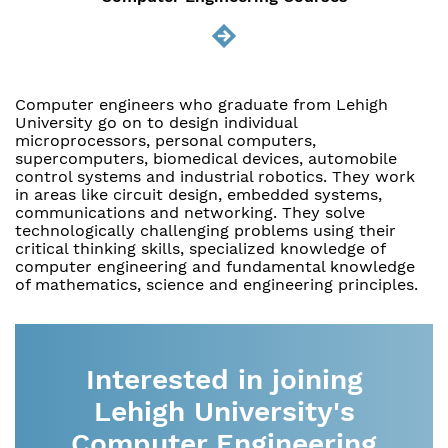
Computer engineers who graduate from Lehigh
University go on to design individual
microprocessors, personal computers,
supercomputers, biomedical devices, automobile
control systems and industrial robotics. They work
in areas like circuit design, embedded systems,
communications and networking. They solve
technologically challenging problems using their
critical thinking skills, specialized knowledge of
computer engineering and fundamental knowledge
of mathematics, science and engineering principles.
Interested in joining
Lehigh University's
Computer Engineering