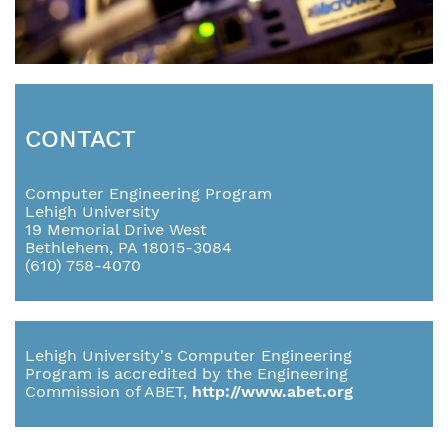
CONTACT
Computer Engineering Program
Lehigh University
19 Memorial Drive West
Bethlehem, PA 18015-3084
(610) 758-4070
Lehigh University's Computer Engineering
Program is accredited by the Engineering
Commission of ABET,
http://www.abet.org