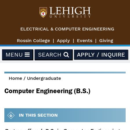
Skip to main content
ELECTRICAL & COMPUTER ENGINEERING
Rossin College
Apply
Events
Giving
MENU
SEARCH
APPLY / INQUIRE
Home
/
Undergraduate
You are here
Computer Engineering (B.S.)