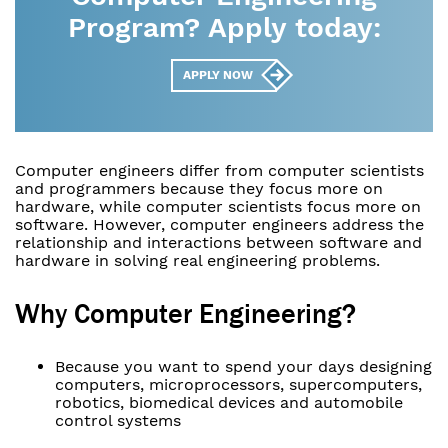
Program? Apply today:
APPLY NOW
Computer engineers differ from computer scientists
and programmers because they focus more on
hardware, while computer scientists focus more on
software. However, computer engineers address the
relationship and interactions between software and
hardware in solving real engineering problems.
Why Computer Engineering?
Because you want to spend your days designing
computers, microprocessors, supercomputers,
robotics, biomedical devices and automobile
control systems