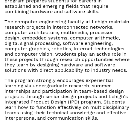
program prepares students for careers in
established and emerging fields that require
combining hardware and software skills.
The computer engineering faculty at Lehigh maintain
research projects in interconnected networks,
computer architecture, multimedia, processor
design, embedded systems, computer arithmetic,
digital signal processing, software engineering,
computer graphics, robotics, Internet technologies
and computer vision. Students play an active role in
these projects through research opportunities where
they learn by designing hardware and software
solutions with direct applicability to industry needs.
The program strongly encourages experiential
learning via undergraduate research, summer
internships and participation in team-based design
projects through senior design projects and Lehigh's
Integrated Product Design (IPD) program. Students
learn how to function effectively on multidisciplinary
teams using their technical knowledge and effective
interpersonal and communication skills.