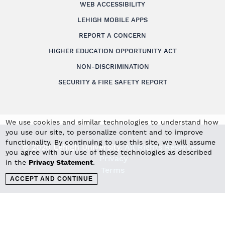
WEB ACCESSIBILITY
LEHIGH MOBILE APPS
REPORT A CONCERN
HIGHER EDUCATION OPPORTUNITY ACT
NON-DISCRIMINATION
SECURITY & FIRE SAFETY REPORT
We use cookies and similar technologies to understand how
you use our site, to personalize content and to improve
functionality. By continuing to use this site, we will assume
© 2026 Lehigh University.
All Rights Reserved
.
you agree with our use of these technologies as described
Privacy
in the
Privacy Statement
.
Terms
ACCEPT AND CONTINUE