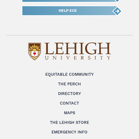
HELP ECE
EQUITABLE COMMUNITY
THE PERCH
DIRECTORY
CONTACT
MAPS
THE LEHIGH STORE
EMERGENCY INFO