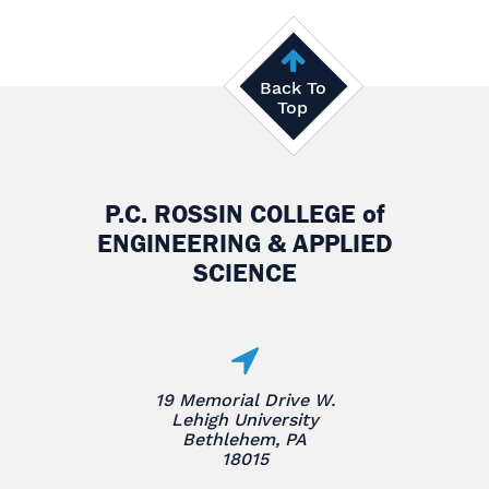
Back To
Top
P.C. ROSSIN COLLEGE
of
ENGINEERING & APPLIED
SCIENCE
19 Memorial Drive W.
Lehigh University
Bethlehem, PA
18015