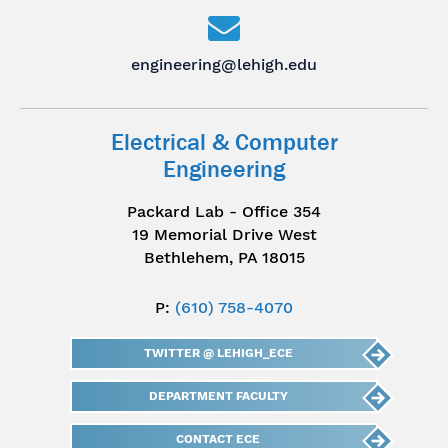
engineering@lehigh.edu
Electrical & Computer
Engineering
Packard Lab - Office 354
19 Memorial Drive West
Bethlehem, PA 18015
P:
(610) 758-4070
TWITTER @ LEHIGH_ECE
DEPARTMENT FACULTY
CONTACT ECE