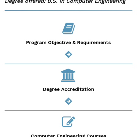
Degree offered: B.S. in Computer Engineering
Program Objective & Requirements
Degree Accreditation
Computer Engineering Courses