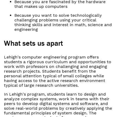
Because you are fascinated by the hardware
that makes up computers
Because you want to solve technologically
challenging problems using your critical
thinking skills and interest in math, science and
engineering
What sets us apart
Lehigh's computer engineering program offers
students a rigorous curriculum and opportunities to
work with professors on challenging and engaging
research projects. Students benefit from the
personal attention typical of small colleges while
having access to the active research environment
typical of large research universities.
In Lehigh's program, students learn to design and
analyze complex systems, work in teams with their
peers to develop digital systems and software, and
solve real-world problems by creatively applying the
fundamental principles of system design. The