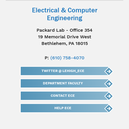
Electrical & Computer
Engineering
Packard Lab - Office 354
19 Memorial Drive West
Bethlehem, PA 18015
P:
(610) 758-4070
TWITTER @ LEHIGH_ECE
DEPARTMENT FACULTY
CONTACT ECE
HELP ECE