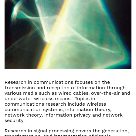
Research in communications focuses on the
transmission and reception of information through
various media such as wired cables, over-the-air and
underwater wireless means. Topics in
communications research include wireless
communication systems, information theory,
network theory, information privacy and network
security.
Research in signal processing covers the generation,