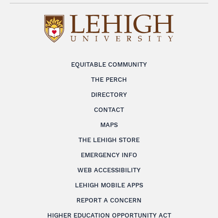
EQUITABLE COMMUNITY
THE PERCH
DIRECTORY
CONTACT
MAPS
THE LEHIGH STORE
EMERGENCY INFO
WEB ACCESSIBILITY
LEHIGH MOBILE APPS
REPORT A CONCERN
HIGHER EDUCATION OPPORTUNITY ACT