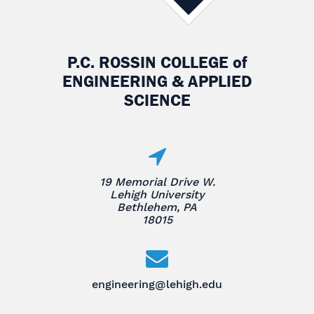
P.C. ROSSIN COLLEGE
of
ENGINEERING & APPLIED
SCIENCE
19 Memorial Drive W.
Lehigh University
Bethlehem, PA
18015
engineering@lehigh.edu