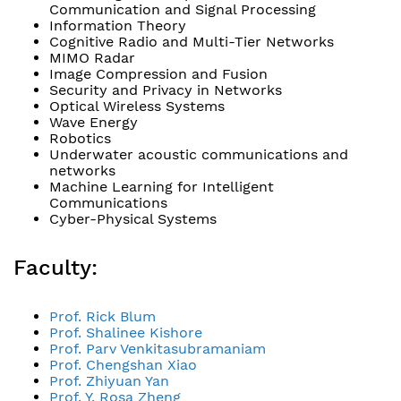
Communication and Signal Processing
Information Theory
Cognitive Radio and Multi-Tier Networks
MIMO Radar
Image Compression and Fusion
Security and Privacy in Networks
Optical Wireless Systems
Wave Energy
Robotics
Underwater acoustic communications and
networks
Machine Learning for Intelligent
Communications
Cyber-Physical Systems
Faculty:
Prof. Rick Blum
Prof. Shalinee Kishore
Prof. Parv Venkitasubramaniam
Prof. Chengshan Xiao
Prof. Zhiyuan Yan
Prof. Y. Rosa Zheng