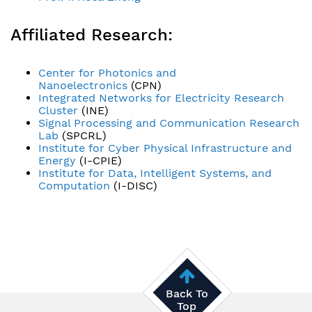
Affiliated Research:
Center for Photonics and
Nanoelectronics
(CPN)
Integrated Networks for Electricity Research
Cluster
(INE)
Signal Processing and Communication Research
Lab
(SPCRL)
Institute for Cyber Physical Infrastructure and
Energy
(I-CPIE)
Institute for Data, Intelligent Systems, and
Computation
(I-DISC)
Back To
Top