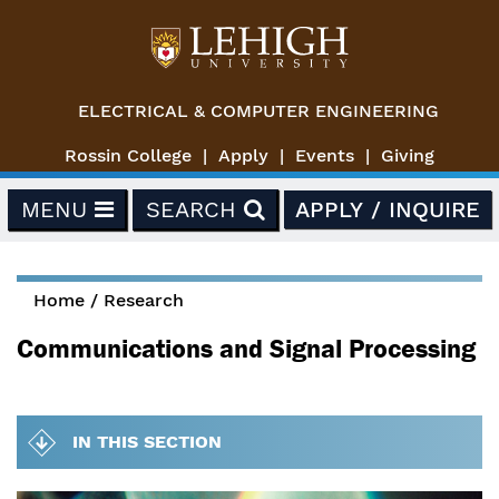
Skip to main content
ELECTRICAL & COMPUTER ENGINEERING
Rossin College
Apply
Events
Giving
MENU
SEARCH
APPLY / INQUIRE
Home
/
Research
You are here
Communications and Signal Processing