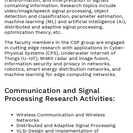
transformation, and interpretation of signals
containing information. Research topics include
video/image/speech signal processing, object
detection and classification, parameter estimation,
machine learning (ML) and artificial intelligence (AI),
distributed and adaptive signal processing,
optimization theory, etc.
The faculty members in the CSP group are engaged
in cutting edge research with applications in Cyber-
Physical Systems (CPS), Underwater Internet of
Things (U-IoT), MIMO radar and image fusion,
information security and privacy in networks,
robotics, smart energy distribution networks, and
machine learning for edge computing networks.
Communication and Signal
Processing Research Activities:
Wireless Communication and Wireless
Networks
Distributed and Adaptive Signal Processing
VLSI Design and Implementation of