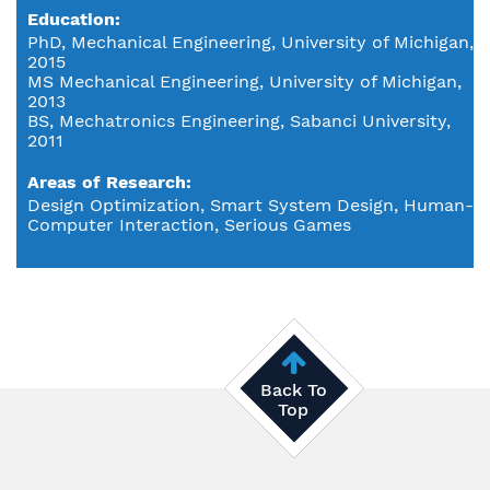
Education
PhD, Mechanical Engineering, University of Michigan,
2015
MS Mechanical Engineering, University of Michigan,
2013
BS, Mechatronics Engineering, Sabanci University,
2011
Areas of Research
Design Optimization, Smart System Design, Human-
Computer Interaction, Serious Games
Back To
Top