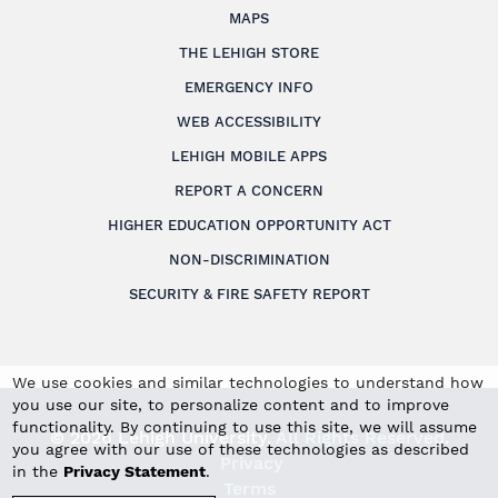
MAPS
THE LEHIGH STORE
EMERGENCY INFO
WEB ACCESSIBILITY
LEHIGH MOBILE APPS
REPORT A CONCERN
HIGHER EDUCATION OPPORTUNITY ACT
NON-DISCRIMINATION
SECURITY & FIRE SAFETY REPORT
We use cookies and similar technologies to understand how
you use our site, to personalize content and to improve
functionality. By continuing to use this site, we will assume
© 2026 Lehigh University.
All Rights Reserved
.
you agree with our use of these technologies as described
Privacy
in the
Privacy Statement
.
Terms