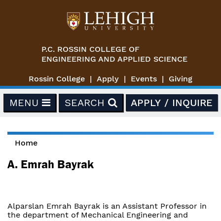
Skip to main content
P.C. ROSSIN COLLEGE OF
ENGINEERING AND APPLIED SCIENCE
Rossin College
Apply
Events
Giving
MENU
SEARCH
APPLY / INQUIRE
Home
You are here
A. Emrah Bayrak
Alparslan Emrah Bayrak is an Assistant Professor in
the department of Mechanical Engineering and