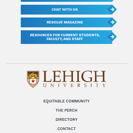
CHAT WITH US
RESOLVE MAGAZINE
RESOURCES FOR CURRENT STUDENTS,
FACULTY, AND STAFF
EQUITABLE COMMUNITY
THE PERCH
DIRECTORY
CONTACT