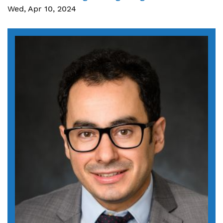
Wed, Apr 10, 2024