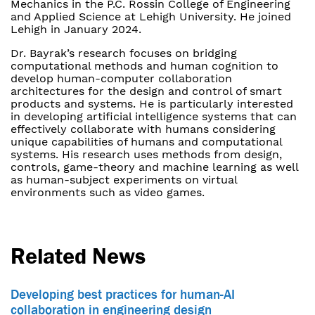
Mechanics in the P.C. Rossin College of Engineering
and Applied Science at Lehigh University. He joined
Lehigh in January 2024.
Dr. Bayrak’s research focuses on bridging
computational methods and human cognition to
develop human-computer collaboration
architectures for the design and control of smart
products and systems. He is particularly interested
in developing artificial intelligence systems that can
effectively collaborate with humans considering
unique capabilities of humans and computational
systems. His research uses methods from design,
controls, game-theory and machine learning as well
as human-subject experiments on virtual
environments such as video games.
Related News
Developing best practices for human-AI
collaboration in engineering design