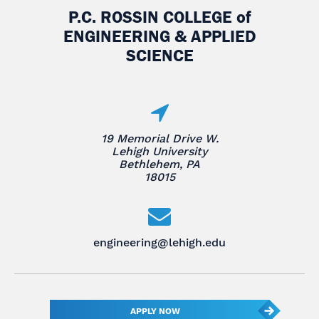
P.C. ROSSIN COLLEGE
of
ENGINEERING & APPLIED
SCIENCE
19 Memorial Drive W.
Lehigh University
Bethlehem, PA
18015
engineering@lehigh.edu
APPLY NOW