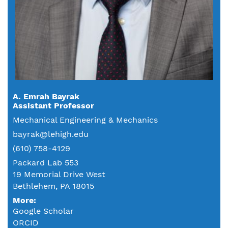
A. Emrah Bayrak
Assistant Professor
Mechanical Engineering & Mechanics
bayrak@lehigh.edu
(610) 758-4129
Packard Lab 553
19 Memorial Drive West
Bethlehem, PA 18015
More:
Google Scholar
ORCID