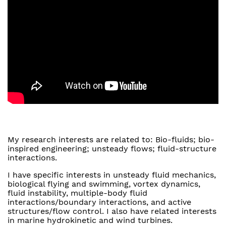
My research interests are related to: Bio-fluids; bio-
inspired engineering; unsteady flows; fluid-structure
interactions.
I have specific interests in unsteady fluid mechanics,
biological flying and swimming, vortex dynamics,
fluid instability, multiple-body fluid
interactions/boundary interactions, and active
structures/flow control. I also have related interests
in marine hydrokinetic and wind turbines.