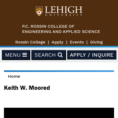
Skip to main content
P.C. ROSSIN COLLEGE OF
ENGINEERING AND APPLIED SCIENCE
Rossin College
Apply
Events
Giving
MENU
SEARCH
APPLY / INQUIRE
Home
You are here
Keith W. Moored