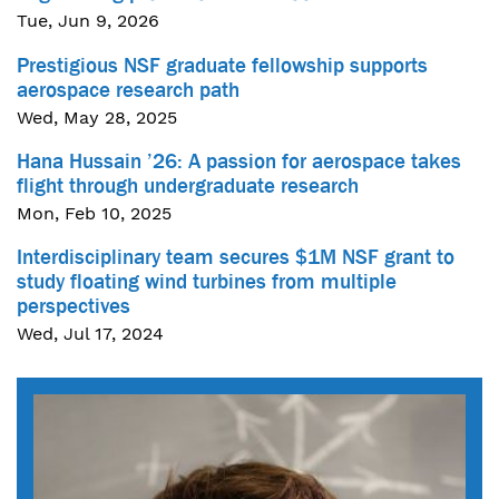
Tue, Jun 9, 2026
Prestigious NSF graduate fellowship supports
aerospace research path
Wed, May 28, 2025
Hana Hussain ’26: A passion for aerospace takes
flight through undergraduate research
Mon, Feb 10, 2025
Interdisciplinary team secures $1M NSF grant to
study floating wind turbines from multiple
perspectives
Wed, Jul 17, 2024