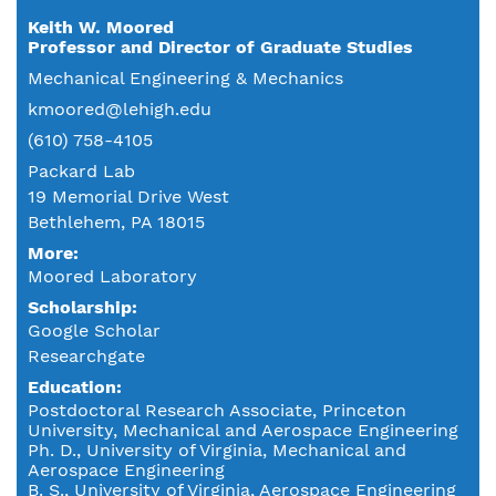
Keith W. Moored
Professor and Director of Graduate Studies
Mechanical Engineering & Mechanics
kmoored@lehigh.edu
(610) 758-4105
Packard Lab
19 Memorial Drive West
Bethlehem, PA 18015
More:
Moored Laboratory
Scholarship:
Google Scholar
Researchgate
Education
Postdoctoral Research Associate, Princeton
University, Mechanical and Aerospace Engineering
Ph. D., University of Virginia, Mechanical and
Aerospace Engineering
B. S., University of Virginia, Aerospace Engineering