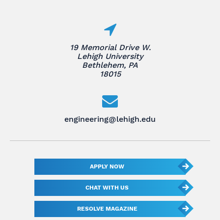
19 Memorial Drive W.
Lehigh University
Bethlehem, PA
18015
engineering@lehigh.edu
APPLY NOW
CHAT WITH US
RESOLVE MAGAZINE