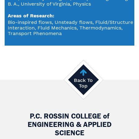
B. A., University of Virginia, Physics
Areas of Research
Bio-inspired flows, Unsteady flows, Fluid/Structure
Interaction, Fluid Mechanics, Thermodynamics,
Transport Phenomena
Back To
Top
P.C. ROSSIN COLLEGE
of
ENGINEERING & APPLIED
SCIENCE