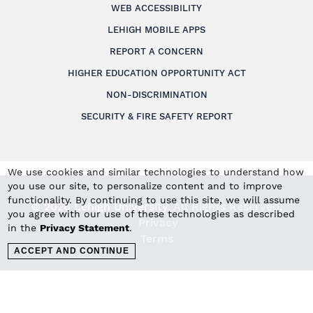
WEB ACCESSIBILITY
LEHIGH MOBILE APPS
REPORT A CONCERN
HIGHER EDUCATION OPPORTUNITY ACT
NON-DISCRIMINATION
SECURITY & FIRE SAFETY REPORT
We use cookies and similar technologies to understand how
you use our site, to personalize content and to improve
functionality. By continuing to use this site, we will assume
© 2026 Lehigh University.
All Rights Reserved
.
you agree with our use of these technologies as described
Privacy
in the
Privacy Statement
.
Terms
ACCEPT AND CONTINUE