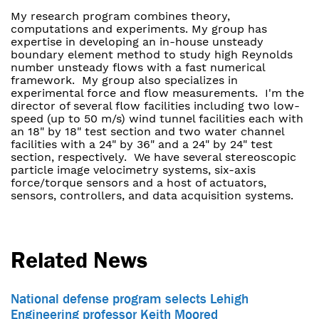
My research program combines theory,
computations and experiments. My group has
expertise in developing an in-house unsteady
boundary element method to study high Reynolds
number unsteady flows with a fast numerical
framework. My group also specializes in
experimental force and flow measurements. I'm the
director of several flow facilities including two low-
speed (up to 50 m/s) wind tunnel facilities each with
an 18" by 18" test section and two water channel
facilities with a 24" by 36" and a 24" by 24" test
section, respectively. We have several stereoscopic
particle image velocimetry systems, six-axis
force/torque sensors and a host of actuators,
sensors, controllers, and data acquisition systems.
Related News
National defense program selects Lehigh
Engineering professor Keith Moored