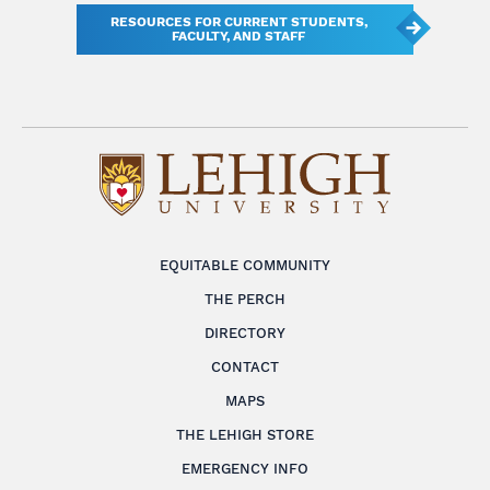
RESOURCES FOR CURRENT STUDENTS,
FACULTY, AND STAFF
EQUITABLE COMMUNITY
THE PERCH
DIRECTORY
CONTACT
MAPS
THE LEHIGH STORE
EMERGENCY INFO