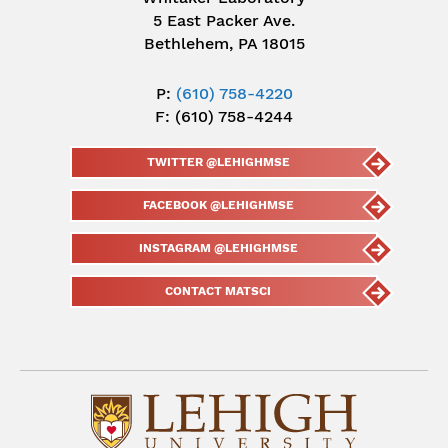
5 East Packer Ave.
Bethlehem, PA 18015
P:
(610) 758-4220
F: (610) 758-4244
TWITTER @LEHIGHMSE
FACEBOOK @LEHIGHMSE
INSTAGRAM @LEHIGHMSE
CONTACT MATSCI