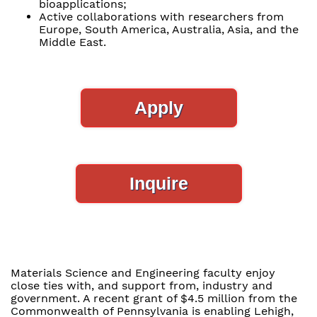
bioapplications;
Active collaborations with researchers from
Europe, South America, Australia, Asia, and the
Middle East.
Apply
Inquire
Materials Science and Engineering faculty enjoy
close ties with, and support from, industry and
government. A recent grant of $4.5 million from the
Commonwealth of Pennsylvania is enabling Lehigh,