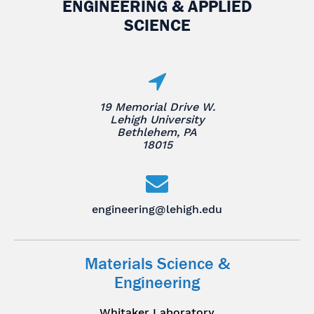
ENGINEERING & APPLIED
SCIENCE
19 Memorial Drive W.
Lehigh University
Bethlehem, PA
18015
engineering@lehigh.edu
Materials Science &
Engineering
Whitaker Laboratory