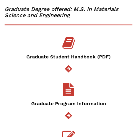
Graduate Degree offered: M.S. in Materials
Science and Engineering
Graduate Student Handbook (PDF)
Graduate Program Information