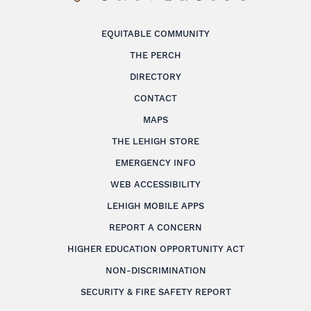
EQUITABLE COMMUNITY
THE PERCH
DIRECTORY
CONTACT
MAPS
THE LEHIGH STORE
EMERGENCY INFO
WEB ACCESSIBILITY
LEHIGH MOBILE APPS
REPORT A CONCERN
HIGHER EDUCATION OPPORTUNITY ACT
NON-DISCRIMINATION
SECURITY & FIRE SAFETY REPORT