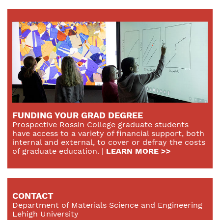
FUNDING YOUR GRAD DEGREE
Prospective Rossin College graduate students
have access to a variety of financial support, both
internal and external, to cover or defray the costs
of graduate education. |
LEARN MORE >>
CONTACT
Department of Materials Science and Engineering
Lehigh University