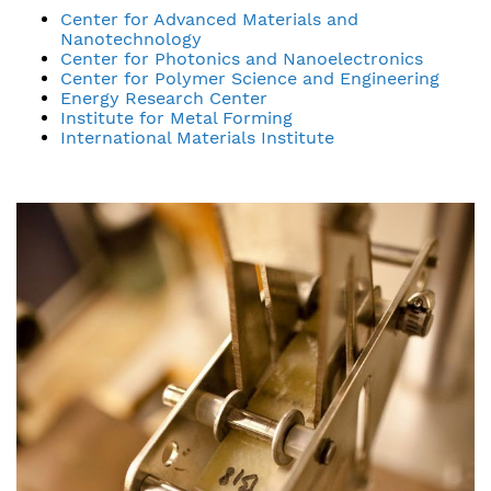
Center for Advanced Materials and
Nanotechnology
Center for Photonics and Nanoelectronics
Center for Polymer Science and Engineering
Energy Research Center
Institute for Metal Forming
International Materials Institute