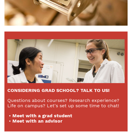
CONSIDERING GRAD SCHOOL? TALK TO US!
Questions about courses? Research experience?
Life on campus? Let's set up some time to chat!
•
Meet with a grad student
•
Meet with an advisor