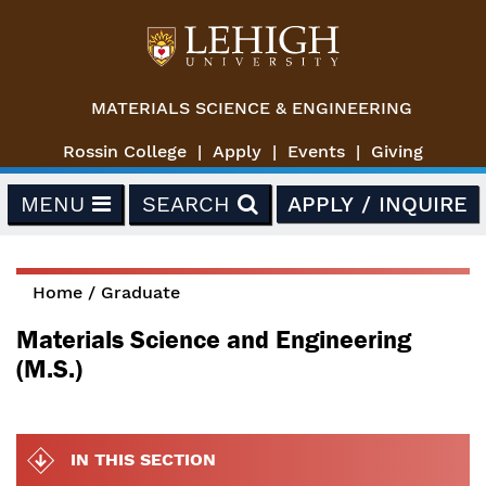
Skip to main content
MATERIALS SCIENCE & ENGINEERING
Rossin College
Apply
Events
Giving
MENU
SEARCH
APPLY / INQUIRE
Home
/
Graduate
You are here
Materials Science and Engineering
(M.S.)