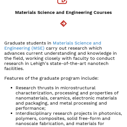
Materials Science and Engineering Courses
Graduate students in
Materials Science and
Engineering (MSE)
carry out research which
advances current understanding and knowledge in
the field, working closely with faculty to conduct
research in Lehigh's state-of-the-art nanotech
facilities.
Features of the graduate program include:
Research thrusts in microstructural
characterization, processing and properties of
nanomaterials, ceramics, electronic materials
and packaging, and metal processing and
performance;
Interdisciplinary research projects in photonics,
polymers, composites, solid free-form and
nanoscale fabrication, and materials for