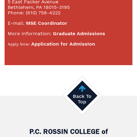
5 East Packer Avenue
Bethlehem, PA 18015-3195
Phone: (610) 758-4222
E-mail:
MSE Coordinator
More Information:
Graduate Admissions
Application for Admission
Apply Now:
Back To
Top
P.C. ROSSIN COLLEGE
of