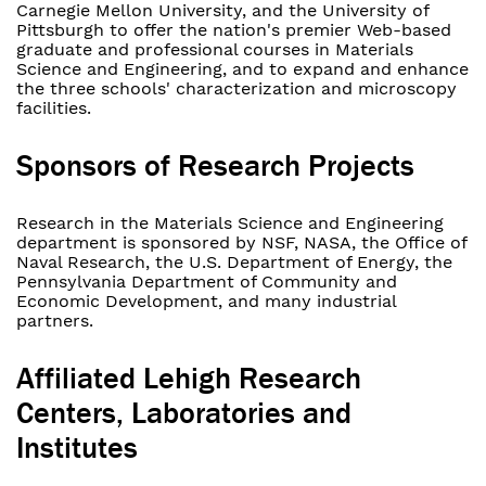
Carnegie Mellon University, and the University of
Pittsburgh to offer the nation's premier Web-based
graduate and professional courses in Materials
Science and Engineering, and to expand and enhance
the three schools' characterization and microscopy
facilities.
Sponsors of Research Projects
Research in the Materials Science and Engineering
department is sponsored by NSF, NASA, the Office of
Naval Research, the U.S. Department of Energy, the
Pennsylvania Department of Community and
Economic Development, and many industrial
partners.
Affiliated Lehigh Research
Centers, Laboratories and
Institutes