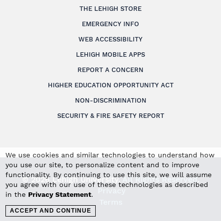
THE LEHIGH STORE
EMERGENCY INFO
WEB ACCESSIBILITY
LEHIGH MOBILE APPS
REPORT A CONCERN
HIGHER EDUCATION OPPORTUNITY ACT
NON-DISCRIMINATION
SECURITY & FIRE SAFETY REPORT
We use cookies and similar technologies to understand how
you use our site, to personalize content and to improve
functionality. By continuing to use this site, we will assume
© 2026 Lehigh University.
All Rights Reserved
.
you agree with our use of these technologies as described
Privacy
in the
Privacy Statement
.
Terms
ACCEPT AND CONTINUE