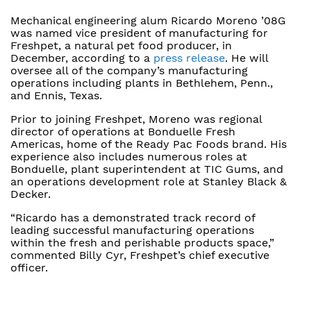
Mechanical engineering alum Ricardo Moreno ’08G
was named vice president of manufacturing for
Freshpet, a natural pet food producer, in
December, according to a
press release
. He will
oversee all of the company’s manufacturing
operations including plants in Bethlehem, Penn.,
and Ennis, Texas.
Prior to joining Freshpet, Moreno was regional
director of operations at Bonduelle Fresh
Americas, home of the Ready Pac Foods brand. His
experience also includes numerous roles at
Bonduelle, plant superintendent at TIC Gums, and
an operations development role at Stanley Black &
Decker.
“Ricardo has a demonstrated track record of
leading successful manufacturing operations
within the fresh and perishable products space,”
commented Billy Cyr, Freshpet’s chief executive
officer.