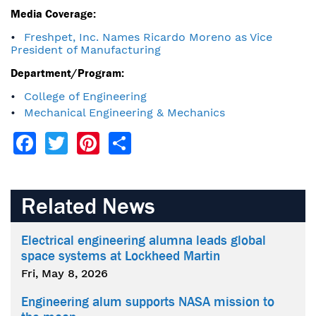
Media Coverage:
Freshpet, Inc. Names Ricardo Moreno as Vice
President of Manufacturing
Department/Program:
College of Engineering
Mechanical Engineering & Mechanics
Facebook
Twitter
Pinterest
Share
Related News
Electrical engineering alumna leads global
space systems at Lockheed Martin
Fri, May 8, 2026
Engineering alum supports NASA mission to