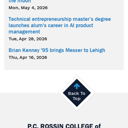
the moon
Mon, May 4, 2026
Technical entrepreneurship master’s degree
launches alum's career in AI product
management
Tue, Apr 28, 2026
Brian Kenney '95 brings Messer to Lehigh
Thu, Apr 16, 2026
Back To
Top
P.C. ROSSIN COLLEGE
of