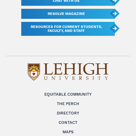
CHAT WITH US
RESOLVE MAGAZINE
RESOURCES FOR CURRENT STUDENTS,
FACULTY, AND STAFF
EQUITABLE COMMUNITY
THE PERCH
DIRECTORY
CONTACT
MAPS