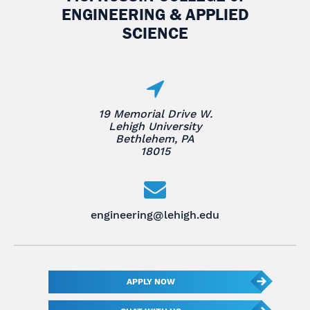
ENGINEERING & APPLIED
SCIENCE
19 Memorial Drive W.
Lehigh University
Bethlehem, PA
18015
engineering@lehigh.edu
APPLY NOW