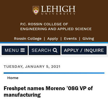
Skip to main content
P.C. ROSSIN COLLEGE OF
ENGINEERING AND APPLIED SCIENCE
Rossin College
Apply
Events
Giving
MENU
SEARCH
APPLY / INQUIRE
TUESDAY, JANUARY 5, 2021
Home
You are here
Freshpet names Moreno ’08G VP of
manufacturing