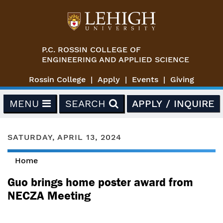
Skip to main content
P.C. ROSSIN COLLEGE OF
ENGINEERING AND APPLIED SCIENCE
Rossin College
Apply
Events
Giving
MENU
SEARCH
APPLY / INQUIRE
SATURDAY, APRIL 13, 2024
Home
You are here
Guo brings home poster award from
NECZA Meeting