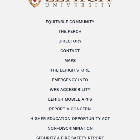
EQUITABLE COMMUNITY
THE PERCH
DIRECTORY
CONTACT
MAPS
THE LEHIGH STORE
EMERGENCY INFO
WEB ACCESSIBILITY
LEHIGH MOBILE APPS
REPORT A CONCERN
HIGHER EDUCATION OPPORTUNITY ACT
NON-DISCRIMINATION
SECURITY & FIRE SAFETY REPORT