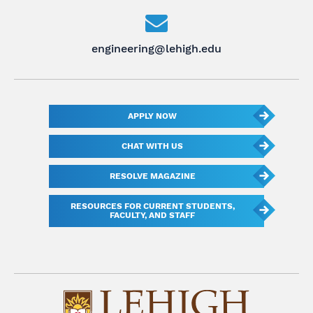
engineering@lehigh.edu
APPLY NOW
CHAT WITH US
RESOLVE MAGAZINE
RESOURCES FOR CURRENT STUDENTS,
FACULTY, AND STAFF