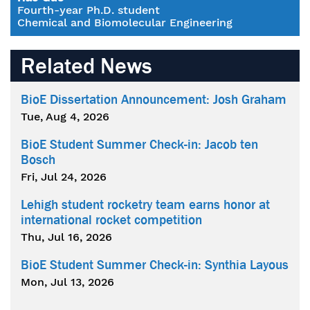
Fourth-year Ph.D. student
Chemical and Biomolecular Engineering
Related News
BioE Dissertation Announcement: Josh Graham
Tue, Aug 4, 2026
BioE Student Summer Check-in: Jacob ten
Bosch
Fri, Jul 24, 2026
Lehigh student rocketry team earns honor at
international rocket competition
Thu, Jul 16, 2026
BioE Student Summer Check-in: Synthia Layous
Mon, Jul 13, 2026