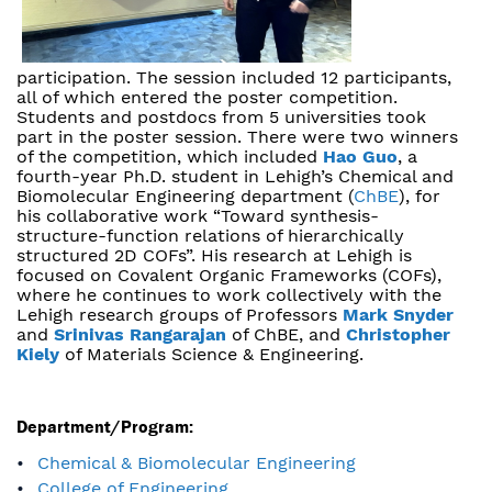
participation. The session included 12 participants,
all of which entered the poster competition.
Students and postdocs from 5 universities took
part in the poster session. There were two winners
of the competition, which included
Hao Guo
, a
fourth-year Ph.D. student in Lehigh’s Chemical and
Biomolecular Engineering department (
ChBE
), for
his collaborative work “Toward synthesis-
structure-function relations of hierarchically
structured 2D COFs”. His research at Lehigh is
focused on Covalent Organic Frameworks (COFs),
where he continues to work collectively with the
Lehigh research groups of Professors
Mark Snyder
and
Srinivas Rangarajan
of ChBE, and
Christopher
Kiely
of Materials Science & Engineering.
Department/Program:
Chemical & Biomolecular Engineering
College of Engineering