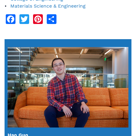
Materials Science & Engineering
Facebook
Twitter
Pinterest
Share
Hao Guo