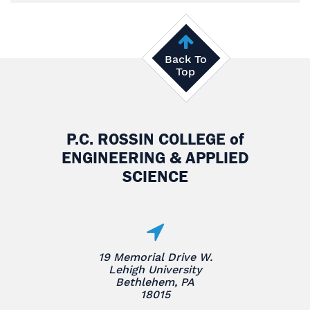
Back To
Top
P.C. ROSSIN COLLEGE
of
ENGINEERING & APPLIED
SCIENCE
19 Memorial Drive W.
Lehigh University
Bethlehem, PA
18015