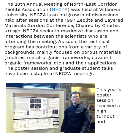
The 28th Annual Meeting of North-East Corridor
Zeolite Association (
NECZA
) was held at Villanova
University. NECZA is an outgrowth of discussions
held after sessions at the 1997 Zeolite and Layered
Materials Gordon Conference, Chaired by Charles
Kresge. NECZA seeks to maximize discussion and
interactions between the scientists who are
attending the meeting. As such, the technical
program has contributions from a variety of
backgrounds, mainly focused on porous materials
(zeolites, metal-organic frameworks, covalent
organic frameworks, etc.) and their applications.
The poster session and graduate student talks
have been a staple of NECZA meetings.
This year's
poster
session
received a
high
turnout
and