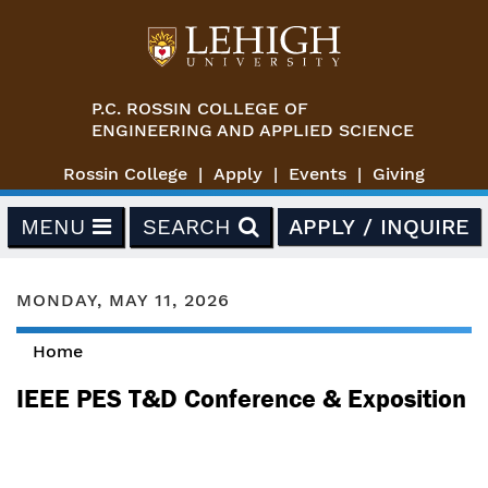
Skip to main content
P.C. ROSSIN COLLEGE OF
ENGINEERING AND APPLIED SCIENCE
Rossin College
Apply
Events
Giving
MENU
SEARCH
APPLY / INQUIRE
MONDAY, MAY 11, 2026
Home
You are here
IEEE PES T&D Conference & Exposition