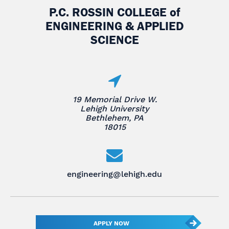
P.C. ROSSIN COLLEGE
of
ENGINEERING & APPLIED
SCIENCE
19 Memorial Drive W.
Lehigh University
Bethlehem, PA
18015
engineering@lehigh.edu
APPLY NOW