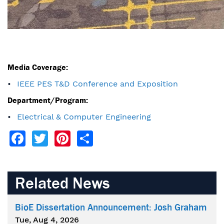
Media Coverage:
IEEE PES T&D Conference and Exposition
Department/Program:
Electrical & Computer Engineering
Facebook
Twitter
Pinterest
Share
Related News
BioE Dissertation Announcement: Josh Graham
Tue, Aug 4, 2026