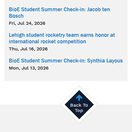
BioE Student Summer Check-in: Jacob ten
Bosch
Fri, Jul 24, 2026
Lehigh student rocketry team earns honor at
international rocket competition
Thu, Jul 16, 2026
BioE Student Summer Check-in: Synthia Layous
Mon, Jul 13, 2026
Back To
Top