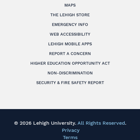
MAPS
THE LEHIGH STORE
EMERGENCY INFO
WEB ACCESSIBILITY
LEHIGH MOBILE APPS
REPORT A CONCERN
HIGHER EDUCATION OPPORTUNITY ACT
NON-DISCRIMINATION
SECURITY & FIRE SAFETY REPORT
© 2026 Lehigh University.
All Rights Reserved
.
Privacy
Terms