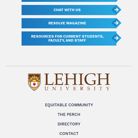
CHAT WITH US
RESOLVE MAGAZINE
RESOURCES FOR CURRENT STUDENTS,
FACULTY, AND STAFF
EQUITABLE COMMUNITY
THE PERCH
DIRECTORY
CONTACT