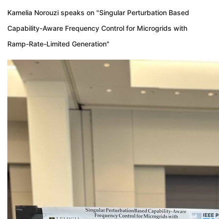
Kamelia Norouzi speaks on "Singular Perturbation Based
Capability-Aware Frequency Control for Microgrids with
Ramp-Rate-Limited Generation"