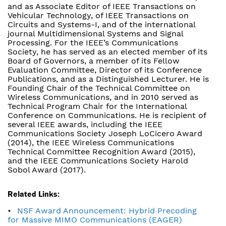
and as Associate Editor of IEEE Transactions on
Vehicular Technology, of IEEE Transactions on
Circuits and Systems-I, and of the international
journal Multidimensional Systems and Signal
Processing. For the IEEE’s Communications
Society, he has served as an elected member of its
Board of Governors, a member of its Fellow
Evaluation Committee, Director of its Conference
Publications, and as a Distinguished Lecturer. He is
Founding Chair of the Technical Committee on
Wireless Communications, and in 2010 served as
Technical Program Chair for the International
Conference on Communications. He is recipient of
several IEEE awards, including the IEEE
Communications Society Joseph LoCicero Award
(2014), the IEEE Wireless Communications
Technical Committee Recognition Award (2015),
and the IEEE Communications Society Harold
Sobol Award (2017).
Related Links:
NSF Award Announcement: Hybrid Precoding
for Massive MIMO Communications (EAGER)