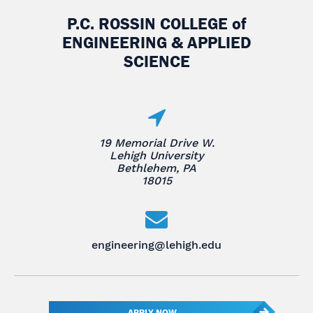
P.C. ROSSIN COLLEGE
of
ENGINEERING & APPLIED
SCIENCE
19 Memorial Drive W.
Lehigh University
Bethlehem, PA
18015
engineering@lehigh.edu
APPLY NOW