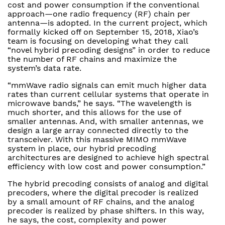
cost and power consumption if the conventional
approach—one radio frequency (RF) chain per
antenna—is adopted. In the current project, which
formally kicked off on September 15, 2018, Xiao’s
team is focusing on developing what they call
“novel hybrid precoding designs” in order to reduce
the number of RF chains and maximize the
system’s data rate.
“mmWave radio signals can emit much higher data
rates than current cellular systems that operate in
microwave bands,” he says. “The wavelength is
much shorter, and this allows for the use of
smaller antennas. And, with smaller antennas, we
design a large array connected directly to the
transceiver. With this massive MIMO mmWave
system in place, our hybrid precoding
architectures are designed to achieve high spectral
efficiency with low cost and power consumption.”
The hybrid precoding consists of analog and digital
precoders, where the digital precoder is realized
by a small amount of RF chains, and the analog
precoder is realized by phase shifters. In this way,
he says, the cost, complexity and power