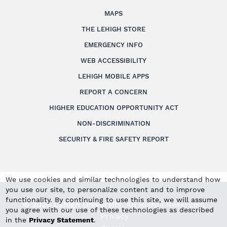
MAPS
THE LEHIGH STORE
EMERGENCY INFO
WEB ACCESSIBILITY
LEHIGH MOBILE APPS
REPORT A CONCERN
HIGHER EDUCATION OPPORTUNITY ACT
NON-DISCRIMINATION
SECURITY & FIRE SAFETY REPORT
We use cookies and similar technologies to understand how
you use our site, to personalize content and to improve
functionality. By continuing to use this site, we will assume
© 2026 Lehigh University.
All Rights Reserved
.
you agree with our use of these technologies as described
Privacy
in the
Privacy Statement
.