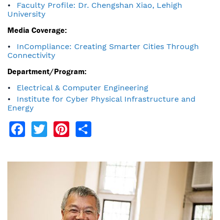
Faculty Profile: Dr. Chengshan Xiao, Lehigh
University
Media Coverage:
InCompliance: Creating Smarter Cities Through
Connectivity
Department/Program:
Electrical & Computer Engineering
Institute for Cyber Physical Infrastructure and
Energy
Facebook
Twitter
Pinterest
Share