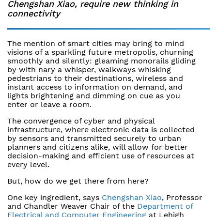
Chengshan Xiao, require new thinking in
connectivity
The mention of smart cities may bring to mind
visions of a sparkling future metropolis, churning
smoothly and silently: gleaming monorails gliding
by with nary a whisper, walkways whisking
pedestrians to their destinations, wireless and
instant access to information on demand, and
lights brightening and dimming on cue as you
enter or leave a room.
The convergence of cyber and physical
infrastructure, where electronic data is collected
by sensors and transmitted securely to urban
planners and citizens alike, will allow for better
decision-making and efficient use of resources at
every level.
But, how do we get there from here?
One key ingredient, says
Chengshan Xiao
, Professor
and Chandler Weaver Chair of the
Department of
Electrical and Computer Engineering
at Lehigh