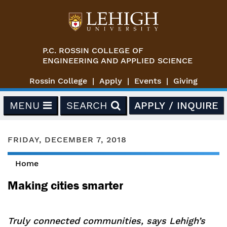
Skip to main content
P.C. ROSSIN COLLEGE OF
ENGINEERING AND APPLIED SCIENCE
Rossin College
Apply
Events
Giving
MENU
SEARCH
APPLY / INQUIRE
FRIDAY, DECEMBER 7, 2018
Home
You are here
Making cities smarter
Truly connected communities, says Lehigh’s