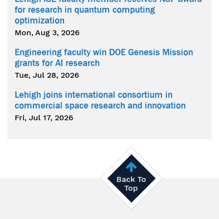
for research in quantum computing
optimization
Mon, Aug 3, 2026
Engineering faculty win DOE Genesis Mission
grants for AI research
Tue, Jul 28, 2026
Lehigh joins international consortium in
commercial space research and innovation
Fri, Jul 17, 2026
Back To
Top