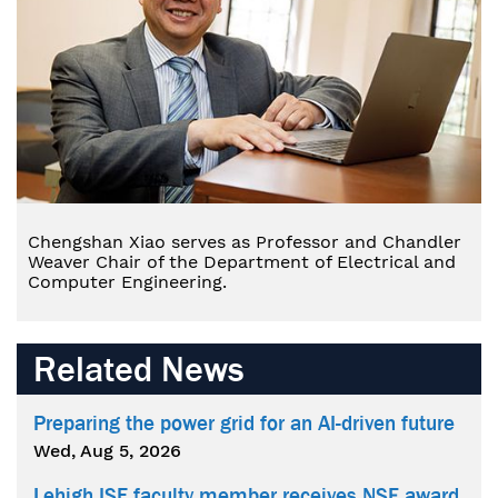
Chengshan Xiao serves as Professor and Chandler
Weaver Chair of the Department of Electrical and
Computer Engineering.
Related News
Preparing the power grid for an AI-driven future
Wed, Aug 5, 2026
Lehigh ISE faculty member receives NSF award