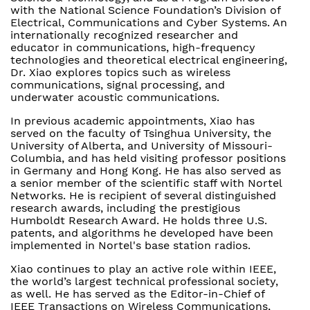
with the National Science Foundation’s Division of
Electrical, Communications and Cyber Systems. An
internationally recognized researcher and
educator in communications, high-frequency
technologies and theoretical electrical engineering,
Dr. Xiao explores topics such as wireless
communications, signal processing, and
underwater acoustic communications.
In previous academic appointments, Xiao has
served on the faculty of Tsinghua University, the
University of Alberta, and University of Missouri-
Columbia, and has held visiting professor positions
in Germany and Hong Kong. He has also served as
a senior member of the scientific staff with Nortel
Networks. He is recipient of several distinguished
research awards, including the prestigious
Humboldt Research Award. He holds three U.S.
patents, and algorithms he developed have been
implemented in Nortel's base station radios.
Xiao continues to play an active role within IEEE,
the world’s largest technical professional society,
as well. He has served as the Editor-in-Chief of
IEEE Transactions on Wireless Communications,