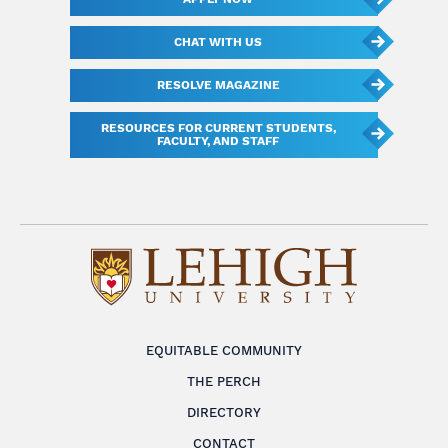
CHAT WITH US
RESOLVE MAGAZINE
RESOURCES FOR CURRENT STUDENTS,
FACULTY, AND STAFF
EQUITABLE COMMUNITY
THE PERCH
DIRECTORY
CONTACT