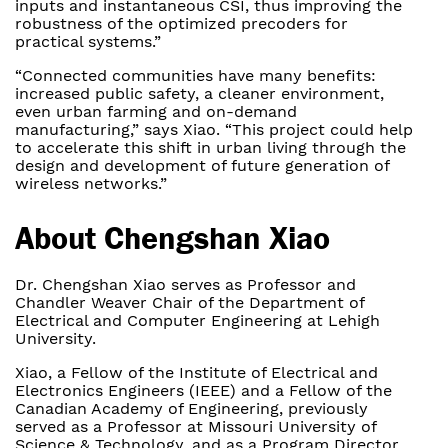
inputs and instantaneous CSI, thus improving the
robustness of the optimized precoders for
practical systems.”
“Connected communities have many benefits:
increased public safety, a cleaner environment,
even urban farming and on-demand
manufacturing,” says Xiao. “This project could help
to accelerate this shift in urban living through the
design and development of future generation of
wireless networks.”
About Chengshan Xiao
Dr. Chengshan Xiao serves as Professor and
Chandler Weaver Chair of the Department of
Electrical and Computer Engineering at Lehigh
University.
Xiao, a Fellow of the Institute of Electrical and
Electronics Engineers (IEEE) and a Fellow of the
Canadian Academy of Engineering, previously
served as a Professor at Missouri University of
Science & Technology, and as a Program Director