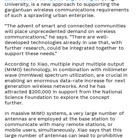
University, is a new approach to supporting the
gargantuan wireless communications requirements
of such a sprawling urban enterprise.
“The advent of smart and connected communities
will place unprecedented demand on wireless
communications,” he says. “There are well-
developed technologies already in use that, with
further research, could be integrated together to
support these needs.”
According to Xiao, multiple input multiple output
(MIMO) technology, in combination with millimeter
wave (mmWave) spectrum utilization, are crucial in
enabling an enormous data-rate increase for next
generation wireless networks. And he has
attracted $200,000 in support from the National
Science Foundation to explore the concept
further.
In massive MIMO systems, a very large number of
antennas are employed at the base station to
communicate with many remote stations, or
mobile users, simultaneously. Xiao says that this
large number of antennas can lead to prohibitive