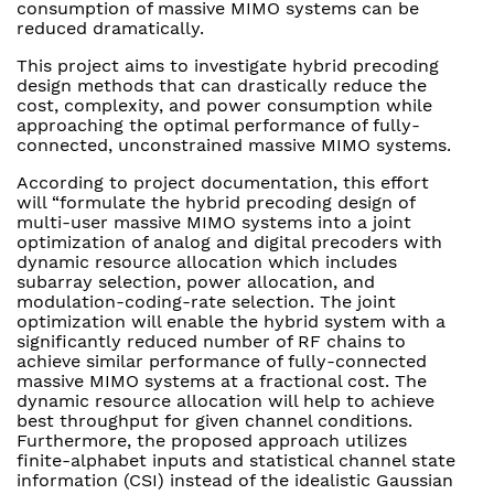
consumption of massive MIMO systems can be
reduced dramatically.
This project aims to investigate hybrid precoding
design methods that can drastically reduce the
cost, complexity, and power consumption while
approaching the optimal performance of fully-
connected, unconstrained massive MIMO systems.
According to project documentation, this effort
will “formulate the hybrid precoding design of
multi-user massive MIMO systems into a joint
optimization of analog and digital precoders with
dynamic resource allocation which includes
subarray selection, power allocation, and
modulation-coding-rate selection. The joint
optimization will enable the hybrid system with a
significantly reduced number of RF chains to
achieve similar performance of fully-connected
massive MIMO systems at a fractional cost. The
dynamic resource allocation will help to achieve
best throughput for given channel conditions.
Furthermore, the proposed approach utilizes
finite-alphabet inputs and statistical channel state
information (CSI) instead of the idealistic Gaussian