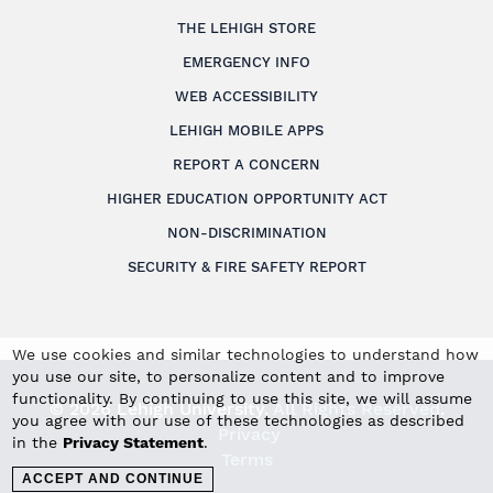
THE LEHIGH STORE
EMERGENCY INFO
WEB ACCESSIBILITY
LEHIGH MOBILE APPS
REPORT A CONCERN
HIGHER EDUCATION OPPORTUNITY ACT
NON-DISCRIMINATION
SECURITY & FIRE SAFETY REPORT
We use cookies and similar technologies to understand how
you use our site, to personalize content and to improve
functionality. By continuing to use this site, we will assume
© 2026 Lehigh University.
All Rights Reserved
.
you agree with our use of these technologies as described
Privacy
in the
Privacy Statement
.
Terms
ACCEPT AND CONTINUE