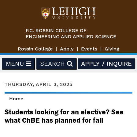
Skip to main content
P.C. ROSSIN COLLEGE OF
ENGINEERING AND APPLIED SCIENCE
Rossin College
Apply
Events
Giving
MENU
SEARCH
APPLY / INQUIRE
THURSDAY, APRIL 3, 2025
Home
You are here
Students looking for an elective? See
what ChBE has planned for fall