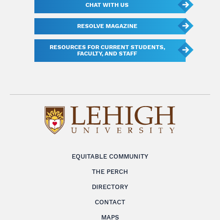
CHAT WITH US
RESOLVE MAGAZINE
RESOURCES FOR CURRENT STUDENTS,
FACULTY, AND STAFF
EQUITABLE COMMUNITY
THE PERCH
DIRECTORY
CONTACT
MAPS