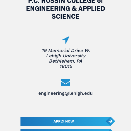
P.C. ROSSIN COLLEGE
of
ENGINEERING & APPLIED
SCIENCE
19 Memorial Drive W.
Lehigh University
Bethlehem, PA
18015
engineering@lehigh.edu
APPLY NOW