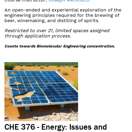
An open-ended and experiential exploration of the
engineering principles required for the brewing of
beer, winemaking, and distilling of spirits.
Restricted to over 21, limited spaces assigned
through application process.
Counts towards Biomolecular Engineering concentration.
CHE 376 - Energy: Issues and