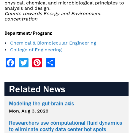
physical, chemical and microbiological principles to
analysis and design.
Counts towards Energy and Environment
concentration
Department/Program:
Chemical & Biomolecular Engineering
College of Engineering
Facebook
Twitter
Pinterest
Share
Related News
Modeling the gut-brain axis
Mon, Aug 3, 2026
Researchers use computational fluid dynamics
to eliminate costly data center hot spots