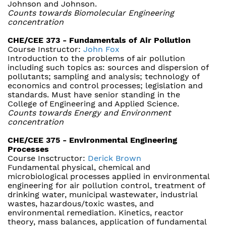
Johnson and Johnson.
Counts towards Biomolecular Engineering
concentration
CHE/CEE 373 - Fundamentals of Air Pollution
Course Instructor:
John Fox
Introduction to the problems of air pollution
including such topics as: sources and dispersion of
pollutants; sampling and analysis; technology of
economics and control processes; legislation and
standards. Must have senior standing in the
College of Engineering and Applied Science.
Counts towards Energy and Environment
concentration
CHE/CEE 375 - Environmental Engineering
Processes
Course Insctructor:
Derick Brown
Fundamental physical, chemical and
microbiological processes applied in environmental
engineering for air pollution control, treatment of
drinking water, municipal wastewater, industrial
wastes, hazardous/toxic wastes, and
environmental remediation. Kinetics, reactor
theory, mass balances, application of fundamental