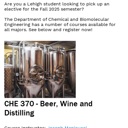
Are you a Lehigh student looking to pick up an
elective for the Fall 2025 semester?
The Department of Chemical and Biomolecular
Engineering has a number of courses available for
all majors. See below and register now!
CHE 370 - Beer, Wine and
Distilling
Course Instructor:
Joseph Menicucci