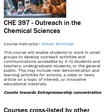
CHE 397 - Outreach in the
Chemical Sciences
Course Instructor:
Steven McIntosh
This course will enable students to work in small
groups to develop outreach activities and
communications accessible by K-12 students and
teachers, undergraduate students, or the general
public. This may include new demonstration and
learning activities for schools, a video or news
article on a topic of interest, or innovative
educational materials.
Counts towards Entrepreneurship concentration
Courses cross-listed by other