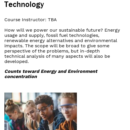
Technology
Course Instructor: TBA
How will we power our sustainable future? Energy
usage and supply, fossil fuel technologies,
renewable energy alternatives and environmental
impacts. The scope will be broad to give some
perspective of the problems, but in-depth
technical analysis of many aspects will also be
developed.
Counts toward Energy and Environment
concentration