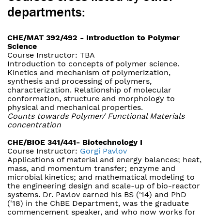
departments:
CHE/MAT 392/492 - Introduction to Polymer
Science
Course Instructor: TBA
Introduction to concepts of polymer science.
Kinetics and mechanism of polymerization,
synthesis and processing of polymers,
characterization. Relationship of molecular
conformation, structure and morphology to
physical and mechanical properties.
Counts towards Polymer/ Functional Materials
concentration
CHE/BIOE 341/441- Biotechnology I
Course Instructor:
Gorgi Pavlov
Applications of material and energy balances; heat,
mass, and momentum transfer; enzyme and
microbial kinetics; and mathematical modeling to
the engineering design and scale-up of bio-reactor
systems. Dr. Pavlov earned his BS ('14) and PhD
('18) in the ChBE Department, was the graduate
commencement speaker, and who now works for