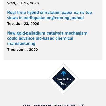
Wed, Jul 15, 2026
Real-time hybrid simulation paper earns top
views in earthquake engineering journal
Tue, Jun 23, 2026
New gold-palladium catalysis mechanism
could advance bio-based chemical
manufacturing
Thu, Jun 4, 2026
Back To
Top