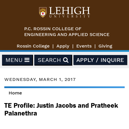
Skip to main content
P.C. ROSSIN COLLEGE OF
ENGINEERING AND APPLIED SCIENCE
Rossin College
Apply
Events
Giving
MENU
SEARCH
APPLY / INQUIRE
WEDNESDAY, MARCH 1, 2017
Home
You are here
TE Profile: Justin Jacobs and Pratheek
Palanethra