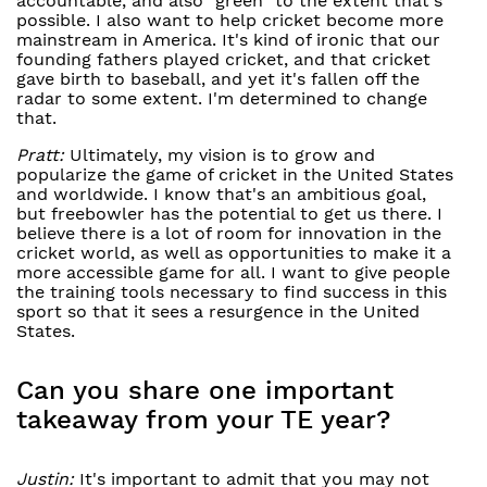
accountable, and also “green" to the extent that's
possible. I also want to help cricket become more
mainstream in America. It's kind of ironic that our
founding fathers played cricket, and that cricket
gave birth to baseball, and yet it's fallen off the
radar to some extent. I'm determined to change
that.
Pratt:
Ultimately, my vision is to grow and
popularize the game of cricket in the United States
and worldwide. I know that's an ambitious goal,
but freebowler has the potential to get us there. I
believe there is a lot of room for innovation in the
cricket world, as well as opportunities to make it a
more accessible game for all. I want to give people
the training tools necessary to find success in this
sport so that it sees a resurgence in the United
States.
Can you share one important
takeaway from your TE year?
Justin:
It's important to admit that you may not