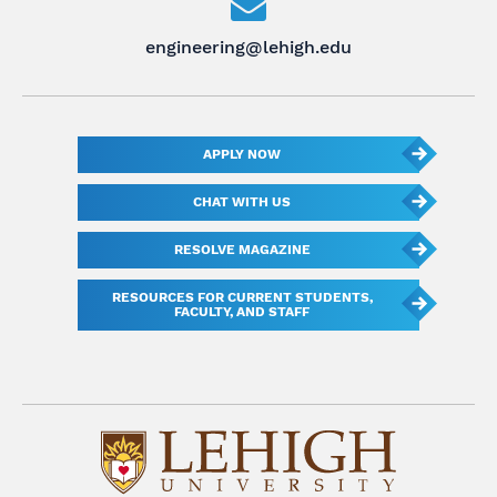
engineering@lehigh.edu
APPLY NOW
CHAT WITH US
RESOLVE MAGAZINE
RESOURCES FOR CURRENT STUDENTS,
FACULTY, AND STAFF