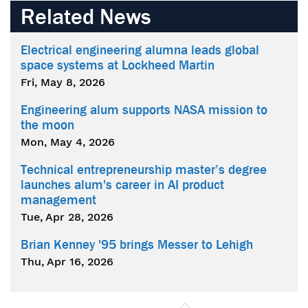
Related News
Electrical engineering alumna leads global
space systems at Lockheed Martin
Fri, May 8, 2026
Engineering alum supports NASA mission to
the moon
Mon, May 4, 2026
Technical entrepreneurship master’s degree
launches alum's career in AI product
management
Tue, Apr 28, 2026
Brian Kenney '95 brings Messer to Lehigh
Thu, Apr 16, 2026