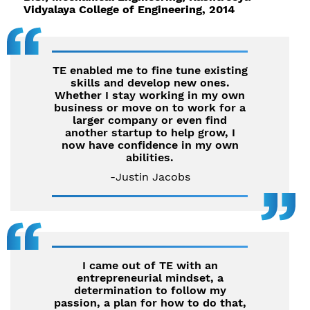
Vidyalaya College of Engineering, 2014
TE enabled me to fine tune existing
skills and develop new ones.
Whether I stay working in my own
business or move on to work for a
larger company or even find
another startup to help grow, I
now have confidence in my own
abilities.
-Justin Jacobs
I came out of TE with an
entrepreneurial mindset, a
determination to follow my
passion, a plan for how to do that,