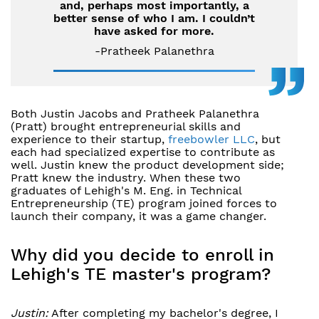
and, perhaps most importantly, a
better sense of who I am. I couldn’t
have asked for more.
-Pratheek Palanethra
Both Justin Jacobs and Pratheek Palanethra
(Pratt) brought entrepreneurial skills and
experience to their startup,
freebowler LLC
, but
each had specialized expertise to contribute as
well. Justin knew the product development side;
Pratt knew the industry. When these two
graduates of Lehigh's M. Eng. in Technical
Entrepreneurship (TE) program joined forces to
launch their company, it was a game changer.
Why did you decide to enroll in
Lehigh's TE master's program?
Justin:
After completing my bachelor's degree, I