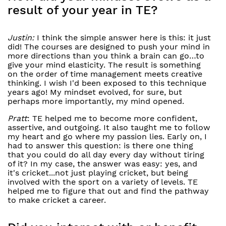
result of your year in TE?
Justin:
I think the simple answer here is this: it just
did! The courses are designed to push your mind in
more directions than you think a brain can go…to
give your mind elasticity. The result is something
on the order of time management meets creative
thinking. I wish I'd been exposed to this technique
years ago! My mindset evolved, for sure, but
perhaps more importantly, my mind opened.
Pratt
: TE helped me to become more confident,
assertive, and outgoing. It also taught me to follow
my heart and go where my passion lies. Early on, I
had to answer this question: is there one thing
that you could do all day every day without tiring
of it? In my case, the answer was easy: yes, and
it's cricket...not just playing cricket, but being
involved with the sport on a variety of levels. TE
helped me to figure that out and find the pathway
to make cricket a career.