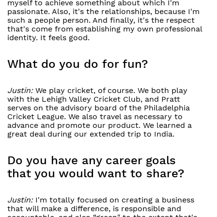
myself to achieve something about which I'm
passionate. Also, it's the relationships, because I'm
such a people person. And finally, it's the respect
that's come from establishing my own professional
identity. It feels good.
What do you do for fun?
Justin:
We play cricket, of course. We both play
with the Lehigh Valley Cricket Club, and Pratt
serves on the advisory board of the Philadelphia
Cricket League. We also travel as necessary to
advance and promote our product. We learned a
great deal during our extended trip to India.
Do you have any career goals
that you would want to share?
Justin:
I'm totally focused on creating a business
that will make a difference, is responsible and