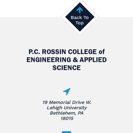
Back To
Top
P.C. ROSSIN COLLEGE
of
ENGINEERING & APPLIED
SCIENCE
19 Memorial Drive W.
Lehigh University
Bethlehem, PA
18015