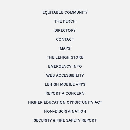
EQUITABLE COMMUNITY
THE PERCH
DIRECTORY
CONTACT
MAPS
THE LEHIGH STORE
EMERGENCY INFO
WEB ACCESSIBILITY
LEHIGH MOBILE APPS
REPORT A CONCERN
HIGHER EDUCATION OPPORTUNITY ACT
NON-DISCRIMINATION
SECURITY & FIRE SAFETY REPORT