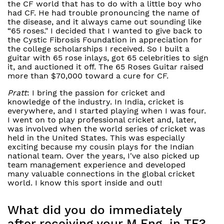
the CF world that has to do with a little boy who
had CF. He had trouble pronouncing the name of
the disease, and it always came out sounding like
“65 roses." I decided that I wanted to give back to
the Cystic Fibrosis Foundation in appreciation for
the college scholarships I received. So I built a
guitar with 65 rose inlays, got 65 celebrities to sign
it, and auctioned it off. The 65 Roses Guitar raised
more than $70,000 toward a cure for CF.
Pratt
: I bring the passion for cricket and
knowledge of the industry. In India, cricket is
everywhere, and I started playing when I was four.
I went on to play professional cricket and, later,
was involved when the world series of cricket was
held in the United States. This was especially
exciting because my cousin plays for the Indian
national team. Over the years, I've also picked up
team management experience and developed
many valuable connections in the global cricket
world. I know this sport inside and out!
What did you do immediately
after receiving your M.Eng. in TE?