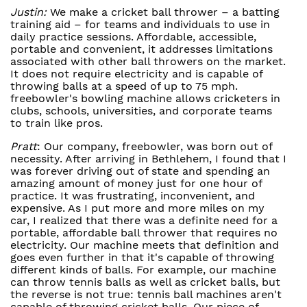
Justin:
We make a cricket ball thrower – a batting
training aid – for teams and individuals to use in
daily practice sessions. Affordable, accessible,
portable and convenient, it addresses limitations
associated with other ball throwers on the market.
It does not require electricity and is capable of
throwing balls at a speed of up to 75 mph.
freebowler's bowling machine allows cricketers in
clubs, schools, universities, and corporate teams
to train like pros.
Pratt
: Our company, freebowler, was born out of
necessity. After arriving in Bethlehem, I found that I
was forever driving out of state and spending an
amazing amount of money just for one hour of
practice. It was frustrating, inconvenient, and
expensive. As I put more and more miles on my
car, I realized that there was a definite need for a
portable, affordable ball thrower that requires no
electricity. Our machine meets that definition and
goes even further in that it's capable of throwing
different kinds of balls. For example, our machine
can throw tennis balls as well as cricket balls, but
the reverse is not true: tennis ball machines aren't
capable of throwing cricket balls. Our piece of