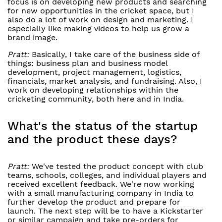
focus is on developing new products and searching
for new opportunities in the cricket space, but I
also do a lot of work on design and marketing. I
especially like making videos to help us grow a
brand image.
Pratt:
Basically, I take care of the business side of
things: business plan and business model
development, project management, logistics,
financials, market analysis, and fundraising. Also, I
work on developing relationships within the
cricketing community, both here and in India.
What's the status of the startup
and the product these days?
Pratt:
We've tested the product concept with club
teams, schools, colleges, and individual players and
received excellent feedback. We're now working
with a small manufacturing company in India to
further develop the product and prepare for
launch. The next step will be to have a Kickstarter
or similar campaign and take pre-orders for