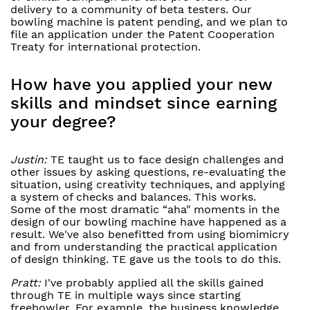
delivery to a community of beta testers. Our
bowling machine is patent pending, and we plan to
file an application under the Patent Cooperation
Treaty for international protection.
How have you applied your new
skills and mindset since earning
your degree?
Justin:
TE taught us to face design challenges and
other issues by asking questions, re-evaluating the
situation, using creativity techniques, and applying
a system of checks and balances. This works.
Some of the most dramatic “aha" moments in the
design of our bowling machine have happened as a
result. We've also benefitted from using biomimicry
and from understanding the practical application
of design thinking. TE gave us the tools to do this.
Pratt:
I've probably applied all the skills gained
through TE in multiple ways since starting
freebowler. For example, the business knowledge