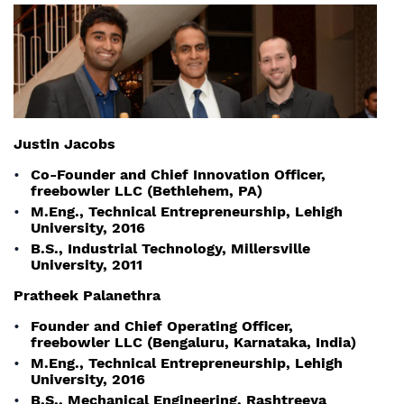
Justin Jacobs
Co-Founder and Chief Innovation Officer,
freebowler LLC (Bethlehem, PA)
M.Eng., Technical Entrepreneurship, Lehigh
University, 2016
B.S., Industrial Technology, Millersville
University, 2011
Pratheek Palanethra
Founder and Chief Operating Officer,
freebowler LLC (Bengaluru, Karnataka, India)
M.Eng., Technical Entrepreneurship, Lehigh
University, 2016
B.S., Mechanical Engineering, Rashtreeya