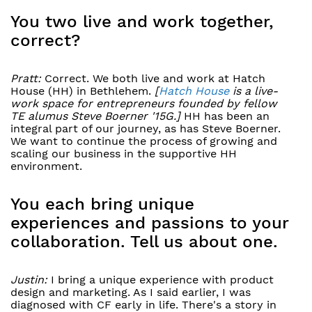
You two live and work together,
correct?
Pratt:
Correct. We both live and work at Hatch
House (HH) in Bethlehem.
[
Hatch House
is a live-
work space for entrepreneurs founded by fellow
TE alumus Steve Boerner
'15G.]
HH has been an
integral part of our journey, as has Steve Boerner.
We want to continue the process of growing and
scaling our business in the supportive HH
environment.
You each bring unique
experiences and passions to your
collaboration. Tell us about one.
Justin:
I bring a unique experience with product
design and marketing. As I said earlier, I was
diagnosed with CF early in life. There's a story in