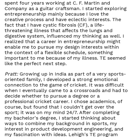
spent four years working at C. F. Martin and
Company as a guitar craftsman. I started exploring
entrepreneurship mainly because I love the
creative process and have eclectic interests. The
fact that I have cystic fibrosis (CF), a life-
threatening illness that affects the lungs and
digestive system, influenced my thinking as well. I
realized that a career in entrepreneurship might
enable me to pursue my design interests within
the context of a flexible schedule, something
important to me because of my illness. TE seemed
like the perfect next step.
Pratt:
Growing up in India as part of a very sports-
oriented family, I developed a strong emotional
connection to the game of cricket. It was difficult
when I eventually came to a crossroads and had to
decide whether to pursue a degree or a
professional cricket career. I chose academics, of
course, but found that I couldn't get over the
sport; it was on my mind 24/7. After completing
my bachelor's degree, I started thinking about
ways to combine my background in sports, my
interest in product development engineering, and
my fascination with ideas. Lehigh's TE program