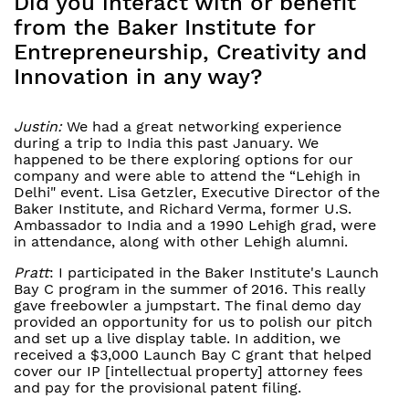
Did you interact with or benefit
from the Baker Institute for
Entrepreneurship, Creativity and
Innovation in any way?
Justin:
We had a great networking experience
during a trip to India this past January. We
happened to be there exploring options for our
company and were able to attend the “Lehigh in
Delhi" event. Lisa Getzler, Executive Director of the
Baker Institute, and Richard Verma, former U.S.
Ambassador to India and a 1990 Lehigh grad, were
in attendance, along with other Lehigh alumni.
Pratt
: I participated in the Baker Institute's Launch
Bay C program in the summer of 2016. This really
gave freebowler a jumpstart. The final demo day
provided an opportunity for us to polish our pitch
and set up a live display table. In addition, we
received a $3,000 Launch Bay C grant that helped
cover our IP [intellectual property] attorney fees
and pay for the provisional patent filing.