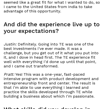
seemed like a great fit for what I wanted to do, so
I came to the United States from India to take
advantage of this opportunity.
And did the experience live up to
your expectations?
Justin:
Definitely. Going into TE was one of the
best investments I've ever made. It was a
challenge, but you get out of it what you put into
it, and I dove in head first. The TE experience fit
well with everything I'd done up until that point,
and I came out transformed.
Pratt:
Yes! This was a one-year, fast-paced
intensive program with product development and
entrepreneurship front and center. The result is
that I'm able to use everything I learned and
practice the skills developed through TE while
building a business about which I'm passionate.