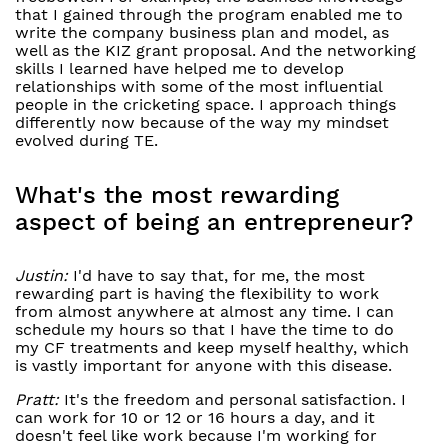
that I gained through the program enabled me to
write the company business plan and model, as
well as the KIZ grant proposal. And the networking
skills I learned have helped me to develop
relationships with some of the most influential
people in the cricketing space. I approach things
differently now because of the way my mindset
evolved during TE.
What's the most rewarding
aspect of being an entrepreneur?
Justin:
I'd have to say that, for me, the most
rewarding part is having the flexibility to work
from almost anywhere at almost any time. I can
schedule my hours so that I have the time to do
my CF treatments and keep myself healthy, which
is vastly important for anyone with this disease.
Pratt:
It's the freedom and personal satisfaction. I
can work for 10 or 12 or 16 hours a day, and it
doesn't feel like work because I'm working for