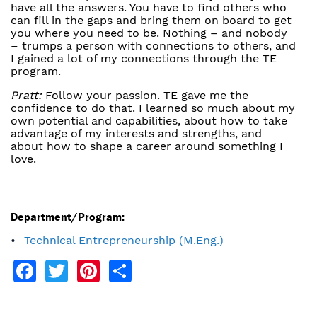
have all the answers. You have to find others who
can fill in the gaps and bring them on board to get
you where you need to be. Nothing – and nobody
– trumps a person with connections to others, and
I gained a lot of my connections through the TE
program.
Pratt:
Follow your passion. TE gave me the
confidence to do that. I learned so much about my
own potential and capabilities, about how to take
advantage of my interests and strengths, and
about how to shape a career around something I
love.
Department/Program:
Technical Entrepreneurship (M.Eng.)
Facebook
Twitter
Pinterest
Share