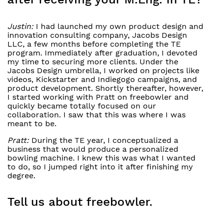
Justin:
I had launched my own product design and
innovation consulting company, Jacobs Design
LLC, a few months before completing the TE
program. Immediately after graduation, I devoted
my time to securing more clients. Under the
Jacobs Design umbrella, I worked on projects like
videos, Kickstarter and Indiegogo campaigns, and
product development. Shortly thereafter, however,
I started working with Pratt on freebowler and
quickly became totally focused on our
collaboration. I saw that this was where I was
meant to be.
Pratt:
During the TE year, I conceptualized a
business that would produce a personalized
bowling machine. I knew this was what I wanted
to do, so I jumped right into it after finishing my
degree.
Tell us about freebowler.