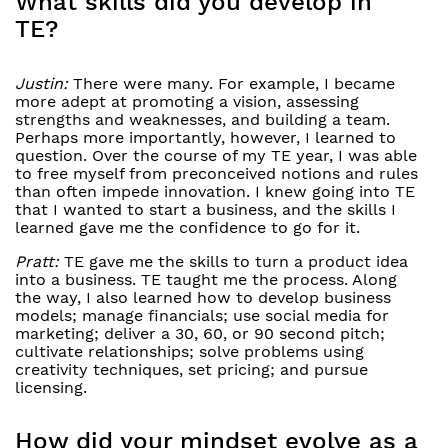
What skills did you develop in
TE?
Justin:
There were many. For example, I became
more adept at promoting a vision, assessing
strengths and weaknesses, and building a team.
Perhaps more importantly, however, I learned to
question. Over the course of my TE year, I was able
to free myself from preconceived notions and rules
than often impede innovation. I knew going into TE
that I wanted to start a business, and the skills I
learned gave me the confidence to go for it.
Pratt:
TE gave me the skills to turn a product idea
into a business. TE taught me the process. Along
the way, I also learned how to develop business
models; manage financials; use social media for
marketing; deliver a 30, 60, or 90 second pitch;
cultivate relationships; solve problems using
creativity techniques, set pricing; and pursue
licensing.
How did your mindset evolve as a