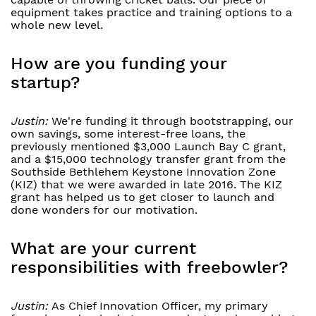
equipment takes practice and training options to a
whole new level.
How are you funding your
startup?
Justin:
We're funding it through bootstrapping, our
own savings, some interest-free loans, the
previously mentioned $3,000 Launch Bay C grant,
and a $15,000 technology transfer grant from the
Southside Bethlehem Keystone Innovation Zone
(KIZ) that we were awarded in late 2016. The KIZ
grant has helped us to get closer to launch and
done wonders for our motivation.
What are your current
responsibilities with freebowler?
Justin:
As Chief Innovation Officer, my primary