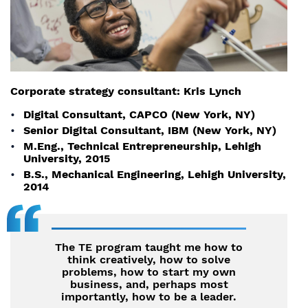
Corporate strategy consultant: Kris Lynch
Digital Consultant, CAPCO (New York, NY)
Senior Digital Consultant, IBM (New York, NY)
M.Eng., Technical Entrepreneurship, Lehigh
University, 2015
B.S., Mechanical Engineering, Lehigh University,
2014
The TE program taught me how to
think creatively, how to solve
problems, how to start my own
business, and, perhaps most
importantly, how to be a leader.