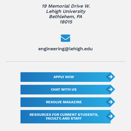
19 Memorial Drive W.
Lehigh University
Bethlehem, PA
18015
engineering@lehigh.edu
APPLY NOW
CHAT WITH US
RESOLVE MAGAZINE
RESOURCES FOR CURRENT STUDENTS,
FACULTY, AND STAFF