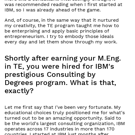
was recommended reading when I first started at
IBM, so I was already ahead of the game.
And, of course, in the same way that it nurtured
my creativity, the TE program taught me how to
be enterprising and apply basic principles of
entrepreneurism. I try to embody those ideals
every day and let them show through my work.
Shortly after earning your M.Eng.
in TE, you were hired for IBM's
prestigious Consulting by
Degrees program. What is that,
exactly?
Let me first say that I've been very fortunate. My
educational choices truly positioned me for what's
turned out to be an amazing opportunity. Said to
be the world's largest consulting organization, IBM
operates across 17 industries in more than 170
countries. I started at IBM just months after