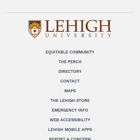
EQUITABLE COMMUNITY
THE PERCH
DIRECTORY
CONTACT
MAPS
THE LEHIGH STORE
EMERGENCY INFO
WEB ACCESSIBILITY
LEHIGH MOBILE APPS
REPORT A CONCERN