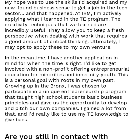
My hope was to use the skills I'd acquired and my
new-found business sense to get a job in the tech
sector… and that happened. At IBM, I'm actively
applying what I learned in the TE program. The
creativity techniques that we learned are
incredibly useful. They allow you to keep a fresh
perspective when dealing with work that requires
a good amount of critical thinking. Ultimately, I
may opt to apply these to my own venture.
In the meantime, I have another application in
mind for when the time is right. I'd like to get
involved with a non-profit offering entrepreneurial
education for minorities and inner city youth. This
is a personal goal with roots in my own past.
Growing up in the Bronx, I was chosen to
participate in a unique entrepreneurship program
that taught high school students basic business
principles and gave us the opportunity to develop
and pitch our own companies. I gained a lot from
that, and I'd really like to use my TE knowledge to
give back.
Are you still in contact with