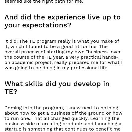
seemed like the right path for me.
And did the experience live up to
your expectations?
It did! The TE program really is what you make of
it, which I found to be a good fit for me. The
overall process of starting my own "business" over
the course of the TE year, a very practical hands-
on academic project, really prepared me for what I
was going to be doing in my professional life.
What skills did you develop in
TE?
Coming into the program, I knew next to nothing
about how to get a business off the ground or how
to run one. That all changed quickly. Learning the
business side of creating products and launching a
startup is something that continues to benefit me