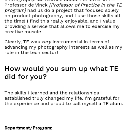
Professor de Vinck
[Professor of Practice in the TE
program]
had us do a project that focused solely
on product photography, and I use those skills all
the time! I find this really enjoyable, and I value
providing a service that allows me to exercise my
creative muscle.
Clearly, TE was
very
instrumental in terms of
advancing my photography interests as well as my
role in the tech sector!
How would you sum up what TE
did for you?
The skills I learned and the relationships I
established truly changed my life. I'm grateful for
the experience and proud to call myself a TE alum.
Department/Program: