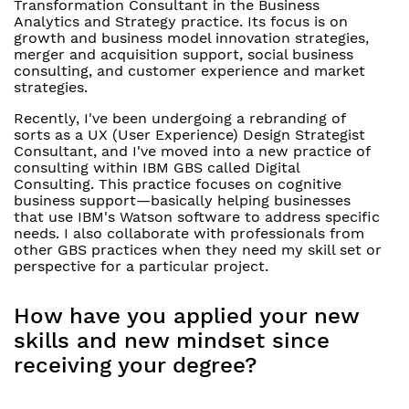
Transformation Consultant in the Business
Analytics and Strategy practice. Its focus is on
growth and business model innovation strategies,
merger and acquisition support, social business
consulting, and customer experience and market
strategies.
Recently, I've been undergoing a rebranding of
sorts as a UX (User Experience) Design Strategist
Consultant, and I've moved into a new practice of
consulting within IBM GBS called Digital
Consulting. This practice focuses on cognitive
business support—basically helping businesses
that use IBM's Watson software to address specific
needs. I also collaborate with professionals from
other GBS practices when they need my skill set or
perspective for a particular project.
How have you applied your new
skills and new mindset since
receiving your degree?