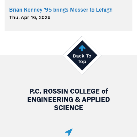
Brian Kenney '95 brings Messer to Lehigh
Thu, Apr 16, 2026
Back To
Top
P.C. ROSSIN COLLEGE
of
ENGINEERING & APPLIED
SCIENCE