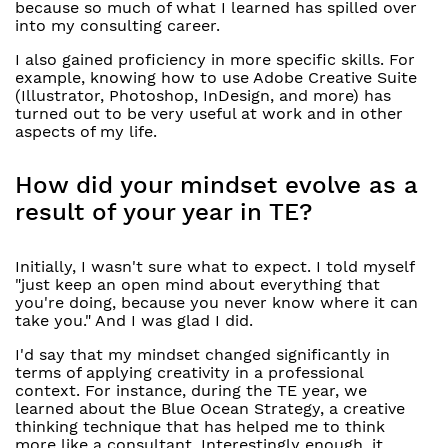
because so much of what I learned has spilled over
into my consulting career.
I also gained proficiency in more specific skills. For
example, knowing how to use Adobe Creative Suite
(Illustrator, Photoshop, InDesign, and more) has
turned out to be very useful at work and in other
aspects of my life.
How did your mindset evolve as a
result of your year in TE?
Initially, I wasn't sure what to expect. I told myself
"just keep an open mind about everything that
you're doing, because you never know where it can
take you." And I was glad I did.
I'd say that my mindset changed significantly in
terms of applying creativity in a professional
context. For instance, during the TE year, we
learned about the Blue Ocean Strategy, a creative
thinking technique that has helped me to think
more like a consultant. Interestingly enough, it