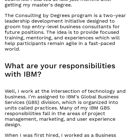
getting my master's degree.
The Consulting by Degrees program is a two-year
leadership development initiative designed to
groom top entry-level business consultants for
future positions. The idea is to provide focused
training, mentoring, and experiences which will
help participants remain agile in a fast-paced
world.
What are your responsibilities
with IBM?
Well, I work at the intersection of technology and
business. I'm assigned to IBM's Global Business
Services (GBS) division, which is organized into
units called practices. Many of my IBM GBS
responsibilities fall in the areas of project
management, marketing, and user experience
design.
When I was first hired, I worked as a Business