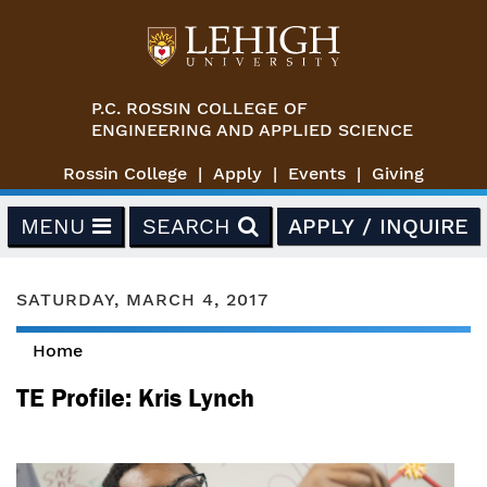
Skip to main content
P.C. ROSSIN COLLEGE OF
ENGINEERING AND APPLIED SCIENCE
Rossin College
Apply
Events
Giving
MENU
SEARCH
APPLY / INQUIRE
SATURDAY, MARCH 4, 2017
Home
You are here
TE Profile: Kris Lynch