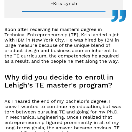
-Kris Lynch
Soon after receiving his master’s degree in
Technical Entrepreneurship (TE), Kris landed a job
with IBM in New York City. He was hired by IBM in
large measure because of the unique blend of
product design and business acumen inherent to
the TE curriculum, the competencies he acquired
as a result, and the people he met along the way.
Why did you decide to enroll in
Lehigh's TE master's program?
As I neared the end of my bachelor's degree, I
knew I wanted to continue my education, but was
torn between pursuing TE and going for my Ph.D.
in Mechanical Engineering. Once I realized that
entrepreneurship figured prominently in all of my
long-terms goals, the answer became obvious. TE