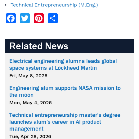
Technical Entrepreneurship (M.Eng.)
Facebook
Twitter
Pinterest
Share
Related News
Electrical engineering alumna leads global
space systems at Lockheed Martin
Fri, May 8, 2026
Engineering alum supports NASA mission to
the moon
Mon, May 4, 2026
Technical entrepreneurship master’s degree
launches alum's career in AI product
management
Tue, Apr 28, 2026