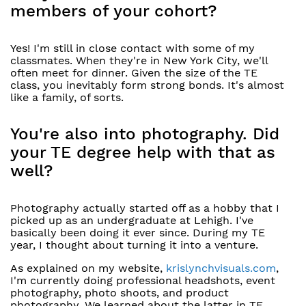
members of your cohort?
Yes! I'm still in close contact with some of my
classmates. When they're in New York City, we'll
often meet for dinner. Given the size of the TE
class, you inevitably form strong bonds. It's almost
like a family, of sorts.
You're also into photography. Did
your TE degree help with that as
well?
Photography actually started off as a hobby that I
picked up as an undergraduate at Lehigh. I've
basically been doing it ever since. During my TE
year, I thought about turning it into a venture.
As explained on my website,
krislynchvisuals.com
,
I'm currently doing professional headshots, event
photography, photo shoots, and product
photography. We learned about the latter in TE.