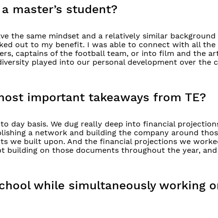
 a master’s student?
ve the same mindset and a relatively similar background 
ked out to my benefit. I was able to connect with all the
, captains of the football team, or into film and the art
 diversity played into our personal development over the 
most important takeaways from TE?
to day basis. We dug really deep into financial projection
ablishing a network and building the company around thos
ts we built upon. And the financial projections we wor
ept building on those documents throughout the year, and
 school while simultaneously working o