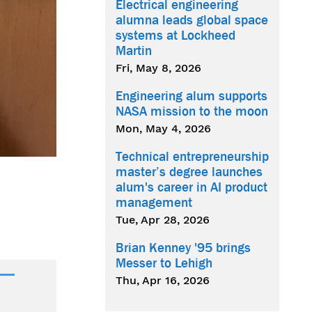
Electrical engineering
alumna leads global space
systems at Lockheed
Martin
Fri, May 8, 2026
Engineering alum supports
NASA mission to the moon
Mon, May 4, 2026
Technical entrepreneurship
master’s degree launches
alum's career in AI product
management
Tue, Apr 28, 2026
Brian Kenney '95 brings
Messer to Lehigh
Thu, Apr 16, 2026