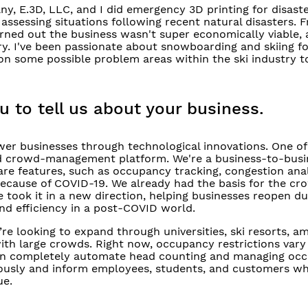
, E.3D, LLC, and I did emergency 3D printing for disaster 
ssessing situations following recent natural disasters. F
rned out the business wasn't super economically viable, 
. I've been passionate about snowboarding and skiing fo
 some possible problem areas within the ski industry to 
u to tell us about your business.
er businesses through technological innovations. One of
ed crowd-management platform. We're a business-to-busi
re features, such as occupancy tracking, congestion anal
because of COVID-19. We already had the basis for the cr
took it in a new direction, helping businesses reopen du
nd efficiency in a post-COVID world.
re looking to expand through universities, ski resorts, 
ith large crowds. Right now, occupancy restrictions vary
 can completely automate head counting and managing oc
ously and inform employees, students, and customers wh
ue.