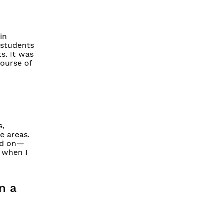
in
 students
s. It was
course of
s,
e areas.
ked on—
 when I
n a