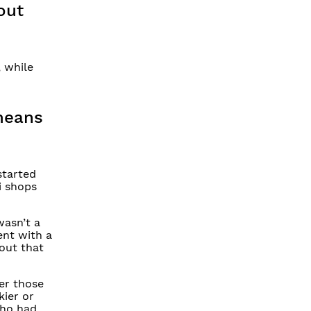
out
, while
 means
started
ki shops
wasn’t a
ent with a
 out that
ver those
kier or
who had