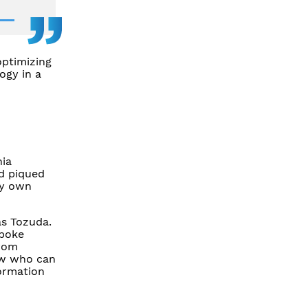
optimizing
ogy in a
hia
nd piqued
my own
as Tozuda.
spoke
from
now who can
formation