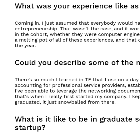
What was your experience like as
Coming in, I just assumed that everybody would ha
entrepreneurship. That wasn't the case, and it wor
in the cohort, whether they were computer engineers
a melting pot of all of these experiences, and that
the year.
Could you describe some of the 
There’s so much I learned in TE that I use on a day 
accounting for professional service providers, est
I've been able to leverage the networking documen
that's when I really first started my company. I k
graduated, it just snowballed from there.
What is it like to be in graduate
startup?