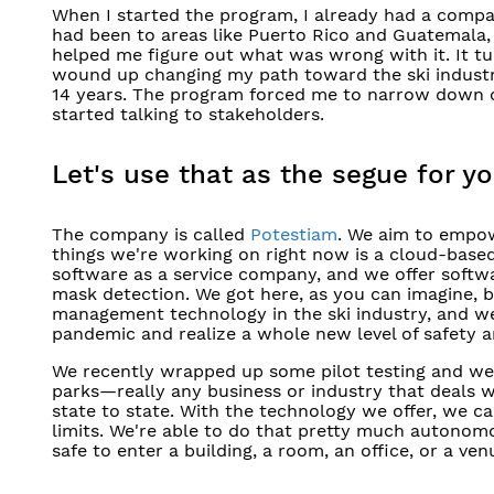
When I started the program, I already had a company
had been to areas like Puerto Rico and Guatemala, a
helped me figure out what was wrong with it. It tu
wound up changing my path toward the ski industry
14 years. The program forced me to narrow down on
started talking to stakeholders.
Let's use that as the segue for yo
The company is called
Potestiam
. We aim to empow
things we're working on right now is a cloud-bas
software as a service company, and we offer softwa
mask detection. We got here, as you can imagine, 
management technology in the ski industry, and we 
pandemic and realize a whole new level of safety a
We recently wrapped up some pilot testing and we’
parks—really any business or industry that deals w
state to state. With the technology we offer, we
limits. We're able to do that pretty much autonom
safe to enter a building, a room, an office, or a ven