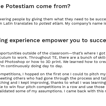
me Potestiam come from?
ering people by giving them what they need to be succe
in Latin translates to
potest
etiam
. My company’s name is
rning experience empower you to succ
opportunities outside of the classroom—that’s where I got
culum to work. Throughout TE, there are a bunch of skill
 and Photoshop or how to 3D print. We learned how to cre
'm continuously doing day to day.
mpetitions, I hopped on the first one I could to pitch my
meeting others who had gone through the process and talk
ching and I kept improving, thanks to what I was learning
ble to win four pitch competitions in a row and use those
validated some of my assumptions. I came back with thi