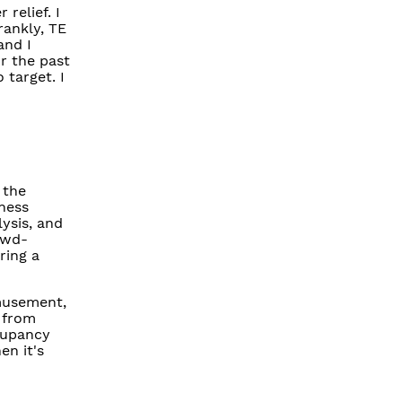
relief. I
rankly, TE
and I
r the past
target. I
 the
ness
ysis, and
owd-
ring a
amusement,
 from
cupancy
en it's