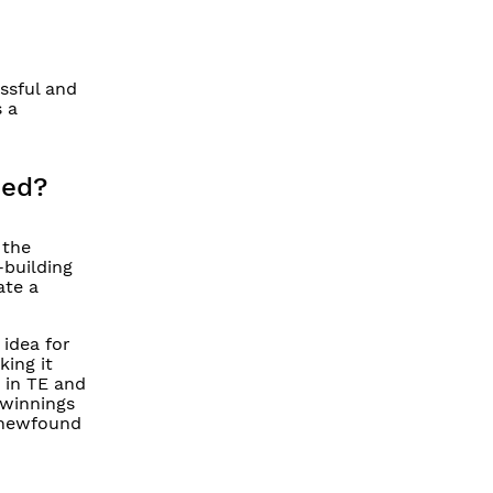
ssful and
 a
eed?
 the
-building
ate a
 idea for
ing it
 in TE and
 winnings
s newfound