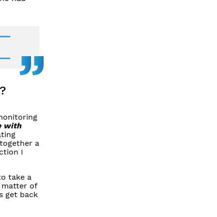
?
monitoring
e with
ating
 together a
ction I
to take a
 matter of
s get back