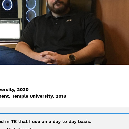
versity, 2020
ent, Temple University, 2018
d in TE that I use on a day to day basis.