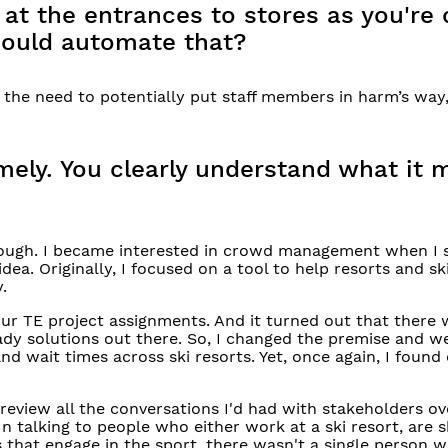
t the entrances to stores as you're 
ould automate that?
s the need to potentially put staff members in harm’s way
timely. You clearly understand what it
hrough. I became interested in crowd management when I 
 idea. Originally, I focused on a tool to help resorts and s
.
 our TE project assignments. And it turned out that there 
eady solutions out there. So, I changed the premise and w
 wait times across ski resorts. Yet, once again, I found
 review all the conversations I'd had with stakeholders o
 talking to people who either work at a ski resort, are s
that engage in the sport, there wasn't a single person 