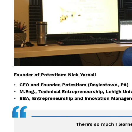
Founder of Potestiam: Nick Yarnall
CEO and Founder, Potestiam (Doylestown, PA)
M.Eng., Technical Entrepreneurship, Lehigh Uni
BBA, Entrepreneurship and Innovation Managem
There’s so much I learne