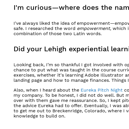
I'm curious—where does the na
I've always liked the idea of empowerment—empow
safe. I researched the word
empowerment
, which 
combination of those two Latin words.
Did your Lehigh experiential lea
Looking back, I’m so thankful I got involved with 
chance to put what was taught in the course curri
exercises, whether it's learning Adobe Illustrator
landing page and how to manage finances. Things I
Also, when I heard about the
Eureka Pitch Night
co
my company. To be honest, I did not do well. But 
over with them gave me reassurance. So, I kept pit
the advice Eureka had to offer. Eventually, I was a
to get me out to Breckenridge, Colorado, where I 
knowledge to build on.