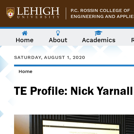
Skip to main content
P.C. ROSSIN COLLEGE OF
ENGINEERING AND APPLIE
The
Home
About
Academics
following
menu
has
two
SATURDAY, AUGUST 1, 2020
levels.
Use
Home
arrow
You are here
keys
to
TE Profile: Nick Yarnall
navigate
between
them.