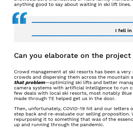
anything good to say about waiting in ski lift lines.
I fell i
Can you elaborate on the project
Crowd management at ski resorts has been a very 
crowds and dispersing them across the mountain so 
that problem
—optimizing ski lifts and better mana
camera systems with artificial intelligence to ru
few deals with local ski resorts, most notably Blue
made through TE helped get us in the door.
Then, unfortunately, COVID-19 hit and our letters o
step back and re-evaluate our selling proposition. 
repurposing it to something that was of the essenc
up and running through the pandemic.