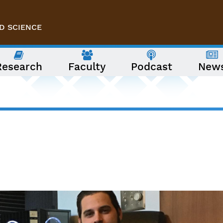
D SCIENCE
Research
Faculty
Podcast
New