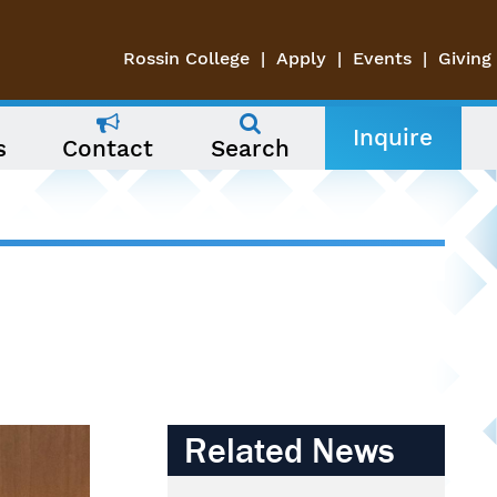
Rossin College
Apply
Events
Giving
Inquire
s
Contact
Search
Related News