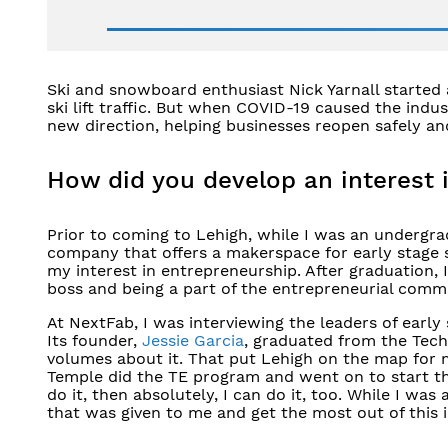
​Ski and snowboard enthusiast Nick Yarnall starte
ski lift traffic. But when COVID-19 caused the ind
new direction, helping businesses reopen safely an
How did you develop an interest 
Prior to coming to Lehigh, while I was an undergrad
company that offers a makerspace for early stage 
my interest in entrepreneurship. After graduation, 
boss and being a part of the entrepreneurial comm
At NextFab, I was interviewing the leaders of earl
Its founder,
Jessie Garcia
, graduated from the Tec
volumes about it. That put Lehigh on the map for 
Temple did the TE program and went on to start the
do it, then absolutely, I can do it, too. While I was
that was given to me and get the most out of this 