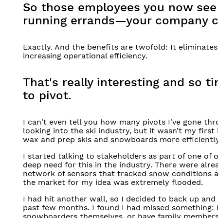
So those employees you now see a
running errands—your company c
Exactly. And the benefits are twofold: It eliminate
increasing operational efficiency.
That's really interesting and so 
to pivot.
I can't even tell you how many pivots I've gone t
looking into the ski industry, but it wasn’t my first
wax and prep skis and snowboards more efficiently
I started talking to stakeholders as part of one of
deep need for this in the industry. There were alr
network of sensors that tracked snow conditions and
the market for my idea was extremely flooded.
I had hit another wall, so I decided to back up and
past few months. I found I had missed something: In
snowboarders themselves, or have family members 