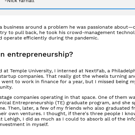
-Nick Yarnall
d a business around a problem he was passionate about—
ustry to pull back, he took his crowd-management technol
d operate efficiently during the pandemic.
in entrepreneurship?
 at Temple University, I interned at NextFab, a Philadelp
startup companies. That really got the wheels turning a
I went to work in finance for a year, but I missed being 
unity.
y stage companies operating in that space. One of them w
hnical Entrepreneurship (TE) graduate program, and she 
me. Then, later, a few of my friends who also graduated 
ir own ventures. I thought, if there's three people I k
 at Lehigh, I did as much as I could to absorb all of the in
investment in myself.