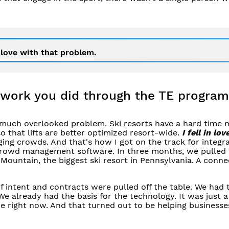
n love with that problem.
 work you did through the TE program
much overlooked problem. Ski resorts have a hard time 
that lifts are better optimized resort-wide.
I fell in lov
ging crowds. And that's how I got on the track for integr
n crowd management software. In three months, we pulled
 Mountain, the biggest ski resort in Pennsylvania. A conne
f intent and contracts were pulled off the table. We had 
We already had the basis for the technology. It was just a
e right now. And that turned out to be helping businesse