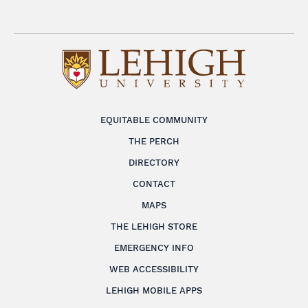
EQUITABLE COMMUNITY
THE PERCH
DIRECTORY
CONTACT
MAPS
THE LEHIGH STORE
EMERGENCY INFO
WEB ACCESSIBILITY
LEHIGH MOBILE APPS