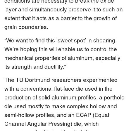
conditions are necessary to break the oxide
layer and simultaneously preserve it to such an
extent that it acts as a barrier to the growth of
grain boundaries.
“We want to find this ‘sweet spot’ in shearing.
We’re hoping this will enable us to control the
mechanical properties of aluminum, especially
its strength and ductility.”
The TU Dortmund researchers experimented
with a conventional flat-face die used in the
production of solid aluminum profiles, a porthole
die used mostly to make complex hollow and
semi-hollow profiles, and an ECAP (Equal
Channel Angular Pressing) die, which