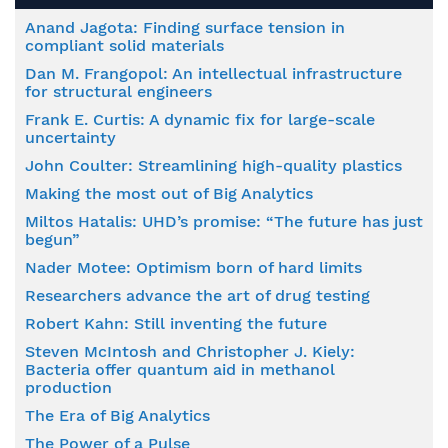
Anand Jagota: Finding surface tension in
compliant solid materials
Dan M. Frangopol: An intellectual infrastructure
for structural engineers
Frank E. Curtis: A dynamic fix for large-scale
uncertainty
John Coulter: Streamlining high-quality plastics
Making the most out of Big Analytics
Miltos Hatalis: UHD’s promise: “The future has just
begun”
Nader Motee: Optimism born of hard limits
Researchers advance the art of drug testing
Robert Kahn: Still inventing the future
Steven McIntosh and Christopher J. Kiely:
Bacteria offer quantum aid in methanol
production
The Era of Big Analytics
The Power of a Pulse