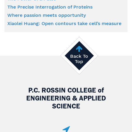
The Precise Interrogation of Proteins
Where passion meets opportunity
Xiaolei Huang: Open contours take cell’s measure
Back To
Top
P.C. ROSSIN COLLEGE
of
ENGINEERING & APPLIED
SCIENCE