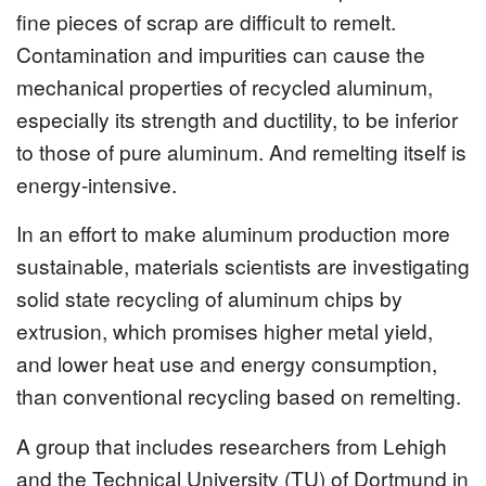
fine pieces of scrap are difficult to remelt.
Contamination and impurities can cause the
mechanical properties of recycled aluminum,
especially its strength and ductility, to be inferior
to those of pure aluminum. And remelting itself is
energy-intensive.
In an effort to make aluminum production more
sustainable, materials scientists are investigating
solid state recycling of aluminum chips by
extrusion, which promises higher metal yield,
and lower heat use and energy consumption,
than conventional recycling based on remelting.
A group that includes researchers from Lehigh
and the Technical University (TU) of Dortmund in