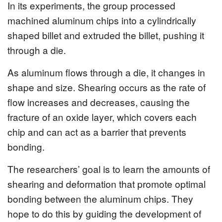
In its experiments, the group processed
machined aluminum chips into a cylindrically
shaped billet and extruded the billet, pushing it
through a die.
As aluminum flows through a die, it changes in
shape and size. Shearing occurs as the rate of
flow increases and decreases, causing the
fracture of an oxide layer, which covers each
chip and can act as a barrier that prevents
bonding.
The researchers’ goal is to learn the amounts of
shearing and deformation that promote optimal
bonding between the aluminum chips. They
hope to do this by guiding the development of