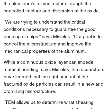
the aluminum’s microstructure through the
controlled fracture and dispersion of the oxide.
“We are trying to understand the critical
conditions necessary to guarantee the good
bonding of chips,” says Misiolek. “Our goal is to
control the microstructure and improve the
mechanical properties of the aluminum.”
While a continuous oxide layer can impede
material bonding, says Misiolek, the researchers
have learned that the right amount of the
fractured oxide particles can result in a new and
promising microstructure.
“TEM allows us to determine what shearing