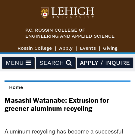
Skip to main content
P.C. ROSSIN COLLEGE OF
ENGINEERING AND APPLIED SCIENCE
Rossin College
Apply
Events
Giving
MENU
SEARCH
APPLY / INQUIRE
Home
You are here
Masashi Watanabe: Extrusion for
greener aluminum recycling
Aluminum recycling has become a successful