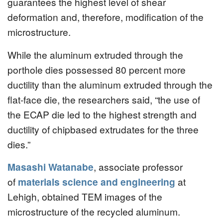
guarantees the highest level of shear
deformation and, therefore, modification of the
microstructure.
While the aluminum extruded through the
porthole dies possessed 80 percent more
ductility than the aluminum extruded through the
flat-face die, the researchers said, “the use of
the ECAP die led to the highest strength and
ductility of chipbased extrudates for the three
dies.”
Masashi Watanabe
, associate professor
of
materials science and engineering
at
Lehigh, obtained TEM images of the
microstructure of the recycled aluminum.