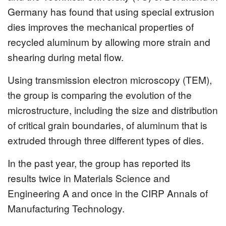
Germany has found that using special extrusion
dies improves the mechanical properties of
recycled aluminum by allowing more strain and
shearing during metal flow.
Using transmission electron microscopy (TEM),
the group is comparing the evolution of the
microstructure, including the size and distribution
of critical grain boundaries, of aluminum that is
extruded through three different types of dies.
In the past year, the group has reported its
results twice in Materials Science and
Engineering A and once in the CIRP Annals of
Manufacturing Technology.