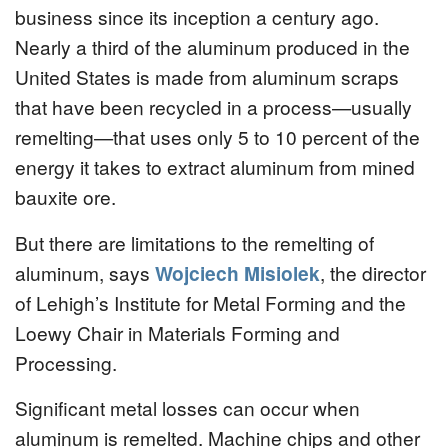
business since its inception a century ago.
Nearly a third of the aluminum produced in the
United States is made from aluminum scraps
that have been recycled in a process—usually
remelting—that uses only 5 to 10 percent of the
energy it takes to extract aluminum from mined
bauxite ore.
But there are limitations to the remelting of
aluminum, says
Wojciech Misiolek
, the director
of Lehigh’s Institute for Metal Forming and the
Loewy Chair in Materials Forming and
Processing.
Significant metal losses can occur when
aluminum is remelted. Machine chips and other