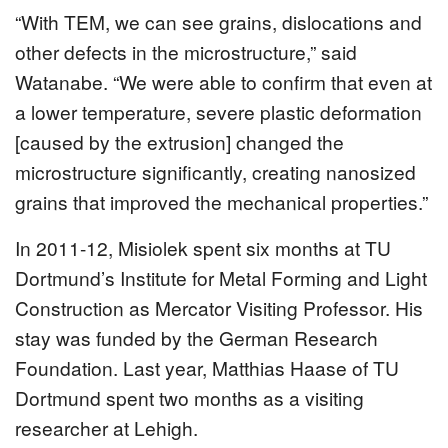
“With TEM, we can see grains, dislocations and
other defects in the microstructure,” said
Watanabe. “We were able to confirm that even at
a lower temperature, severe plastic deformation
[caused by the extrusion] changed the
microstructure significantly, creating nanosized
grains that improved the mechanical properties.”
In 2011-12, Misiolek spent six months at TU
Dortmund’s Institute for Metal Forming and Light
Construction as Mercator Visiting Professor. His
stay was funded by the German Research
Foundation. Last year, Matthias Haase of TU
Dortmund spent two months as a visiting
researcher at Lehigh.