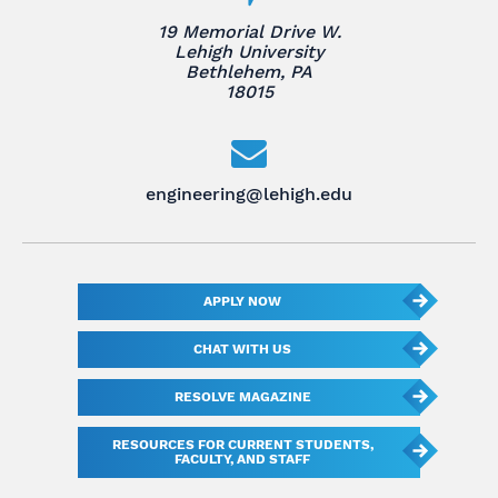
19 Memorial Drive W.
Lehigh University
Bethlehem, PA
18015
engineering@lehigh.edu
APPLY NOW
CHAT WITH US
RESOLVE MAGAZINE
RESOURCES FOR CURRENT STUDENTS,
FACULTY, AND STAFF