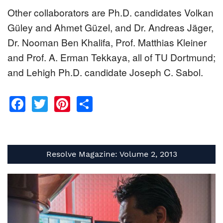
Other collaborators are Ph.D. candidates Volkan
Güley and Ahmet Güzel, and Dr. Andreas Jäger,
Dr. Nooman Ben Khalifa, Prof. Matthias Kleiner
and Prof. A. Erman Tekkaya, all of TU Dortmund;
and Lehigh Ph.D. candidate Joseph C. Sabol.
Facebook
Twitter
Pinterest
Share
Resolve Magazine: Volume 2, 2013