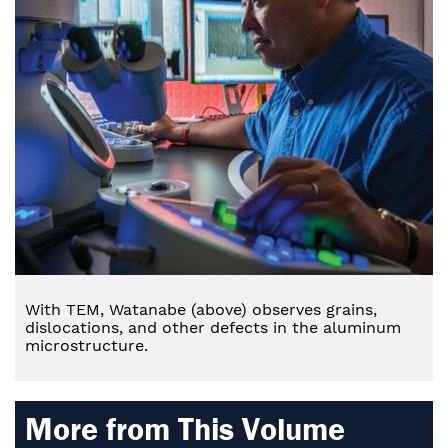
With TEM, Watanabe (above) observes grains,
dislocations, and other defects in the aluminum
microstructure.
More from This Volume