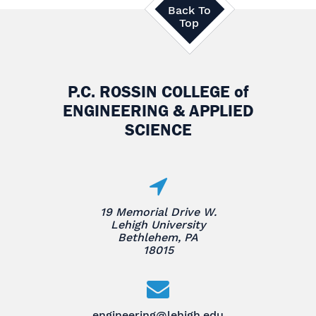
Back To
Top
P.C. ROSSIN COLLEGE
of
ENGINEERING & APPLIED
SCIENCE
19 Memorial Drive W.
Lehigh University
Bethlehem, PA
18015
engineering@lehigh.edu