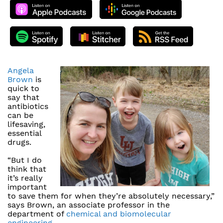
Angela
Brown
is
quick to
say that
antibiotics
can be
lifesaving,
essential
drugs.
“But I do
think that
it’s really
important
to save them for when they’re absolutely necessary,”
says Brown, an associate professor in the
department of
chemical and biomolecular
engineering
.