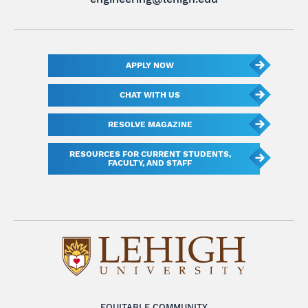
APPLY NOW
CHAT WITH US
RESOLVE MAGAZINE
RESOURCES FOR CURRENT STUDENTS,
FACULTY, AND STAFF
EQUITABLE COMMUNITY