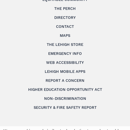
THE PERCH
DIRECTORY
CONTACT
MAPS
THE LEHIGH STORE
EMERGENCY INFO
WEB ACCESSIBILITY
LEHIGH MOBILE APPS
REPORT A CONCERN
HIGHER EDUCATION OPPORTUNITY ACT
NON-DISCRIMINATION
SECURITY & FIRE SAFETY REPORT