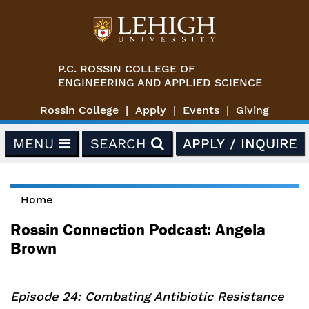
Skip to main content
P.C. ROSSIN COLLEGE OF
ENGINEERING AND APPLIED SCIENCE
Rossin College
Apply
Events
Giving
MENU
SEARCH
APPLY / INQUIRE
Home
You are here
Rossin Connection Podcast: Angela
Brown
Episode 24: Combating Antibiotic Resistance