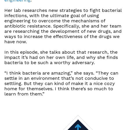
Her lab researches new strategies to fight bacterial
infections, with the ultimate goal of using
engineering to overcome the mechanisms of
antibiotic resistance. Specifically, she and her team
are researching the development of new drugs, and
ways to increase the effectiveness of the drugs we
have now.
In this episode, she talks about that research, the
impact it’s had on her own life, and why she finds
bacteria to be such a worthy adversary.
“I think bacteria are amazing,” she says. “They can
settle in an environment that’s not conducive to
settling. But they can kind of make it a nice cozy
home for themselves. I think there’s so much to
learn from them.”