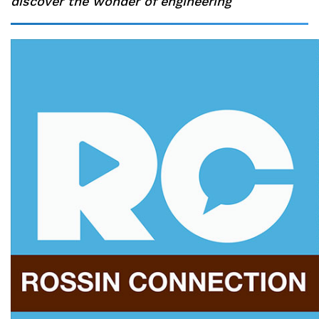
discover the wonder of engineering