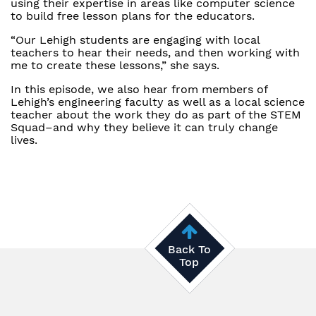
using their expertise in areas like computer science
to build free lesson plans for the educators.
“Our Lehigh students are engaging with local
teachers to hear their needs, and then working with
me to create these lessons,” she says.
In this episode, we also hear from members of
Lehigh’s engineering faculty as well as a local science
teacher about the work they do as part of the STEM
Squad–and why they believe it can truly change
lives.
Back To
Top