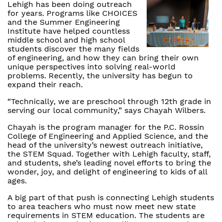
Lehigh has been doing outreach
for years. Programs like CHOICES
and the Summer Engineering
Institute have helped countless
middle school and high school
students discover the many fields
of engineering, and how they can bring their own
unique perspectives into solving real-world
problems. Recently, the university has begun to
expand their reach.
“Technically, we are preschool through 12th grade in
serving our local community,” says Chayah Wilbers.
Chayah is the program manager for the P.C. Rossin
College of Engineering and Applied Science, and the
head of the university’s newest outreach initiative,
the STEM Squad. Together with Lehigh faculty, staff,
and students, she’s leading novel efforts to bring the
wonder, joy, and delight of engineering to kids of all
ages.
A big part of that push is connecting Lehigh students
to area teachers who must now meet new state
requirements in STEM education. The students are