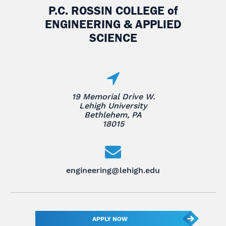
P.C. ROSSIN COLLEGE
of
ENGINEERING & APPLIED
SCIENCE
19 Memorial Drive W.
Lehigh University
Bethlehem, PA
18015
engineering@lehigh.edu
APPLY NOW