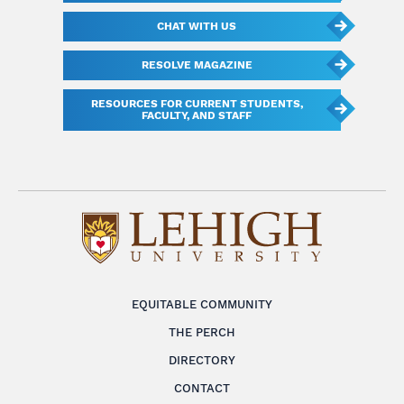
CHAT WITH US
RESOLVE MAGAZINE
RESOURCES FOR CURRENT STUDENTS,
FACULTY, AND STAFF
EQUITABLE COMMUNITY
THE PERCH
DIRECTORY
CONTACT