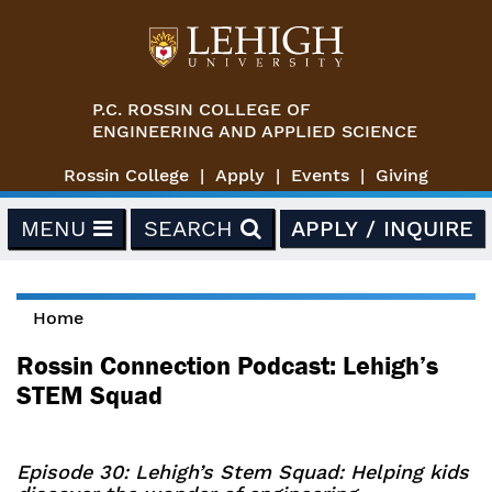
Skip to main content
P.C. ROSSIN COLLEGE OF
ENGINEERING AND APPLIED SCIENCE
Rossin College
Apply
Events
Giving
MENU
SEARCH
APPLY / INQUIRE
Home
You are here
Rossin Connection Podcast: Lehigh’s
STEM Squad
Episode 30: Lehigh’s Stem Squad: Helping kids