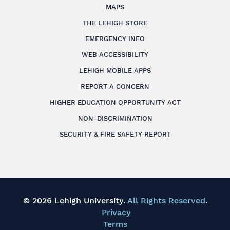
MAPS
THE LEHIGH STORE
EMERGENCY INFO
WEB ACCESSIBILITY
LEHIGH MOBILE APPS
REPORT A CONCERN
HIGHER EDUCATION OPPORTUNITY ACT
NON-DISCRIMINATION
SECURITY & FIRE SAFETY REPORT
© 2026 Lehigh University.
All Rights Reserved
.
Privacy
Terms