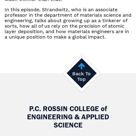
In this episode, Strandwitz, who is an associate
professor in the department of materials science and
engineering, talks about growing up as a tinkerer of
sorts, how all of us rely on the precision of atomic
layer deposition, and how materials engineers are in
a unique position to make a global impact.
Back To
Top
P.C. ROSSIN COLLEGE
of
ENGINEERING & APPLIED
SCIENCE