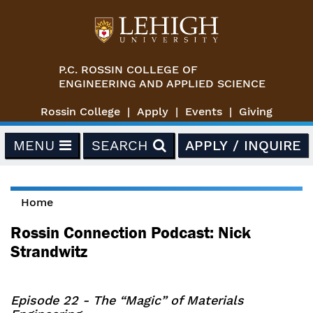
Skip to main content
P.C. ROSSIN COLLEGE OF
ENGINEERING AND APPLIED SCIENCE
Rossin College
Apply
Events
Giving
MENU
SEARCH
APPLY / INQUIRE
Home
You are here
Rossin Connection Podcast: Nick
Strandwitz
Episode 22 - The “Magic” of Materials