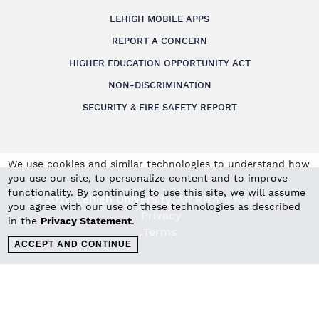
LEHIGH MOBILE APPS
REPORT A CONCERN
HIGHER EDUCATION OPPORTUNITY ACT
NON-DISCRIMINATION
SECURITY & FIRE SAFETY REPORT
We use cookies and similar technologies to understand how
you use our site, to personalize content and to improve
functionality. By continuing to use this site, we will assume
© 2026 Lehigh University.
All Rights Reserved
.
you agree with our use of these technologies as described
Privacy
in the
Privacy Statement
.
Terms
ACCEPT AND CONTINUE