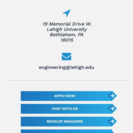
19 Memorial Drive W.
Lehigh University
Bethlehem, PA
18015
engineering@lehigh.edu
APPLY NOW
CHAT WITH US
RESOLVE MAGAZINE