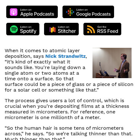
When it comes to atomic layer
deposition, says
Nick Strandwitz
,
“it’s kind of exactly what it
sounds like. You're laying down a
single atom or two atoms at a
time onto a surface. So that
surface could be a piece of glass or a piece of silicon
for a solar cell or something like that.”
The process gives users a lot of control, which is
crucial when you’re depositing films at a thickness
measured in micrometers. For reference, one
micrometer is one millionth of a meter.
“So the human hair is some tens of micrometers
across,” he says. “So we’re talking thinner than that.
Much thinner than that.”