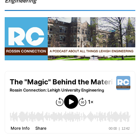
Engineering