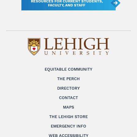
RESOURCES FOR CURRENT STUDENTS,
FACULTY, AND STAFF
EQUITABLE COMMUNITY
THE PERCH
DIRECTORY
CONTACT
MAPS
THE LEHIGH STORE
EMERGENCY INFO
WEB ACCESSIBILITY