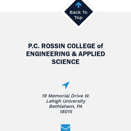
Back To
Top
P.C. ROSSIN COLLEGE
of
ENGINEERING & APPLIED
SCIENCE
19 Memorial Drive W.
Lehigh University
Bethlehem, PA
18015