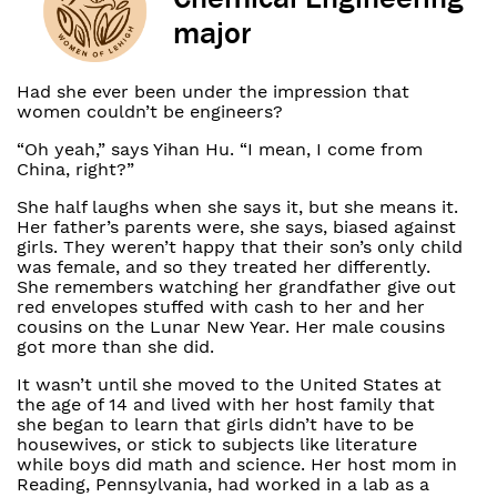
major
Had she ever been under the impression that
women couldn’t be engineers?
“Oh yeah,” says Yihan Hu. “I mean, I come from
China, right?”
She half laughs when she says it, but she means it.
Her father’s parents were, she says, biased against
girls. They weren’t happy that their son’s only child
was female, and so they treated her differently.
She remembers watching her grandfather give out
red envelopes stuffed with cash to her and her
cousins on the Lunar New Year. Her male cousins
got more than she did.
It wasn’t until she moved to the United States at
the age of 14 and lived with her host family that
she began to learn that girls didn’t have to be
housewives, or stick to subjects like literature
while boys did math and science. Her host mom in
Reading, Pennsylvania, had worked in a lab as a