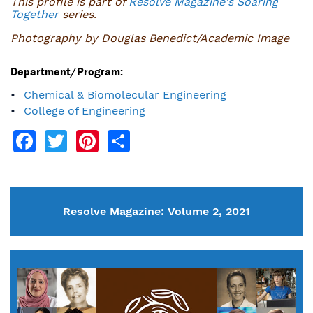
This profile is part of
Resolve Magazine's Soaring
Together
series
.
Photography by Douglas Benedict/Academic Image
Department/Program:
Chemical & Biomolecular Engineering
College of Engineering
Facebook
Twitter
Pinterest
Share
Resolve Magazine: Volume 2, 2021