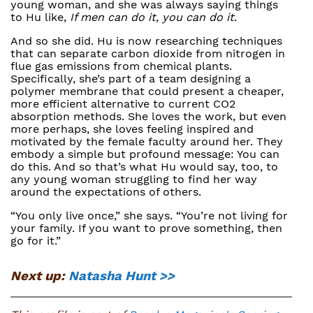
young woman, and she was always saying things
to Hu like,
If men can do it, you can do it
.
And so she did. Hu is now researching techniques
that can separate carbon dioxide from nitrogen in
flue gas emissions from chemical plants.
Specifically, she’s part of a team designing a
polymer membrane that could present a cheaper,
more efficient alternative to current CO2
absorption methods. She loves the work, but even
more perhaps, she loves feeling inspired and
motivated by the female faculty around her. They
embody a simple but profound message: You can
do this. And so that’s what Hu would say, too, to
any young woman struggling to find her way
around the expectations of others.
“You only live once,” she says. “You’re not living for
your family. If you want to prove something, then
go for it.”
Next up:
Natasha Hunt >>