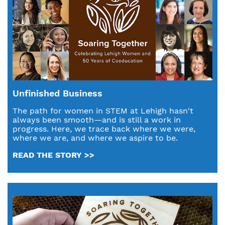
Unfinished Business
The path for women in STEM at Lehigh hasn't
always been smooth—and is still a work in
progress. Here, we trace back where we were,
where we are, and where we aspire to be.
READ THE STORY >>