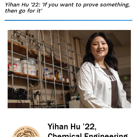
Yihan Hu '22: 'If you want to prove something,
then go for it'
Yihan Hu ’22,
Chemical Engineering