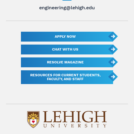
engineering@lehigh.edu
APPLY NOW
CHAT WITH US
RESOLVE MAGAZINE
RESOURCES FOR CURRENT STUDENTS,
FACULTY, AND STAFF