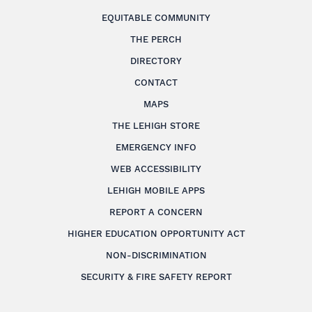
EQUITABLE COMMUNITY
THE PERCH
DIRECTORY
CONTACT
MAPS
THE LEHIGH STORE
EMERGENCY INFO
WEB ACCESSIBILITY
LEHIGH MOBILE APPS
REPORT A CONCERN
HIGHER EDUCATION OPPORTUNITY ACT
NON-DISCRIMINATION
SECURITY & FIRE SAFETY REPORT