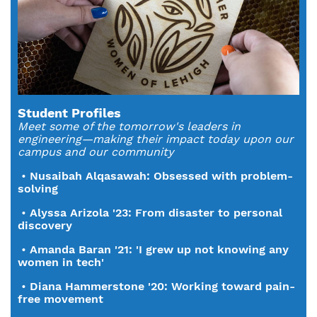
Student Profiles
Meet some of the tomorrow's leaders in
engineering—making their impact today upon our
campus and our community
•
Nusaibah Alqasawah: Obsessed with problem-
solving
•
Alyssa Arizola '23: From disaster to personal
discovery
•
Amanda Baran '21: 'I grew up not knowing any
women in tech'
•
Diana Hammerstone '20: Working toward pain-
free movement