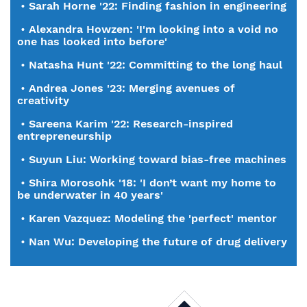
•
Sarah Horne '22: Finding fashion in engineering
•
Alexandra Howzen: 'I'm looking into a void no
one has looked into before'
•
Natasha Hunt '22: Committing to the long haul
•
Andrea Jones '23: Merging avenues of
creativity
•
Sareena Karim '22: Research-inspired
entrepreneurship
•
Suyun Liu: Working toward bias-free machines
•
Shira Morosohk '18: 'I don’t want my home to
be underwater in 40 years'
•
Karen Vazquez: Modeling the 'perfect' mentor
•
Nan Wu: Developing the future of drug delivery