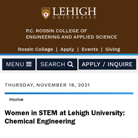
Skip to main content
P.C. ROSSIN COLLEGE OF
ENGINEERING AND APPLIED SCIENCE
Rossin College
Apply
Events
Giving
MENU
SEARCH
APPLY / INQUIRE
THURSDAY, NOVEMBER 18, 2021
Home
You are here
Women in STEM at Lehigh University:
Chemical Engineering