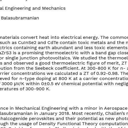
l Engineering and Mechanics
Balasubramanian
aterials convert heat into electrical energy. The common
such as CuInSe2 and CdTe contain toxic metals and the 
trics containing earth abundant and less toxic elements 
rS3 is a promising thermoelectric with a band gap close
r single junction photovoltaics. We studied the thermoel
es and observed a good thermoelectric figure of merit, ZT 
ution from the Seebeck coefficient. At 300-800 K for n-
rrier concentrations we calculated a ZT of 0.92-0.98. T
hieved for n-type doping at 800 K at a carrier concentrati
 3000 μV/K within 0±0.5 eV chemical potential with neglig
eratures of 300-900 K.
ience in Mechanical Engineering with a minor in Aerospace
lasubramanian in January 2018. Most recently, Challen’s 
halcogenide perovskites and their potential as new phot
rough the usage of Density Functional Theory computatio