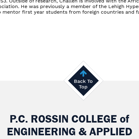
3. Outside of research, Challen is involved with the Afri
ciation. He was previously a member of the Lehigh Hyp
o mentor first year students from foreign countries and fa
Back To
Top
P.C. ROSSIN COLLEGE
of
ENGINEERING & APPLIED