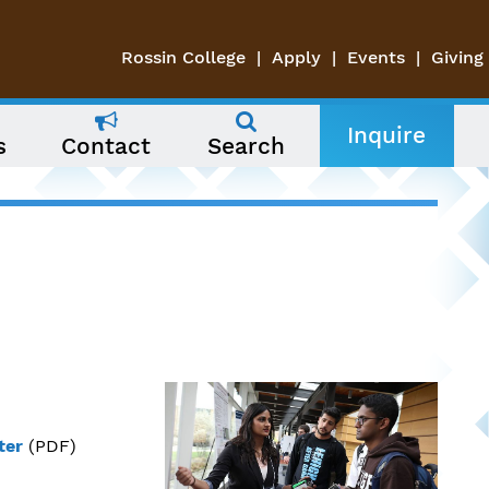
Rossin College
Apply
Events
Giving
Inquire
s
Contact
Search
ter
(PDF)