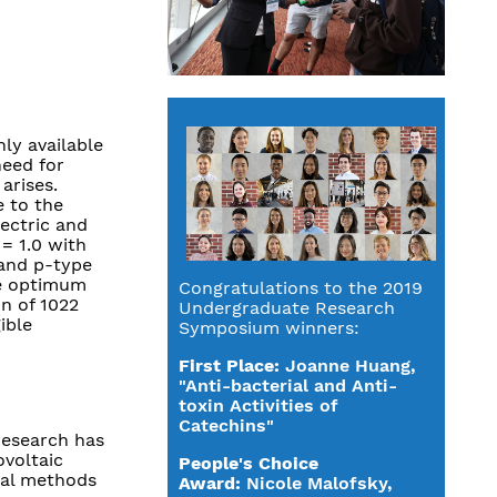
ly available
need for
arises.
 to the
ectric and
= 1.0 with
 and p-type
he optimum
Congratulations to the 2019
on of 1022
Undergraduate Research
ible
Symposium winners:
First Place:
Joanne Huang,
"Anti-bacterial and Anti-
toxin Activities of
Catechins"
research has
ovoltaic
People's Choice
nal methods
Award:
Nicole Malofsky,