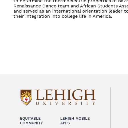
to determine the thermoelectric properties of BaZrS
Renaissance Dance team and African Students Asso
and served as an international orientation leader t
their integration into college life in America.
EQUITABLE
LEHIGH MOBILE
COMMUNITY
APPS