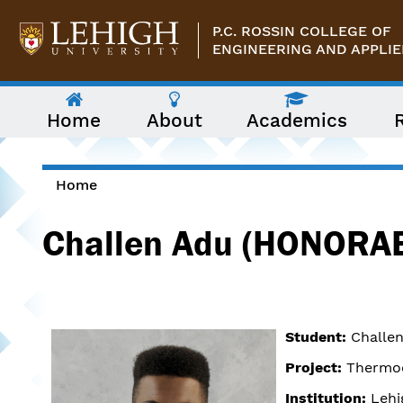
Skip to main content
P.C. ROSSIN COLLEGE OF
ENGINEERING AND APPLIE
The
Home
About
Academics
following
menu
has
two
levels.
Home
Use
You are here
arrow
Challen Adu (HONORA
keys
to
navigate
between
them.
Student:
Challen
Project:
Thermoe
Institution:
Lehi