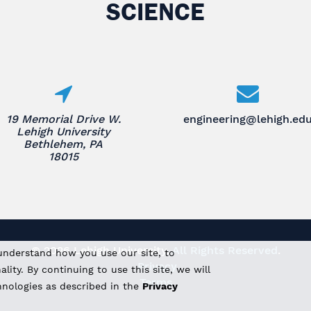
SCIENCE
19 Memorial Drive W.
engineering@lehigh.ed
Lehigh University
Bethlehem, PA
18015
© 2026 Lehigh University.
All Rights Reserved
.
understand how you use our site, to
Privacy
ity. By continuing to use this site, we will
Terms
hnologies as described in the
Privacy