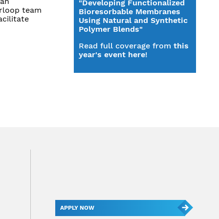
can
"Developing Functionalized
erloop team
Bioresorbable Membranes
cilitate
Using Natural and Synthetic
Polymer Blends"
Read full coverage from
this
year's event here
!
APPLY NOW