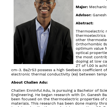
Major:
Mechanica
Advisor:
Ganesh 
Abstract:
Thermoelectric m
thermoelectrics 
other thermoelec
Orthorhombic BaZ
optimum value fo
optical properti
the most contrib
doping at low ca
ZT of 1.00 is ac
cm-3. BaZrS3 possess a high Seebeck coefficient of
electronic thermal conductivity (κe) between temp
About Challen Adu:
Challen Enninful Adu, is pursuing a Bachelor of Sc
Engineering. He began research with Dr. Ganesh Ba
been focused on the thermoelectric properties of c
materials. This research has been done mainly th