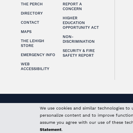
THE PERCH
REPORT A
CONCERN
DIRECTORY
HIGHER
CONTACT
EDUCATION
OPPORTUNITY ACT
MAPS
NON-
THE LEHIGH
DISCRIMINATION
STORE
SECURITY & FIRE
EMERGENCY INFO
SAFETY REPORT
WEB
ACCESSIBILITY
We use cookies and similar technologies to 
personalize content and to improve functional
assume you agree with our use of these tec
Statement
.