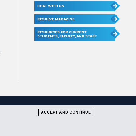
CHAT WITH US
RESOLVE MAGAZINE
RESOURCES FOR CURRENT
STUDENTS, FACULTY, AND STAFF
u
ACCEPT AND CONTINUE