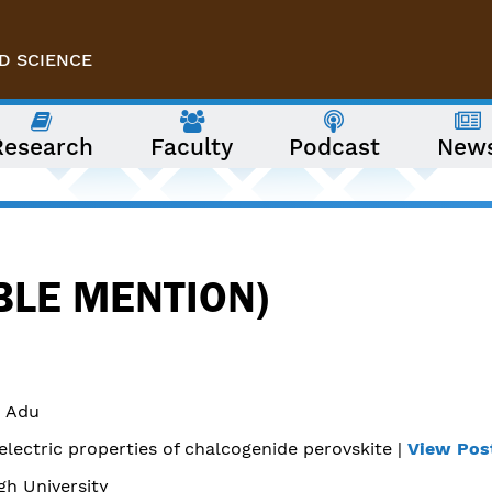
D SCIENCE
Research
Faculty
Podcast
New
BLE MENTION)
 Adu
lectric properties of chalcogenide perovskite |
View Pos
gh University