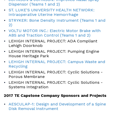
Dispensor (Teams 1 and 2)
ST. LUKE'S UNIVERSITY HEALTH NETWORK:
Intraoperative Uterine Hemorrhage
STRYKER: Bone Density Instrument (Teams 1 and
2)
VOLTU MOTOR INC.: Electric Motor Brake with
ABS and Traction Control (Teams 1 and 2)
LEHIGH INTERNAL PROJECT: ADA Compliant
Lehigh Doorknob
LEHIGH INTERNAL PROJECT: Pumping Engine
House Heritage Park
LEHIGH INTERNAL PROJECT: Campus Waste and
Recycling
LEHIGH INTERNAL PROJECT: Cyclic Solutions -
Porous Membrane
LEHIGH INTERNAL PROJECT: Cyclic Solutions -
Systems Integration
2017 TE Capstone Company Sponsors and Projects
AESCULAP-1: Design and Development of a Spine
Disk Removal Instrument