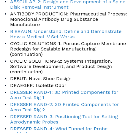
AESCULAP-2: Design and Development of a Spine
Disk Removal Instrument
ANTIBODY PRODUCTION: Pharmaceutical Process:
Monoclonal Antibody Drug Substance
Manufacture
B BRAUN: Understand, Define and Demonstrate
How a Medical IV Set Works
CYCLIC SOLUTIONS-1: Porous Capture Membrane
Redesign for Scalable Manufacturing
(continuation)
CYCLIC SOLUTIONS-2: Systems Integration,
Software Development, and Product Design
(continuation)
DEBUT: Novel Shoe Design
DRAEGER: Isolette Odor
DRESSER RAND-1: 3D Printed Components for
Aero Test Rig 1
DRESSER RAND-2: 3D Printed Components for
Aero Test Rig 2
DRESSER RAND-3: Positioning Tool for Setting
Aerodynamic Probes
DRESSER RAND-4: Wind Tunnel for Probe