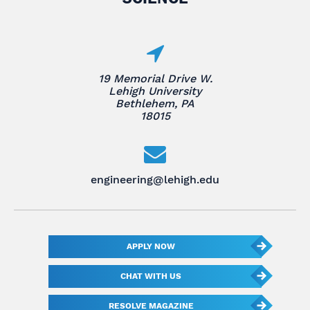
19 Memorial Drive W.
Lehigh University
Bethlehem, PA
18015
engineering@lehigh.edu
APPLY NOW
CHAT WITH US
RESOLVE MAGAZINE