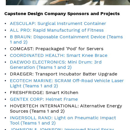
Capstone Design Company Sponsors and Projects
AESCULAP: Surgical Instrument Container
ALL PRO: Rapid Manufacturing of Fitness
B BRAUN: Disposable Containment Device (Teams
1 and 2)
COMCAST: Prepackaged 'Pod' for Servers
COORDINATED HEALTH: Smart Knee Brace
DAEWOO ELECTRONICS: Mini Drum: 3rd
Generation (Teams 1 and 2)
DRAEGER: Transport Incubator Batter Upgrade
ECOTECH MARINE: SCRAM Off-Road Vehicle Laser
Light (Teams 1 and 2)
FRESHFRIDGE: Smart Kitchen
GENTEX CORP: Helmet Frame
HOVERTECH INTERNATIONAL: Alternative Energy
Sources (Teams 1 and 2)
INGERSOLL RAND: Light on Pneumatic Impact
Tool (Teams 1 and 2)
JOHNSON & JOHNSON: Improved Nasal Spray