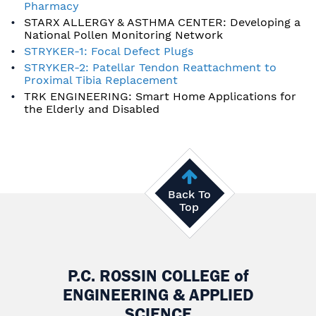
Pharmacy
STARX ALLERGY & ASTHMA CENTER: Developing a
National Pollen Monitoring Network
STRYKER-1: Focal Defect Plugs
STRYKER-2: Patellar Tendon Reattachment to
Proximal Tibia Replacement
TRK ENGINEERING: Smart Home Applications for
the Elderly and Disabled
Back To
Top
P.C. ROSSIN COLLEGE
of
ENGINEERING & APPLIED
SCIENCE