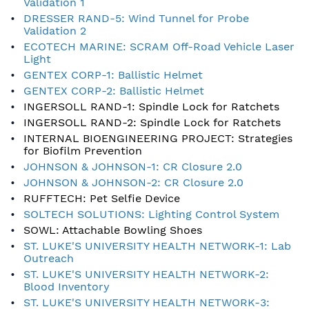
Validation 1
DRESSER RAND-5: Wind Tunnel for Probe
Validation 2
ECOTECH MARINE: SCRAM Off-Road Vehicle Laser
Light
GENTEX CORP-1: Ballistic Helmet
GENTEX CORP-2: Ballistic Helmet
INGERSOLL RAND-1: Spindle Lock for Ratchets
INGERSOLL RAND-2: Spindle Lock for Ratchets
INTERNAL BIOENGINEERING PROJECT: Strategies
for Biofilm Prevention
JOHNSON & JOHNSON-1: CR Closure 2.0
JOHNSON & JOHNSON-2: CR Closure 2.0
RUFFTECH: Pet Selfie Device
SOLTECH SOLUTIONS: Lighting Control System
SOWL: Attachable Bowling Shoes
ST. LUKE'S UNIVERSITY HEALTH NETWORK-1: Lab
Outreach
ST. LUKE'S UNIVERSITY HEALTH NETWORK-2:
Blood Inventory
ST. LUKE'S UNIVERSITY HEALTH NETWORK-3: