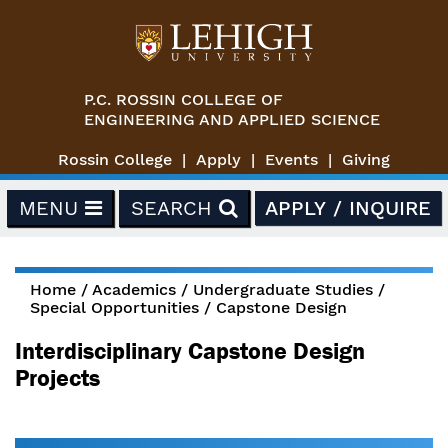
Skip to main content
P.C. ROSSIN COLLEGE OF
ENGINEERING AND APPLIED SCIENCE
Rossin College
Apply
Events
Giving
MENU
SEARCH
APPLY / INQUIRE
Home
/
Academics
/
Undergraduate Studies
/
Special Opportunities
/
Capstone Design
You are here
Interdisciplinary Capstone Design
Projects