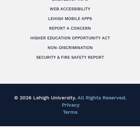
WEB ACCESSIBILITY
LEHIGH MOBILE APPS
REPORT A CONCERN
HIGHER EDUCATION OPPORTUNITY ACT
NON-DISCRIMINATION
SECURITY & FIRE SAFETY REPORT
© 2026 Lehigh University.
All Rights Reserved
.
Privacy
Terms