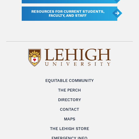
RESOURCES FOR CURRENT STUDENTS,
FACULTY, AND STAFF
EQUITABLE COMMUNITY
THE PERCH
DIRECTORY
CONTACT
MAPS
THE LEHIGH STORE
EMERGENCY INFO