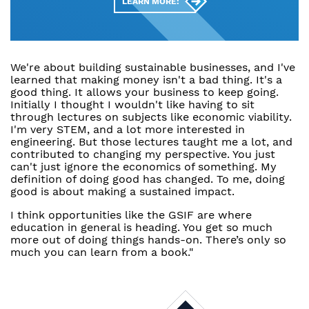
LEARN MORE:
We're about building sustainable businesses, and I've
learned that making money isn't a bad thing. It's a
good thing. It allows your business to keep going.
Initially I thought I wouldn't like having to sit
through lectures on subjects like economic viability.
I'm very STEM, and a lot more interested in
engineering. But those lectures taught me a lot, and
contributed to changing my perspective. You just
can't just ignore the economics of something. My
definition of doing good has changed. To me, doing
good is about making a sustained impact.
I think opportunities like the GSIF are where
education in general is heading. You get so much
more out of doing things hands-on. There’s only so
much you can learn from a book."