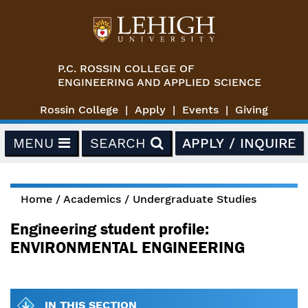
Skip to main content
P.C. ROSSIN COLLEGE OF
ENGINEERING AND APPLIED SCIENCE
Rossin College
Apply
Events
Giving
MENU
SEARCH
APPLY / INQUIRE
Home
/
Academics
/
Undergraduate Studies
You are here
Engineering student profile:
ENVIRONMENTAL ENGINEERING