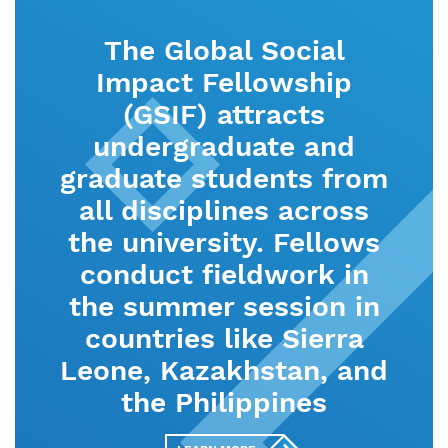
The Global Social
Impact Fellowship
(GSIF) attracts
undergraduate and
graduate students from
all disciplines across
the university. Fellows
conduct fieldwork in
the summer session in
countries like Sierra
Leone, Kazakhstan, and
the Philippines