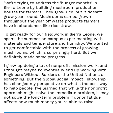
"We’re trying to address the 'hunger months' in
Sierra Leone by building mushroom production
houses for farmers. They grow rice, but it doesn’t
grow year-round. Mushrooms can be grown
throughout the year off waste products farmers
have in abundance, like rice straw.
To get ready for our fieldwork in Sierra Leone, we
spent the summer on campus experimenting with
materials and temperature and humidity. We wanted
to get comfortable with the process of growing
mushrooms, which is surprisingly hard. But we
definitely made some progress.
I grew up doing a lot of nonprofit mission work, and
I thought maybe I'd eventually end up working with
Engineers Without Borders orthe United Nations or
something. But the Global Social Impact Fellowship
has changed my perspective on what's the best way
to help people. I’ve learned that while the nonprofit
approach might solve the immediate problem, it may
not solve the long-term problem if donor fatigue
affects how much money you're able to raise.