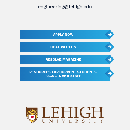
engineering@lehigh.edu
APPLY NOW
CHAT WITH US
RESOLVE MAGAZINE
RESOURCES FOR CURRENT STUDENTS,
FACULTY, AND STAFF