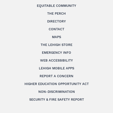
EQUITABLE COMMUNITY
THE PERCH
DIRECTORY
CONTACT
MAPS
THE LEHIGH STORE
EMERGENCY INFO
WEB ACCESSIBILITY
LEHIGH MOBILE APPS
REPORT A CONCERN
HIGHER EDUCATION OPPORTUNITY ACT
NON-DISCRIMINATION
SECURITY & FIRE SAFETY REPORT