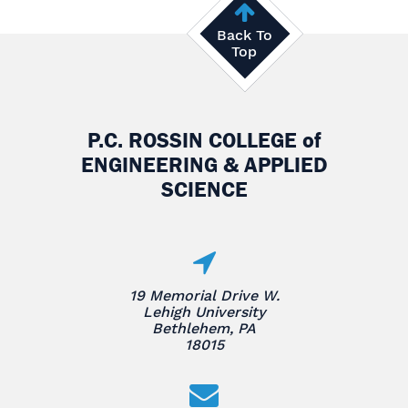
Back To
Top
P.C. ROSSIN COLLEGE
of
ENGINEERING & APPLIED
SCIENCE
19 Memorial Drive W.
Lehigh University
Bethlehem, PA
18015