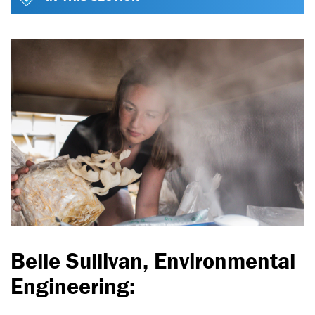
Belle Sullivan, Environmental
Engineering: