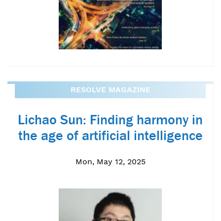
RESOLVE MAGAZINE
Lichao Sun: Finding harmony in
the age of artificial intelligence
Mon, May 12, 2025