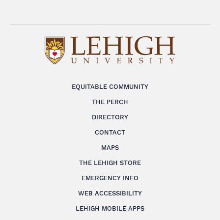
EQUITABLE COMMUNITY
THE PERCH
DIRECTORY
CONTACT
MAPS
THE LEHIGH STORE
EMERGENCY INFO
WEB ACCESSIBILITY
LEHIGH MOBILE APPS