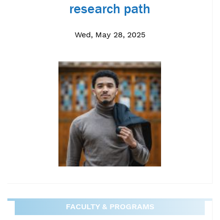
research path
Wed, May 28, 2025
FACULTY & PROGRAMS