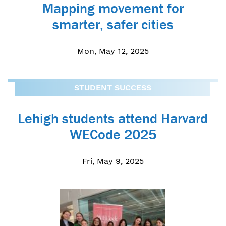
Mapping movement for
smarter, safer cities
Mon, May 12, 2025
STUDENT SUCCESS
Lehigh students attend Harvard
WECode 2025
Fri, May 9, 2025