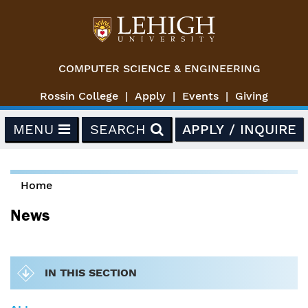
Skip to main content
COMPUTER SCIENCE & ENGINEERING
Rossin College
Apply
Events
Giving
MENU
SEARCH
APPLY / INQUIRE
Home
You are here
News