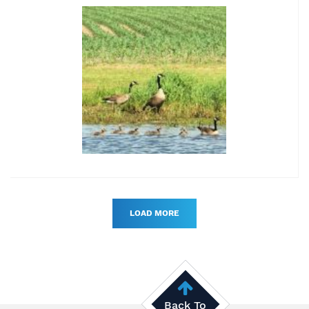
LOAD MORE
Back To