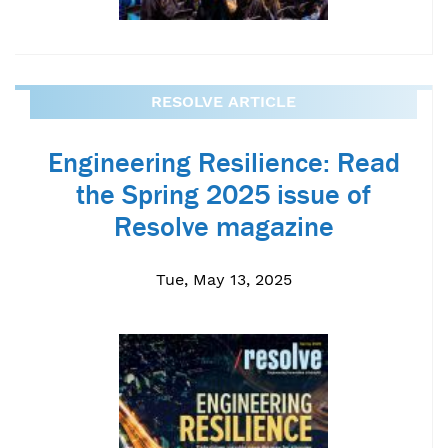
RESOLVE ARTICLE
Engineering Resilience: Read
the Spring 2025 issue of
Resolve magazine
Tue, May 13, 2025