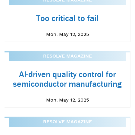
Too critical to fail
Mon, May 12, 2025
RESOLVE MAGAZINE
AI-driven quality control for
semiconductor manufacturing
Mon, May 12, 2025
RESOLVE MAGAZINE