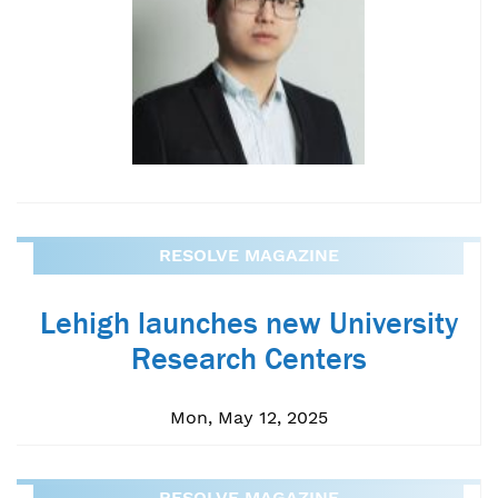
RESOLVE MAGAZINE
Lehigh launches new University
Research Centers
Mon, May 12, 2025
RESOLVE MAGAZINE