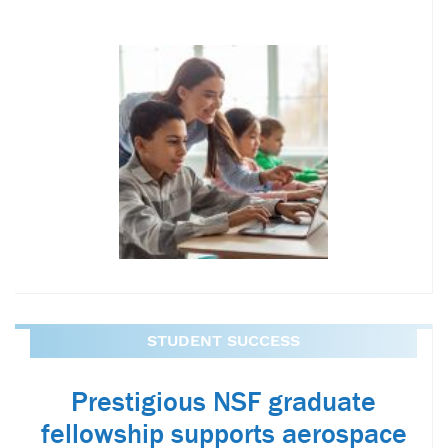
STUDENT SUCCESS
Prestigious NSF graduate
fellowship supports aerospace