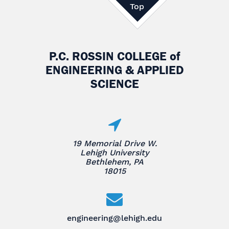
Top
P.C. ROSSIN COLLEGE
of
ENGINEERING & APPLIED
SCIENCE
19 Memorial Drive W.
Lehigh University
Bethlehem, PA
18015
engineering@lehigh.edu