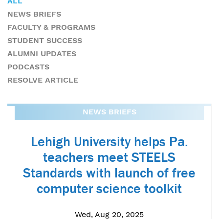
ALL
NEWS BRIEFS
FACULTY & PROGRAMS
STUDENT SUCCESS
ALUMNI UPDATES
PODCASTS
RESOLVE ARTICLE
NEWS BRIEFS
Lehigh University helps Pa.
teachers meet STEELS
Standards with launch of free
computer science toolkit
Wed, Aug 20, 2025