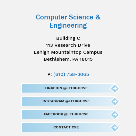
Computer Science &
Engineering
Building C
113 Research Drive
Lehigh Mountaintop Campus
Bethlehem, PA 18015
P:
(610) 758-3065
LINKEDIN @LEHIGHCSE
INSTAGRAM @LEHIGHCSE
FACEBOOK @LEHIGHCSE
CONTACT CSE