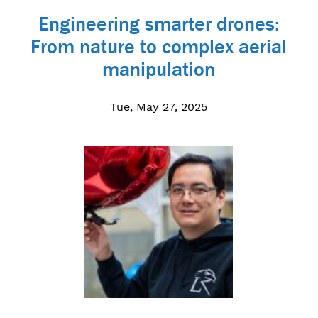
Engineering smarter drones:
From nature to complex aerial
manipulation
Tue, May 27, 2025