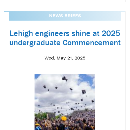
NEWS BRIEFS
Lehigh engineers shine at 2025
undergraduate Commencement
Wed, May 21, 2025