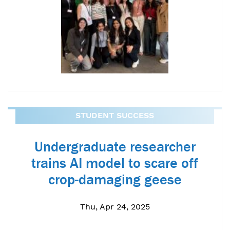
STUDENT SUCCESS
Undergraduate researcher
trains AI model to scare off
crop-damaging geese
Thu, Apr 24, 2025