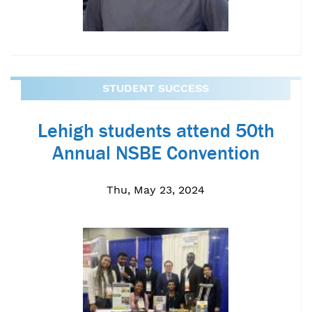
STUDENT SUCCESS
Lehigh students attend 50th
Annual NSBE Convention
Thu, May 23, 2024