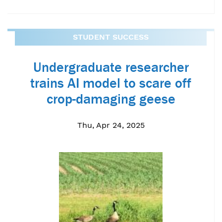
STUDENT SUCCESS
Undergraduate researcher
trains AI model to scare off
crop-damaging geese
Thu, Apr 24, 2025