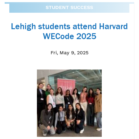
STUDENT SUCCESS
Lehigh students attend Harvard
WECode 2025
Fri, May 9, 2025