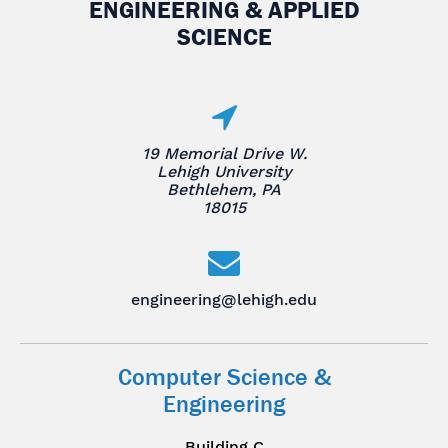
ENGINEERING & APPLIED
SCIENCE
19 Memorial Drive W.
Lehigh University
Bethlehem, PA
18015
engineering@lehigh.edu
Computer Science &
Engineering
Building C