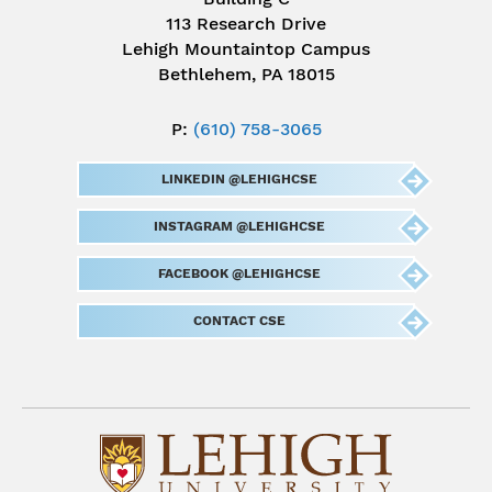
113 Research Drive
Lehigh Mountaintop Campus
Bethlehem, PA 18015
P:
(610) 758-3065
LINKEDIN @LEHIGHCSE
INSTAGRAM @LEHIGHCSE
FACEBOOK @LEHIGHCSE
CONTACT CSE