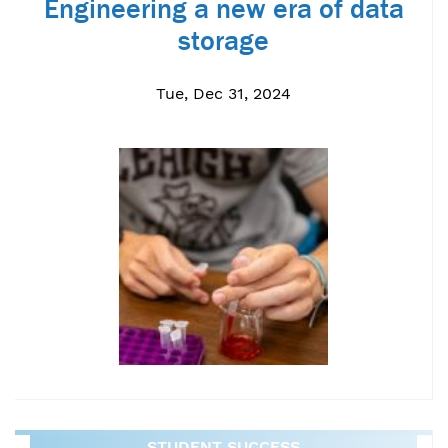
Engineering a new era of data
storage
Tue, Dec 31, 2024
STUDENT SUCCESS