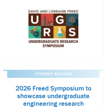
STUDENT SUCCESS
2026 Freed Symposium to
showcase undergraduate
engineering research