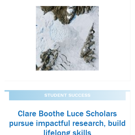
STUDENT SUCCESS
Clare Boothe Luce Scholars
pursue impactful research, build
lifelong skills