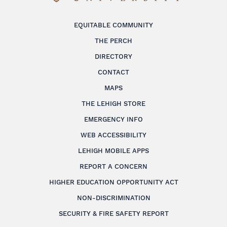
EQUITABLE COMMUNITY
THE PERCH
DIRECTORY
CONTACT
MAPS
THE LEHIGH STORE
EMERGENCY INFO
WEB ACCESSIBILITY
LEHIGH MOBILE APPS
REPORT A CONCERN
HIGHER EDUCATION OPPORTUNITY ACT
NON-DISCRIMINATION
SECURITY & FIRE SAFETY REPORT