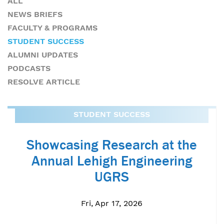
ALL
NEWS BRIEFS
FACULTY & PROGRAMS
STUDENT SUCCESS
ALUMNI UPDATES
PODCASTS
RESOLVE ARTICLE
STUDENT SUCCESS
Showcasing Research at the
Annual Lehigh Engineering
UGRS
Fri, Apr 17, 2026