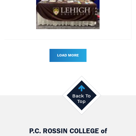
LOAD MORE
Back To
Top
P.C. ROSSIN COLLEGE
of