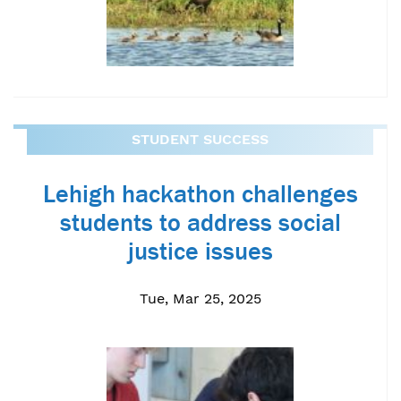
STUDENT SUCCESS
Lehigh hackathon challenges
students to address social
justice issues
Tue, Mar 25, 2025