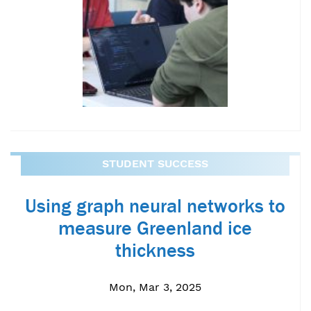
STUDENT SUCCESS
Using graph neural networks to
measure Greenland ice
thickness
Mon, Mar 3, 2025