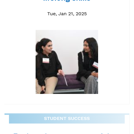
Tue, Jan 21, 2025
STUDENT SUCCESS