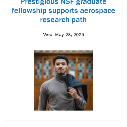
Prestigious NSF graduate
fellowship supports aerospace
research path
Wed, May 28, 2025