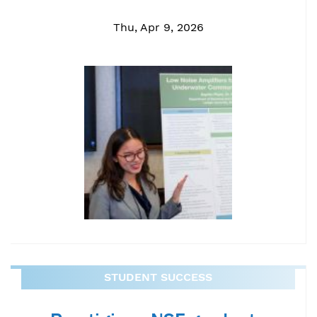
Thu, Apr 9, 2026
STUDENT SUCCESS