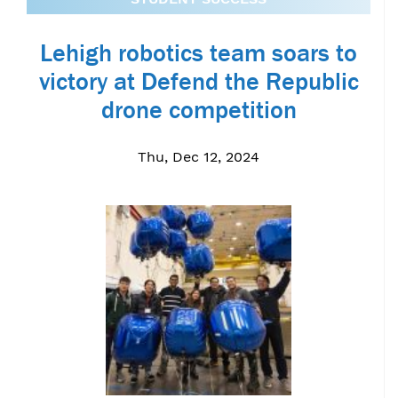
Lehigh robotics team soars to
victory at Defend the Republic
drone competition
Thu, Dec 12, 2024