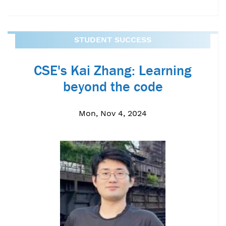
STUDENT SUCCESS
CSE's Kai Zhang: Learning
beyond the code
Mon, Nov 4, 2024