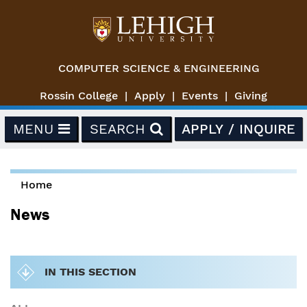
Skip to main content
COMPUTER SCIENCE & ENGINEERING
Rossin College
Apply
Events
Giving
MENU
SEARCH
APPLY / INQUIRE
Home
You are here
News