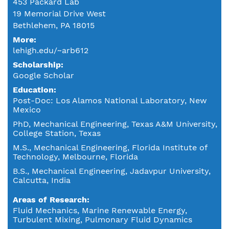
453 Packard Lab
19 Memorial Drive West
Bethlehem, PA 18015
More:
lehigh.edu/~arb612
Scholarship:
Google Scholar
Education
Post-Doc: Los Alamos National Laboratory, New
Mexico
PhD, Mechanical Engineering, Texas A&M University,
College Station, Texas
M.S., Mechanical Engineering, Florida Institute of
Technology, Melbourne, Florida
B.S., Mechanical Engineering, Jadavpur University,
Calcutta, India
Areas of Research
Fluid Mechanics, Marine Renewable Energy,
Turbulent Mixing, Pulmonary Fluid Dynamics