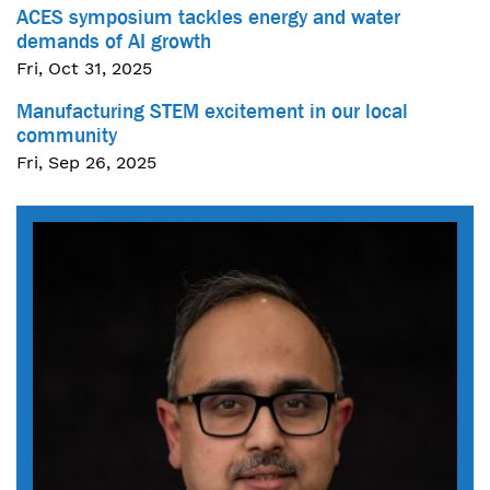
ACES symposium tackles energy and water
demands of AI growth
Fri, Oct 31, 2025
Manufacturing STEM excitement in our local
community
Fri, Sep 26, 2025