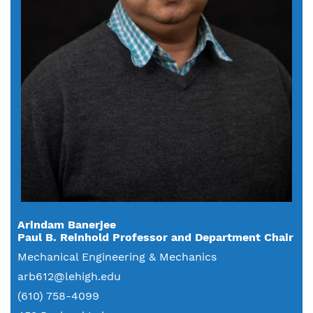
Arindam Banerjee
Paul B. Reinhold Professor and Department Chair
Mechanical Engineering & Mechanics
arb612@lehigh.edu
(610) 758-4099