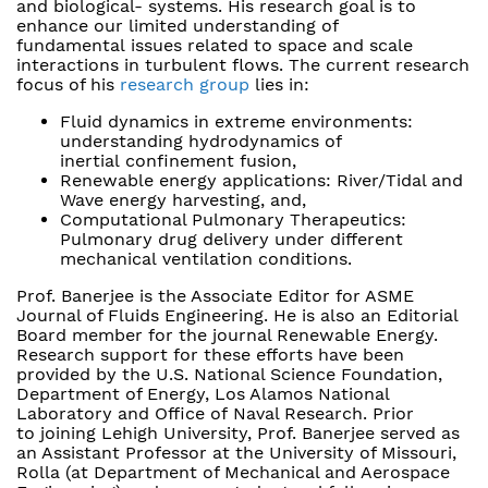
and biological- systems. His research goal is to
enhance our limited understanding of
fundamental issues related to space and scale
interactions in turbulent flows. The current research
focus of his
research group
lies in:
Fluid dynamics in extreme environments:
understanding hydrodynamics of
inertial confinement fusion,
Renewable energy applications: River/Tidal and
Wave energy harvesting, and,
Computational Pulmonary Therapeutics:
Pulmonary drug delivery under different
mechanical ventilation conditions.
Prof. Banerjee is the Associate Editor for ASME
Journal of Fluids Engineering. He is also an Editorial
Board member for the journal Renewable Energy.
Research support for these efforts have been
provided by the U.S. National Science Foundation,
Department of Energy, Los Alamos National
Laboratory and Office of Naval Research. Prior
to joining Lehigh University, Prof. Banerjee served as
an Assistant Professor at the University of Missouri,
Rolla (at Department of Mechanical and Aerospace