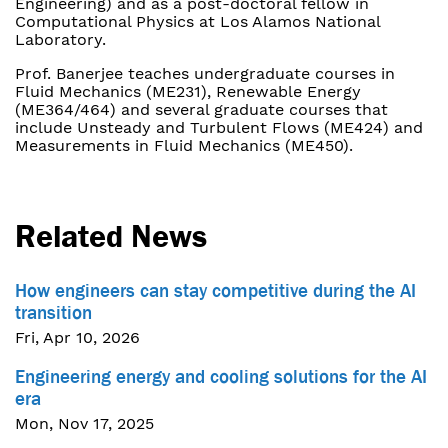
Engineering) and as a post-doctoral fellow in
Computational Physics at Los Alamos National
Laboratory.
Prof. Banerjee teaches undergraduate courses in
Fluid Mechanics (ME231), Renewable Energy
(ME364/464) and several graduate courses that
include Unsteady and Turbulent Flows (ME424) and
Measurements in Fluid Mechanics (ME450).
Related News
How engineers can stay competitive during the AI
transition
Fri, Apr 10, 2026
Engineering energy and cooling solutions for the AI
era
Mon, Nov 17, 2025