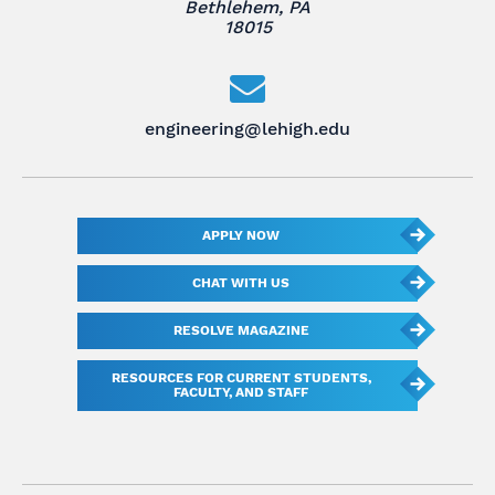
Bethlehem, PA
18015
engineering@lehigh.edu
APPLY NOW
CHAT WITH US
RESOLVE MAGAZINE
RESOURCES FOR CURRENT STUDENTS,
FACULTY, AND STAFF