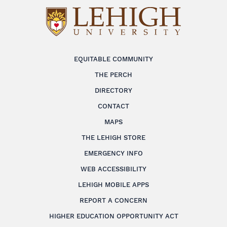
EQUITABLE COMMUNITY
THE PERCH
DIRECTORY
CONTACT
MAPS
THE LEHIGH STORE
EMERGENCY INFO
WEB ACCESSIBILITY
LEHIGH MOBILE APPS
REPORT A CONCERN
HIGHER EDUCATION OPPORTUNITY ACT