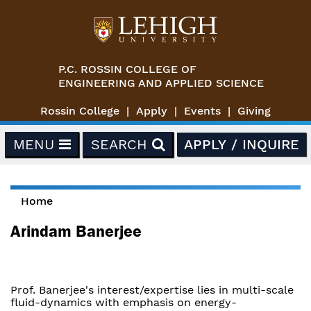
Skip to main content
P.C. ROSSIN COLLEGE OF
ENGINEERING AND APPLIED SCIENCE
Rossin College
Apply
Events
Giving
MENU
SEARCH
APPLY / INQUIRE
Home
You are here
Arindam Banerjee
Prof. Banerjee's interest/expertise lies in multi-scale
fluid-dynamics with emphasis on energy-