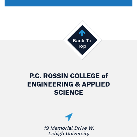
Back To
Top
P.C. ROSSIN COLLEGE
of
ENGINEERING & APPLIED
SCIENCE
19 Memorial Drive W.
Lehigh University