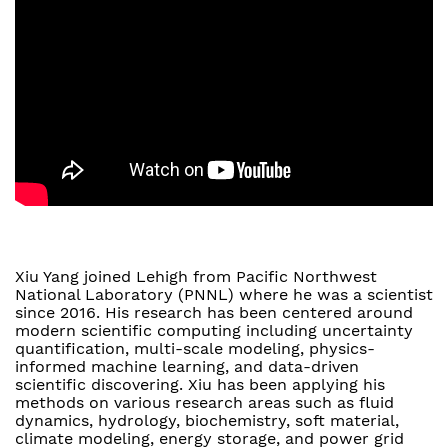
Xiu Yang joined Lehigh from Pacific Northwest
National Laboratory (PNNL) where he was a scientist
since 2016. His research has been centered around
modern scientific computing including uncertainty
quantification, multi-scale modeling, physics-
informed machine learning, and data-driven
scientific discovering. Xiu has been applying his
methods on various research areas such as fluid
dynamics, hydrology, biochemistry, soft material,
climate modeling, energy storage, and power grid