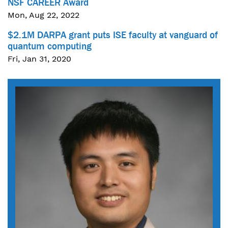
NSF CAREER Award
Mon, Aug 22, 2022
$2.1M DARPA grant puts ISE faculty at vanguard of
quantum computing
Fri, Jan 31, 2020