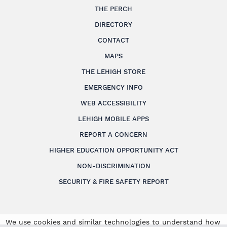
THE PERCH
DIRECTORY
CONTACT
MAPS
THE LEHIGH STORE
EMERGENCY INFO
WEB ACCESSIBILITY
LEHIGH MOBILE APPS
REPORT A CONCERN
HIGHER EDUCATION OPPORTUNITY ACT
NON-DISCRIMINATION
SECURITY & FIRE SAFETY REPORT
We use cookies and similar technologies to understand how