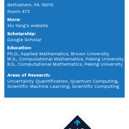
Bethlehem, PA 18015
Room 473
More:
Xiu Yang's website
Scholarship:
Google Scholar
Education
Ph.D., Applied Mathematics, Brown University
M.S., Computational Mathematics, Peking University
B.S., Computational Mathematics, Peking University
Areas of Research
Uncertainty Quantification, Quantum Computing,
Scientific Machine Learning, Scientific Computing