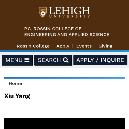
Skip to main content
P.C. ROSSIN COLLEGE OF
ENGINEERING AND APPLIED SCIENCE
Rossin College
Apply
Events
Giving
MENU
SEARCH
APPLY / INQUIRE
Home
You are here
Xiu Yang