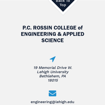
Back To
Top
P.C. ROSSIN COLLEGE
of
ENGINEERING & APPLIED
SCIENCE
19 Memorial Drive W.
Lehigh University
Bethlehem, PA
18015
engineering@lehigh.edu