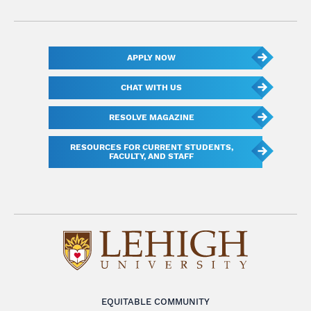
APPLY NOW
CHAT WITH US
RESOLVE MAGAZINE
RESOURCES FOR CURRENT STUDENTS,
FACULTY, AND STAFF
EQUITABLE COMMUNITY