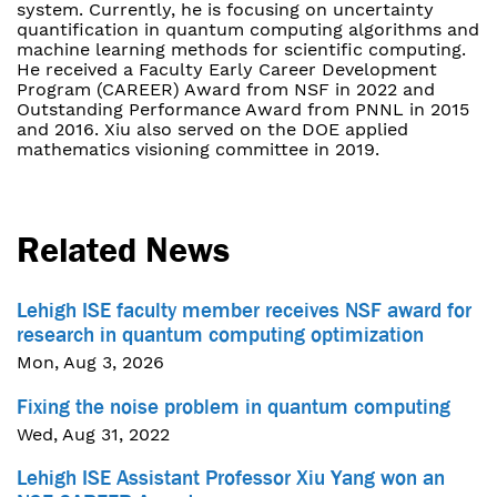
system. Currently, he is focusing on uncertainty
quantification in quantum computing algorithms and
machine learning methods for scientific computing.
He received a Faculty Early Career Development
Program (CAREER) Award from NSF in 2022 and
Outstanding Performance Award from PNNL in 2015
and 2016. Xiu also served on the DOE applied
mathematics visioning committee in 2019.
Related News
Lehigh ISE faculty member receives NSF award for
research in quantum computing optimization
Mon, Aug 3, 2026
Fixing the noise problem in quantum computing
Wed, Aug 31, 2022
Lehigh ISE Assistant Professor Xiu Yang won an