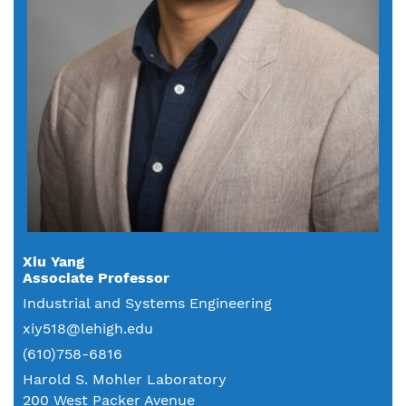
Xiu Yang
Associate Professor
Industrial and Systems Engineering
xiy518@lehigh.edu
(610)758-6816
Harold S. Mohler Laboratory
200 West Packer Avenue