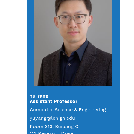
Yu Yang
Assistant Professor
Computer Science & Engineering
yuyang@lehigh.edu
Room 313, Building C
113 Research Drive