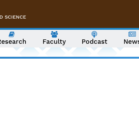
D SCIENCE
Research
Faculty
Podcast
New