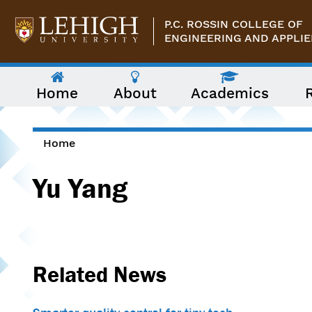
Skip to main content
P.C. ROSSIN COLLEGE OF
ENGINEERING AND APPLIE
The
Home
About
Academics
following
menu
has
two
levels.
Home
Use
You are here
arrow
Yu Yang
keys
to
navigate
between
them.
Related News