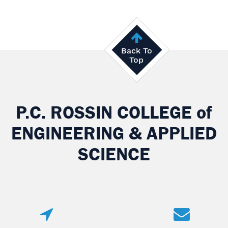
Back To
Top
P.C. ROSSIN COLLEGE
of
ENGINEERING & APPLIED
SCIENCE