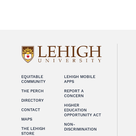
EQUITABLE
LEHIGH MOBILE
COMMUNITY
APPS
THE PERCH
REPORT A
CONCERN
DIRECTORY
HIGHER
CONTACT
EDUCATION
OPPORTUNITY ACT
MAPS
NON-
THE LEHIGH
DISCRIMINATION
STORE