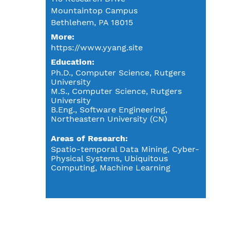
Mountaintop Campus
Bethlehem, PA 18015
More:
https://www.yyang.site
Education
Ph.D., Computer Science, Rutgers
University
M.S., Computer Science, Rutgers
University
B.Eng., Software Engineering,
Northeastern University (CN)
Areas of Research
Spatio-temporal Data Mining, Cyber-
Physical Systems, Ubiquitous
Computing, Machine Learning