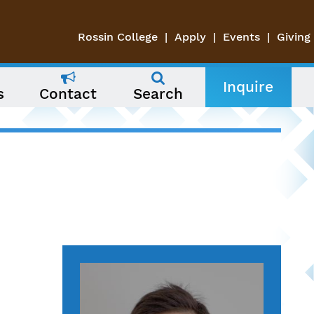
Rossin College
Apply
Events
Giving
Inquire
s
Contact
Search