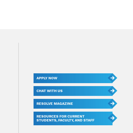
APPLY NOW
CHAT WITH US
RESOLVE MAGAZINE
RESOURCES FOR CURRENT
STUDENTS, FACULTY, AND STAFF