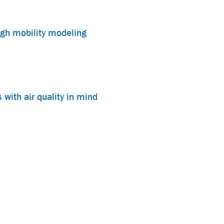
ough mobility modeling
 with air quality in mind