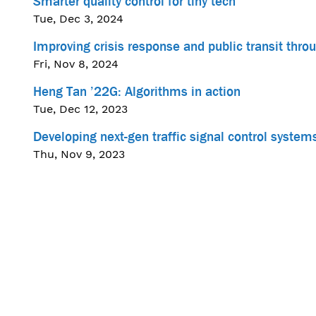
Smarter quality control for tiny tech
Tue, Dec 3, 2024
Improving crisis response and public transit thr
Fri, Nov 8, 2024
Heng Tan ’22G: Algorithms in action
Tue, Dec 12, 2023
Developing next-gen traffic signal control systems
Thu, Nov 9, 2023