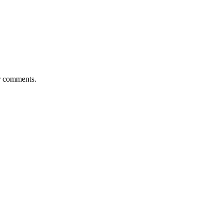
or comments.