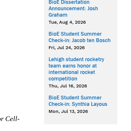
BioE Dissertation
Announcement: Josh
Graham
Tue, Aug 4, 2026
BioE Student Summer
Check-in: Jacob ten Bosch
Fri, Jul 24, 2026
Lehigh student rocketry
team earns honor at
international rocket
competition
Thu, Jul 16, 2026
BioE Student Summer
Check-in: Synthia Layous
Mon, Jul 13, 2026
r Cell-