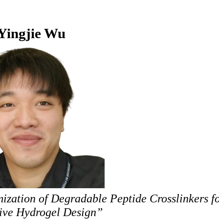
Yingjie Wu
zation of Degradable Peptide Crosslinkers fo
ive Hydrogel Design”