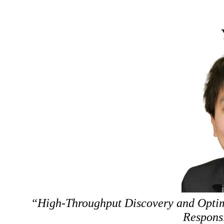
“High-Throughput Discovery and Optimi
Respons