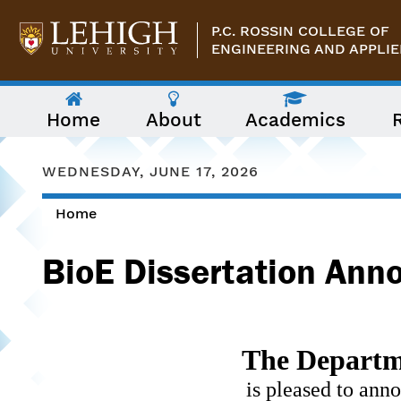
Skip to main content
P.C. ROSSIN COLLEGE OF
ENGINEERING AND APPLIE
The
Home
About
Academics
following
menu
has
two
WEDNESDAY, JUNE 17, 2026
levels.
Use
Home
arrow
You are here
keys
to
BioE Dissertation Ann
navigate
between
them.
The Departme
is pleased to ann