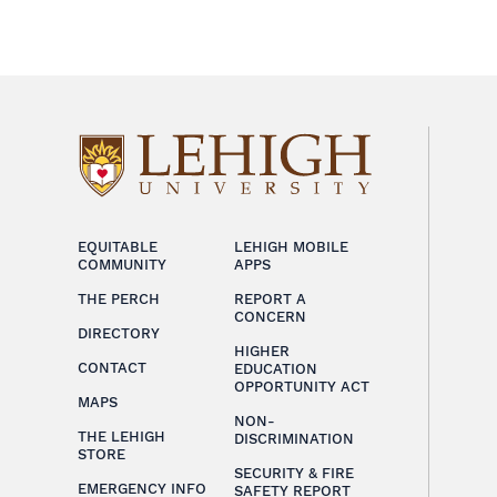
EQUITABLE
LEHIGH MOBILE
COMMUNITY
APPS
THE PERCH
REPORT A
CONCERN
DIRECTORY
HIGHER
CONTACT
EDUCATION
OPPORTUNITY ACT
MAPS
NON-
THE LEHIGH
DISCRIMINATION
STORE
SECURITY & FIRE
EMERGENCY INFO
SAFETY REPORT