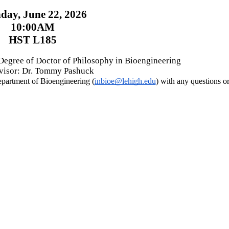
ay, June 22, 2026
10:00AM
HST L185
 Degree of Doctor of Philosophy in Bioengineering
isor: Dr. Tommy Pashuck
Department of Bioengineering (
inbioe@lehigh.edu
) with any questions 