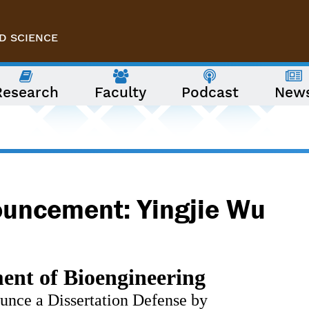
D SCIENCE
Research
Faculty
Podcast
New
ouncement: Yingjie Wu
nt of Bioengineering 
ounce a Dissertation Defense by