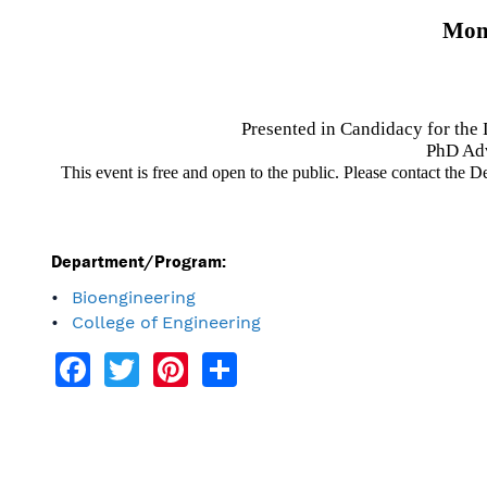
Mond
Presented in Candidacy for the
PhD Adv
This event is free and open to the public. Please contact the 
Department/Program:
Bioengineering
College of Engineering
Facebook
Twitter
Pinterest
Share