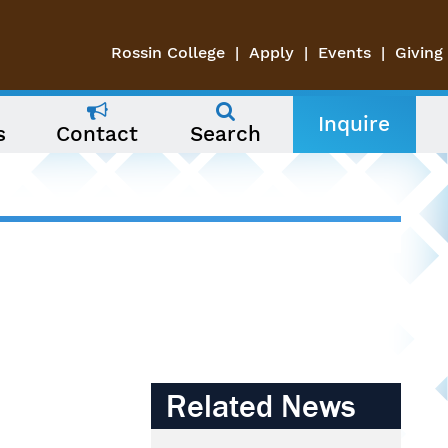
Rossin College
Apply
Events
Giving
Inquire
s
Contact
Search
Related News