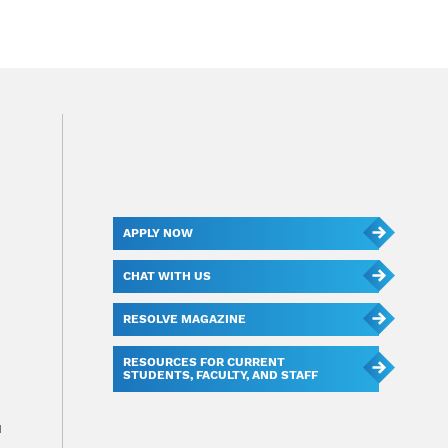
APPLY NOW
CHAT WITH US
RESOLVE MAGAZINE
RESOURCES FOR CURRENT
STUDENTS, FACULTY, AND STAFF
u