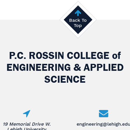
Back To
Top
P.C. ROSSIN COLLEGE
of
ENGINEERING & APPLIED
SCIENCE
19 Memorial Drive W.
engineering@lehigh.ed
Lehigh University