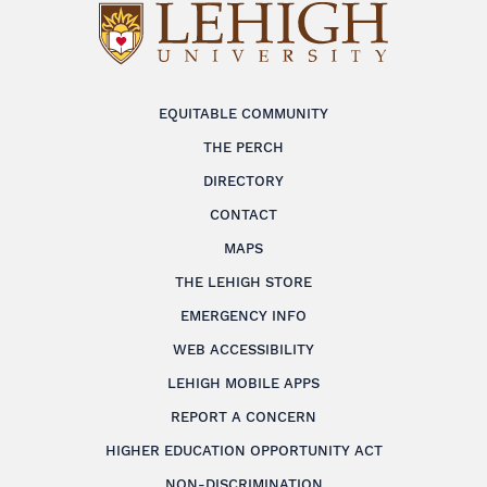
EQUITABLE COMMUNITY
THE PERCH
DIRECTORY
CONTACT
MAPS
THE LEHIGH STORE
EMERGENCY INFO
WEB ACCESSIBILITY
LEHIGH MOBILE APPS
REPORT A CONCERN
HIGHER EDUCATION OPPORTUNITY ACT
NON-DISCRIMINATION