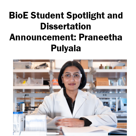
BioE Student Spotlight and
Dissertation
Announcement: Praneetha
Pulyala