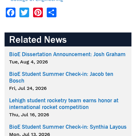
Facebook
Twitter
Pinterest
Share
Related News
BioE Dissertation Announcement: Josh Graham
Tue, Aug 4, 2026
BioE Student Summer Check-in: Jacob ten
Bosch
Fri, Jul 24, 2026
Lehigh student rocketry team earns honor at
international rocket competition
Thu, Jul 16, 2026
BioE Student Summer Check-in: Synthia Layous
Mon, Jul 13, 2026