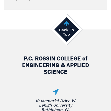
Back To
Top
P.C. ROSSIN COLLEGE
of
ENGINEERING & APPLIED
SCIENCE
19 Memorial Drive W.
Lehigh University
Bethlehem, PA