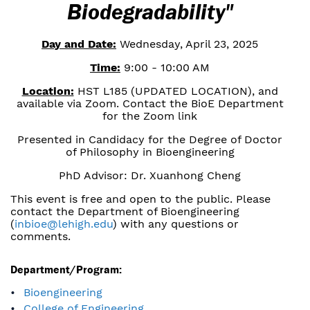
Biodegradability"
Day and Date:
Wednesday, April 23, 2025
Time:
9:00 - 10:00 AM
Location:
HST L185 (UPDATED LOCATION), and
available via Zoom. Contact the BioE Department
for the Zoom link
Presented in Candidacy for the Degree of Doctor
of Philosophy in Bioengineering
PhD Advisor: Dr. Xuanhong Cheng
This event is free and open to the public. Please
contact the Department of Bioengineering
(
inbioe@lehigh.edu
) with any questions or
comments.
Department/Program:
Bioengineering
College of Engineering