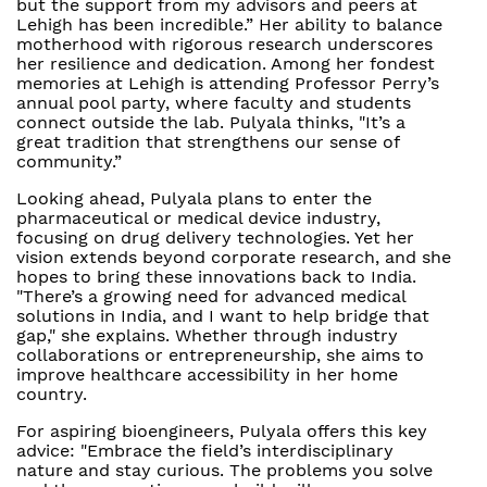
but the support from my advisors and peers at
Lehigh has been incredible.” Her ability to balance
motherhood with rigorous research underscores
her resilience and dedication. Among her fondest
memories at Lehigh is attending Professor Perry’s
annual pool party, where faculty and students
connect outside the lab. Pulyala thinks, "It’s a
great tradition that strengthens our sense of
community.”
Looking ahead, Pulyala plans to enter the
pharmaceutical or medical device industry,
focusing on drug delivery technologies. Yet her
vision extends beyond corporate research, and she
hopes to bring these innovations back to India.
"There’s a growing need for advanced medical
solutions in India, and I want to help bridge that
gap," she explains. Whether through industry
collaborations or entrepreneurship, she aims to
improve healthcare accessibility in her home
country.
For aspiring bioengineers, Pulyala offers this key
advice: "Embrace the field’s interdisciplinary
nature and stay curious. The problems you solve