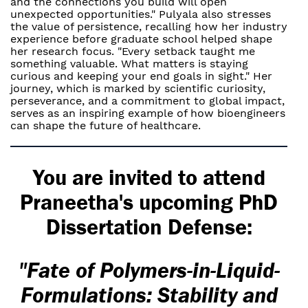
and the connections you build will open
unexpected opportunities." Pulyala also stresses
the value of persistence, recalling how her industry
experience before graduate school helped shape
her research focus. "Every setback taught me
something valuable. What matters is staying
curious and keeping your end goals in sight." Her
journey, which is marked by scientific curiosity,
perseverance, and a commitment to global impact,
serves as an inspiring example of how bioengineers
can shape the future of healthcare.
You are invited to attend
Praneetha's upcoming PhD
Dissertation Defense:
"Fate of Polymers-in-Liquid-
Formulations: Stability and