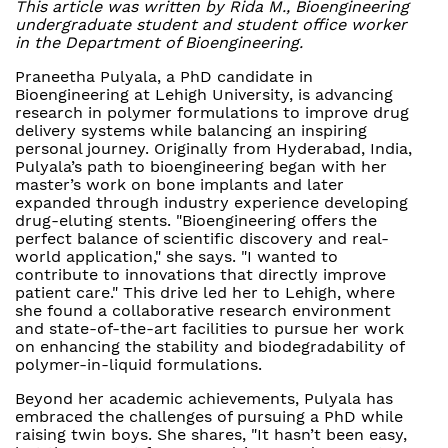
This article was written by Rida M., Bioengineering
undergraduate student and student office worker
in the Department of Bioengineering.
Praneetha Pulyala, a PhD candidate in
Bioengineering at Lehigh University, is advancing
research in polymer formulations to improve drug
delivery systems while balancing an inspiring
personal journey. Originally from Hyderabad, India,
Pulyala’s path to bioengineering began with her
master’s work on bone implants and later
expanded through industry experience developing
drug-eluting stents. "Bioengineering offers the
perfect balance of scientific discovery and real-
world application," she says. "I wanted to
contribute to innovations that directly improve
patient care." This drive led her to Lehigh, where
she found a collaborative research environment
and state-of-the-art facilities to pursue her work
on enhancing the stability and biodegradability of
polymer-in-liquid formulations.
Beyond her academic achievements, Pulyala has
embraced the challenges of pursuing a PhD while
raising twin boys. She shares, "It hasn’t been easy,