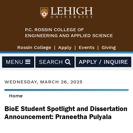
Skip to main content
P.C. ROSSIN COLLEGE OF
ENGINEERING AND APPLIED SCIENCE
Rossin College
Apply
Events
Giving
MENU
SEARCH
APPLY / INQUIRE
WEDNESDAY, MARCH 26, 2025
Home
You are here
BioE Student Spotlight and Dissertation
Announcement: Praneetha Pulyala