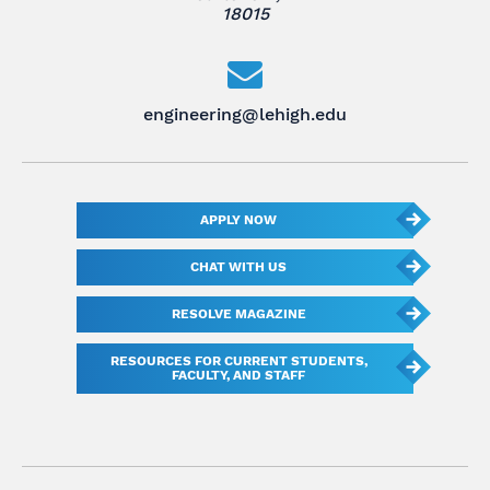
18015
engineering@lehigh.edu
APPLY NOW
CHAT WITH US
RESOLVE MAGAZINE
RESOURCES FOR CURRENT STUDENTS,
FACULTY, AND STAFF