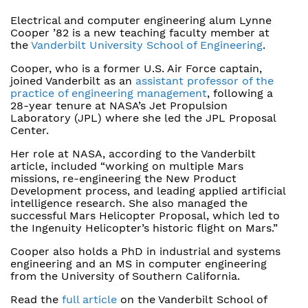
Electrical and computer engineering alum Lynne
Cooper ’82 is a new teaching faculty member at
the
Vanderbilt University School of Engineering
.
Cooper, who is a former U.S. Air Force captain,
joined Vanderbilt as an
assistant professor of the
practice of engineering management
, following a
28-year tenure at NASA’s Jet Propulsion
Laboratory (JPL) where she led the JPL Proposal
Center.
Her role at NASA, according to the Vanderbilt
article, included “working on multiple Mars
missions, re-engineering the New Product
Development process, and leading applied artificial
intelligence research. She also managed the
successful Mars Helicopter Proposal, which led to
the Ingenuity Helicopter’s historic flight on Mars.”
Cooper also holds a PhD in industrial and systems
engineering and an MS in computer engineering
from the University of Southern California.
Read the
full article
on the Vanderbilt School of