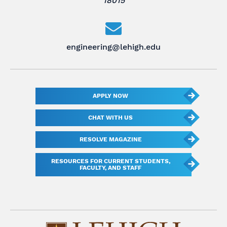
18015
engineering@lehigh.edu
APPLY NOW
CHAT WITH US
RESOLVE MAGAZINE
RESOURCES FOR CURRENT STUDENTS,
FACULTY, AND STAFF