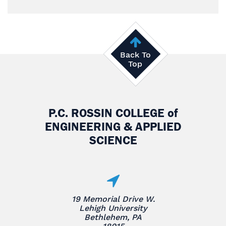
Back To
Top
P.C. ROSSIN COLLEGE
of
ENGINEERING & APPLIED
SCIENCE
19 Memorial Drive W.
Lehigh University
Bethlehem, PA