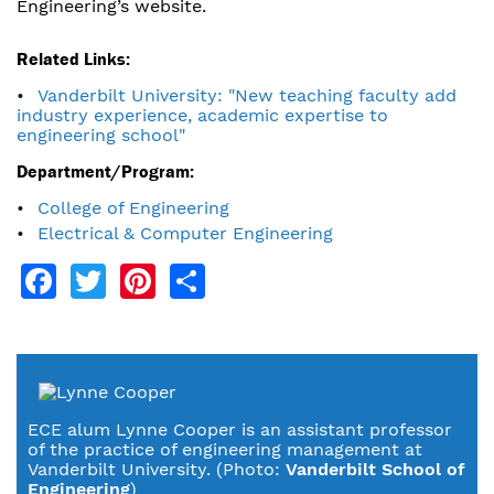
Engineering’s website.
Related Links:
Vanderbilt University: "New teaching faculty add
industry experience, academic expertise to
engineering school"
Department/Program:
College of Engineering
Electrical & Computer Engineering
Facebook
Twitter
Pinterest
Share
ECE alum Lynne Cooper is an assistant professor
of the practice of engineering management at
Vanderbilt University. (Photo:
Vanderbilt School of
Engineering
)