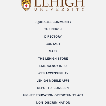
EQUITABLE COMMUNITY
THE PERCH
DIRECTORY
CONTACT
MAPS
THE LEHIGH STORE
EMERGENCY INFO
WEB ACCESSIBILITY
LEHIGH MOBILE APPS
REPORT A CONCERN
HIGHER EDUCATION OPPORTUNITY ACT
NON-DISCRIMINATION