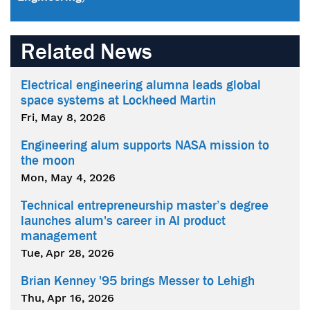
Related News
Electrical engineering alumna leads global
space systems at Lockheed Martin
Fri, May 8, 2026
Engineering alum supports NASA mission to
the moon
Mon, May 4, 2026
Technical entrepreneurship master’s degree
launches alum's career in AI product
management
Tue, Apr 28, 2026
Brian Kenney '95 brings Messer to Lehigh
Thu, Apr 16, 2026