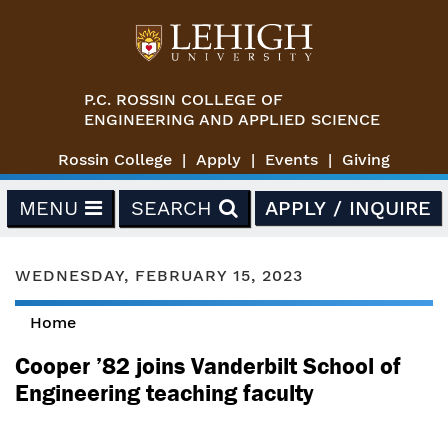
Skip to main content
P.C. ROSSIN COLLEGE OF
ENGINEERING AND APPLIED SCIENCE
Rossin College
Apply
Events
Giving
MENU
SEARCH
APPLY / INQUIRE
WEDNESDAY, FEBRUARY 15, 2023
Home
You are here
Cooper ’82 joins Vanderbilt School of
Engineering teaching faculty