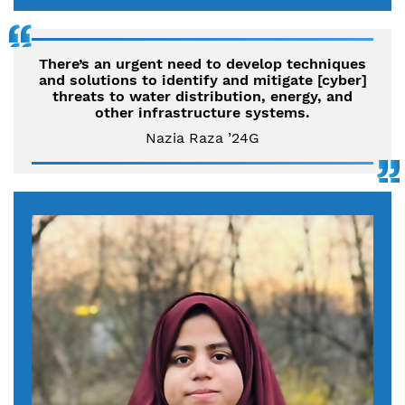
There’s an urgent need to develop techniques
and solutions to identify and mitigate [cyber]
threats to water distribution, energy, and
other infrastructure systems.
Nazia Raza ’24G