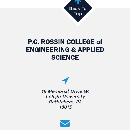
Back To
Top
P.C. ROSSIN COLLEGE
of
ENGINEERING & APPLIED
SCIENCE
19 Memorial Drive W.
Lehigh University
Bethlehem, PA
18015