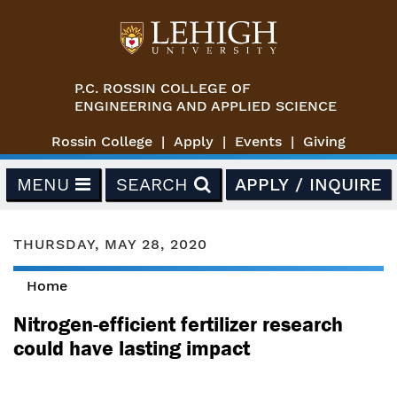
Skip to main content
P.C. ROSSIN COLLEGE OF
ENGINEERING AND APPLIED SCIENCE
Rossin College
Apply
Events
Giving
MENU
SEARCH
APPLY / INQUIRE
THURSDAY, MAY 28, 2020
Home
You are here
Nitrogen-efficient fertilizer research
could have lasting impact