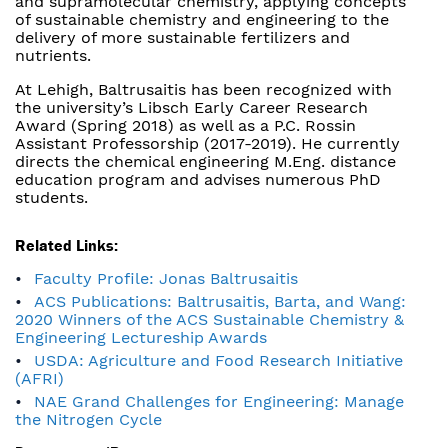
and supramolecular chemistry, applying concepts
of sustainable chemistry and engineering to the
delivery of more sustainable fertilizers and
nutrients.
At Lehigh, Baltrusaitis has been recognized with
the university’s Libsch Early Career Research
Award (Spring 2018) as well as a P.C. Rossin
Assistant Professorship (2017-2019). He currently
directs the chemical engineering M.Eng. distance
education program and advises numerous PhD
students.
Related Links:
Faculty Profile: Jonas Baltrusaitis
ACS Publications: Baltrusaitis, Barta, and Wang:
2020 Winners of the ACS Sustainable Chemistry &
Engineering Lectureship Awards
USDA: Agriculture and Food Research Initiative
(AFRI)
NAE Grand Challenges for Engineering: Manage
the Nitrogen Cycle