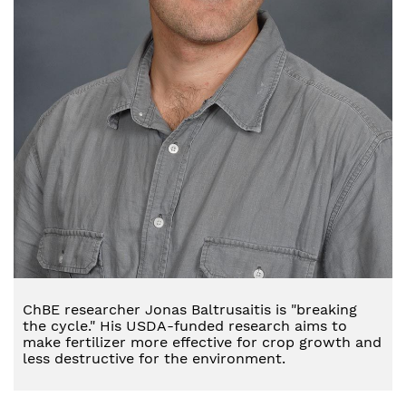
ChBE researcher Jonas Baltrusaitis is "breaking
the cycle." His USDA-funded research aims to
make fertilizer more effective for crop growth and
less destructive for the environment.