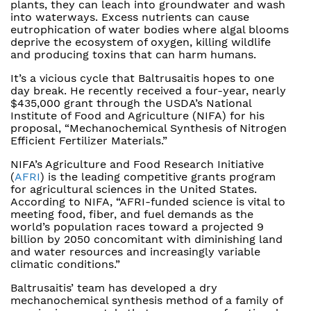
plants, they can leach into groundwater and wash
into waterways. Excess nutrients can cause
eutrophication of water bodies where algal blooms
deprive the ecosystem of oxygen, killing wildlife
and producing toxins that can harm humans.
It’s a vicious cycle that Baltrusaitis hopes to one
day break. He recently received a four-year, nearly
$435,000 grant through the USDA’s National
Institute of Food and Agriculture (NIFA) for his
proposal, “Mechanochemical Synthesis of Nitrogen
Efficient Fertilizer Materials.”
NIFA’s Agriculture and Food Research Initiative
(
AFRI
) is the leading competitive grants program
for agricultural sciences in the United States.
According to NIFA, “AFRI-funded science is vital to
meeting food, fiber, and fuel demands as the
world’s population races toward a projected 9
billion by 2050 concomitant with diminishing land
and water resources and increasingly variable
climatic conditions.”
Baltrusaitis’ team has developed a dry
mechanochemical synthesis method of a family of