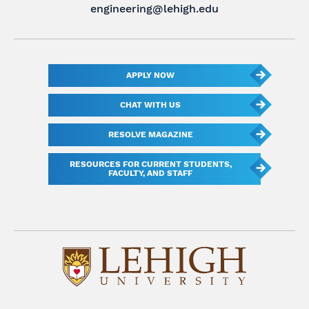
engineering@lehigh.edu
APPLY NOW
CHAT WITH US
RESOLVE MAGAZINE
RESOURCES FOR CURRENT STUDENTS,
FACULTY, AND STAFF