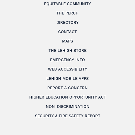
EQUITABLE COMMUNITY
THE PERCH
DIRECTORY
CONTACT
MAPS
THE LEHIGH STORE
EMERGENCY INFO
WEB ACCESSIBILITY
LEHIGH MOBILE APPS
REPORT A CONCERN
HIGHER EDUCATION OPPORTUNITY ACT
NON-DISCRIMINATION
SECURITY & FIRE SAFETY REPORT