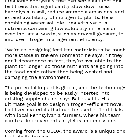
urea ionic cocrystals that can serve as functional
fertilizers that significantly slow down urea
hydrolysis in soil, reduce ammonia emissions, and
extend availability of nitrogen to plants. He is
combining water soluble urea with various
nutrients containing low solubility minerals or
even industrial waste, such as drywall gypsum, to
improve nitrogen management efficiency.
“We’re re-designing fertilizer materials to be much
more stable in the environment,” he says. “If they
don’t decompose as fast, they’re available to the
plant for longer, so those nutrients are going into
the food chain rather than being wasted and
damaging the environment.”
The potential impact is global, and the technology
is being developed to be easily inserted into
existing supply chains, says Baltrusaitis. His
ultimate goal is to design nitrogen-efficient novel
fertilizer materials that can be used in field trials
with local Pennsylvania farmers, where his team
can test improvements in yields and emissions.
Coming from the USDA, the award is a unique one
for Lehigh, he says.