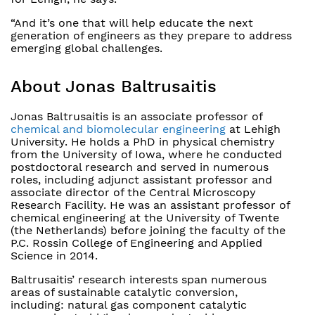
“And it’s one that will help educate the next
generation of engineers as they prepare to address
emerging global challenges.
About Jonas Baltrusaitis
Jonas Baltrusaitis is an associate professor of
chemical and biomolecular engineering
at Lehigh
University. He holds a PhD in physical chemistry
from the University of Iowa, where he conducted
postdoctoral research and served in numerous
roles, including adjunct assistant professor and
associate director of the Central Microscopy
Research Facility. He was an assistant professor of
chemical engineering at the University of Twente
(the Netherlands) before joining the faculty of the
P.C. Rossin College of Engineering and Applied
Science in 2014.
Baltrusaitis’ research interests span numerous
areas of sustainable catalytic conversion,
including: natural gas component catalytic