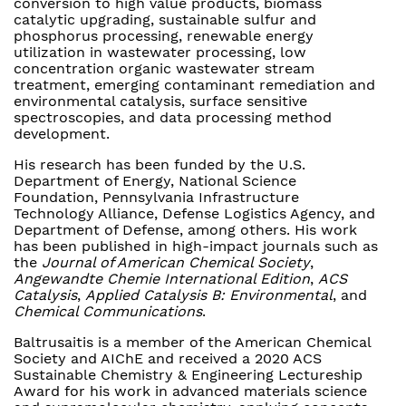
conversion to high value products, biomass
catalytic upgrading, sustainable sulfur and
phosphorus processing, renewable energy
utilization in wastewater processing, low
concentration organic wastewater stream
treatment, emerging contaminant remediation and
environmental catalysis, surface sensitive
spectroscopies, and data processing method
development.
His research has been funded by the U.S.
Department of Energy, National Science
Foundation, Pennsylvania Infrastructure
Technology Alliance, Defense Logistics Agency, and
Department of Defense, among others. His work
has been published in high-impact journals such as
the
Journal of American Chemical Society
,
Angewandte Chemie International Edition
,
ACS
Catalysis
,
Applied Catalysis B: Environmental
, and
Chemical Communications
.
Baltrusaitis is a member of the American Chemical
Society and AIChE and received a 2020 ACS
Sustainable Chemistry & Engineering Lectureship
Award for his work in advanced materials science