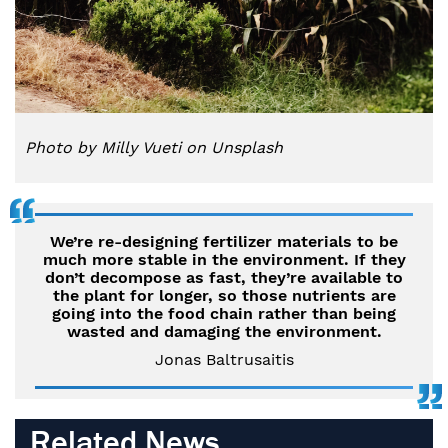
Photo by Milly Vueti on Unsplash
We’re re-designing fertilizer materials to be
much more stable in the environment. If they
don’t decompose as fast, they’re available to
the plant for longer, so those nutrients are
going into the food chain rather than being
wasted and damaging the environment.
Jonas Baltrusaitis
Related News