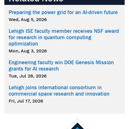
Preparing the power grid for an AI-driven future
Wed, Aug 5, 2026
Lehigh ISE faculty member receives NSF award
for research in quantum computing
optimization
Mon, Aug 3, 2026
Engineering faculty win DOE Genesis Mission
grants for AI research
Tue, Jul 28, 2026
Lehigh joins international consortium in
commercial space research and innovation
Fri, Jul 17, 2026