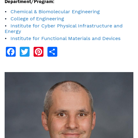
Department/Program:
Chemical & Biomolecular Engineering
College of Engineering
Institute for Cyber Physical Infrastructure and
Energy
Institute for Functional Materials and Devices
Facebook
Twitter
Pinterest
Share