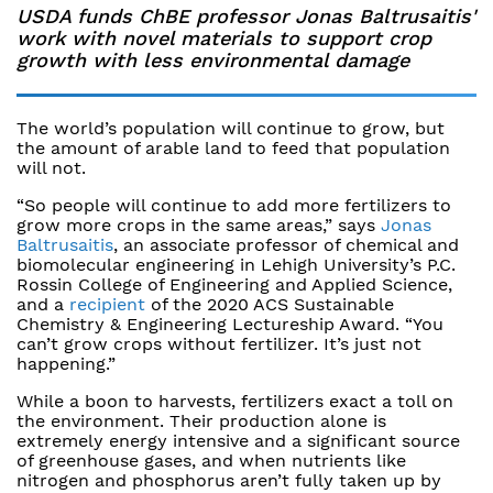
USDA funds ChBE professor Jonas Baltrusaitis'
work with novel materials to support crop
growth with less environmental damage
The world’s population will continue to grow, but
the amount of arable land to feed that population
will not.
“So people will continue to add more fertilizers to
grow more crops in the same areas,” says
Jonas
Baltrusaitis
, an associate professor of chemical and
biomolecular engineering in Lehigh University’s P.C.
Rossin College of Engineering and Applied Science,
and a
recipient
of the 2020 ACS Sustainable
Chemistry & Engineering Lectureship Award. “You
can’t grow crops without fertilizer. It’s just not
happening.”
While a boon to harvests, fertilizers exact a toll on
the environment. Their production alone is
extremely energy intensive and a significant source
of greenhouse gases, and when nutrients like
nitrogen and phosphorus aren’t fully taken up by