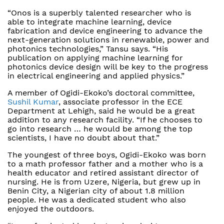
“Onos is a superbly talented researcher who is
able to integrate machine learning, device
fabrication and device engineering to advance the
next-generation solutions in renewable, power and
photonics technologies,” Tansu says. “His
publication on applying machine learning for
photonics device design will be key to the progress
in electrical engineering and applied physics.”
A member of Ogidi-Ekoko’s doctoral committee,
Sushil Kumar
, associate professor in the ECE
Department at Lehigh, said he would be a great
addition to any research facility. “If he chooses to
go into research … he would be among the top
scientists, I have no doubt about that.”
The youngest of three boys, Ogidi-Ekoko was born
to a math professor father and a mother who is a
health educator and retired assistant director of
nursing. He is from Uzere, Nigeria, but grew up in
Benin City, a Nigerian city of about 1.8 million
people. He was a dedicated student who also
enjoyed the outdoors.