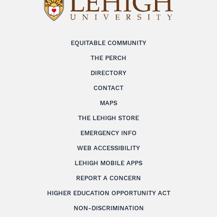
EQUITABLE COMMUNITY
THE PERCH
DIRECTORY
CONTACT
MAPS
THE LEHIGH STORE
EMERGENCY INFO
WEB ACCESSIBILITY
LEHIGH MOBILE APPS
REPORT A CONCERN
HIGHER EDUCATION OPPORTUNITY ACT
NON-DISCRIMINATION