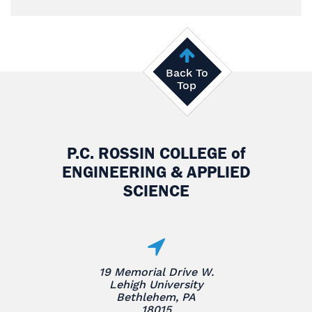
Back To
Top
P.C. ROSSIN COLLEGE
of
ENGINEERING & APPLIED
SCIENCE
19 Memorial Drive W.
Lehigh University
Bethlehem, PA
18015