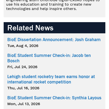
use his education and training to create new
technologies and help inspire others.
Related News
BioE Dissertation Announcement: Josh Graham
Tue, Aug 4, 2026
BioE Student Summer Check-in: Jacob ten
Bosch
Fri, Jul 24, 2026
Lehigh student rocketry team earns honor at
international rocket competition
Thu, Jul 16, 2026
BioE Student Summer Check-in: Synthia Layous
Mon, Jul 13, 2026