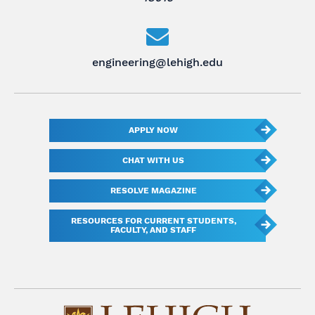
engineering@lehigh.edu
APPLY NOW
CHAT WITH US
RESOLVE MAGAZINE
RESOURCES FOR CURRENT STUDENTS,
FACULTY, AND STAFF