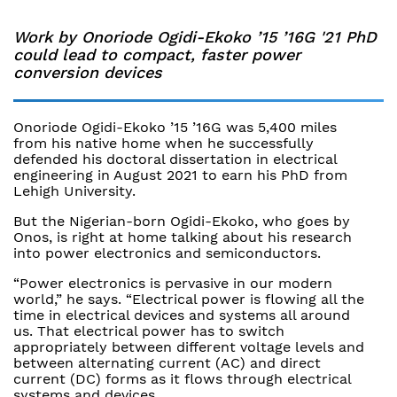
Work by Onoriode Ogidi-Ekoko ’15 ’16G '21 PhD
could lead to compact, faster power
conversion devices
Onoriode Ogidi-Ekoko ’15 ’16G was 5,400 miles
from his native home when he successfully
defended his doctoral dissertation in electrical
engineering in August 2021 to earn his PhD from
Lehigh University.
But the Nigerian-born Ogidi-Ekoko, who goes by
Onos, is right at home talking about his research
into power electronics and semiconductors.
“Power electronics is pervasive in our modern
world,” he says. “Electrical power is flowing all the
time in electrical devices and systems all around
us. That electrical power has to switch
appropriately between different voltage levels and
between alternating current (AC) and direct
current (DC) forms as it flows through electrical
systems and devices.