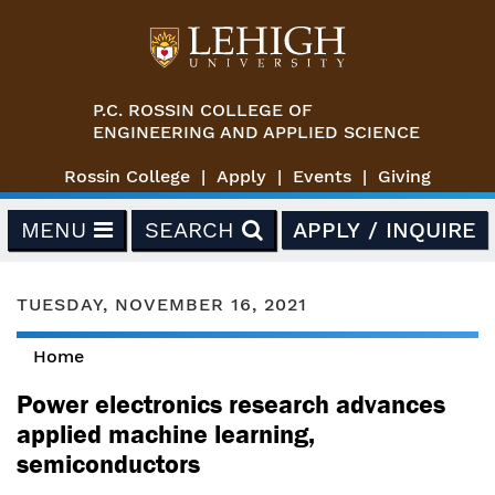
Skip to main content
P.C. ROSSIN COLLEGE OF
ENGINEERING AND APPLIED SCIENCE
Rossin College
Apply
Events
Giving
MENU
SEARCH
APPLY / INQUIRE
TUESDAY, NOVEMBER 16, 2021
Home
You are here
Power electronics research advances
applied machine learning,
semiconductors