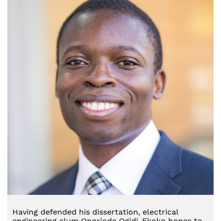
Having defended his dissertation, electrical
engineering alum Onoriode Ogidi-Ekoko hopes to