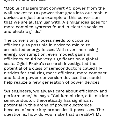
“Mobile chargers that convert AC power from the
wall socket to DC power that goes into our mobile
devices are just one example of this conversion
that we are all familiar with. A similar idea goes for
more complex systems found in electric vehicles
and electric grids.”
The conversion process needs to occur as
efficiently as possible in order to minimize
associated energy losses. With ever-increasing
energy consumption, even modest gains in
efficiency could be very significant on a global
scale. Ogidi-Ekoko’s research investigated the
potential of a class of semiconductors called III-
nitrides for realizing more efficient, more compact
and faster power conversion devices that could
help realize a new generation of power devices.
“As engineers, we always care about efficiency and
performance,” he says. “Gallium nitride, a III-nitride
semiconductor, theoretically has significant
potential in this arena of power electronics
because of some key properties it possesses. The
question is, how do you make that a reality? My