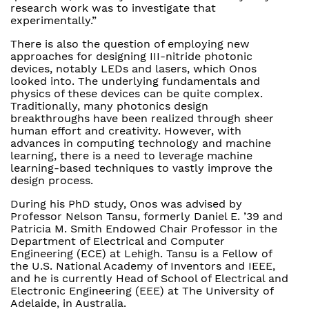
research work was to investigate that
experimentally.”
There is also the question of employing new
approaches for designing III-nitride photonic
devices, notably LEDs and lasers, which Onos
looked into. The underlying fundamentals and
physics of these devices can be quite complex.
Traditionally, many photonics design
breakthroughs have been realized through sheer
human effort and creativity. However, with
advances in computing technology and machine
learning, there is a need to leverage machine
learning-based techniques to vastly improve the
design process.
During his PhD study, Onos was advised by
Professor Nelson Tansu, formerly Daniel E. ’39 and
Patricia M. Smith Endowed Chair Professor in the
Department of Electrical and Computer
Engineering (ECE) at Lehigh. Tansu is a Fellow of
the U.S. National Academy of Inventors and IEEE,
and he is currently Head of School of Electrical and
Electronic Engineering (EEE) at The University of
Adelaide, in Australia.