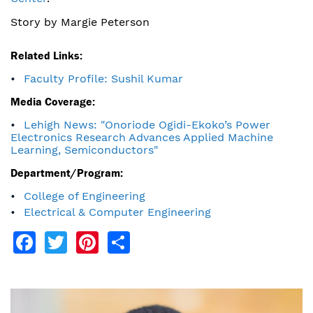
Story by Margie Peterson
Related Links:
Faculty Profile: Sushil Kumar
Media Coverage:
Lehigh News: "Onoriode Ogidi-Ekoko’s Power
Electronics Research Advances Applied Machine
Learning, Semiconductors"
Department/Program:
College of Engineering
Electrical & Computer Engineering
Facebook
Twitter
Pinterest
Share