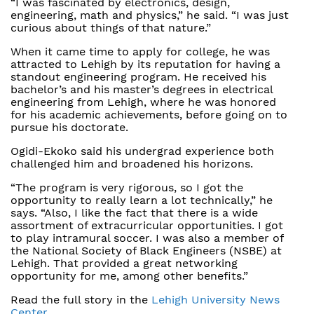
“I was fascinated by electronics, design,
engineering, math and physics,” he said. “I was just
curious about things of that nature.”
When it came time to apply for college, he was
attracted to Lehigh by its reputation for having a
standout engineering program. He received his
bachelor’s and his master’s degrees in electrical
engineering from Lehigh, where he was honored
for his academic achievements, before going on to
pursue his doctorate.
Ogidi-Ekoko said his undergrad experience both
challenged him and broadened his horizons.
“The program is very rigorous, so I got the
opportunity to really learn a lot technically,” he
says. “Also, I like the fact that there is a wide
assortment of extracurricular opportunities. I got
to play intramural soccer. I was also a member of
the National Society of Black Engineers (NSBE) at
Lehigh. That provided a great networking
opportunity for me, among other benefits.”
Read the full story in the
Lehigh University News
Center
.