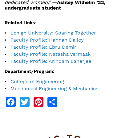
dedicated women.”
—Ashley Wilhelm ’22,
undergraduate student
Related Links:
Lehigh University: Soaring Together
Faculty Profile: Hannah Dailey
Faculty Profile: Ebru Demir
Faculty Profile: Natasha Vermaak
Faculty Profile: Arindam Banerjee
Department/Program:
College of Engineering
Mechanical Engineering & Mechanics
Facebook
Twitter
Pinterest
Share