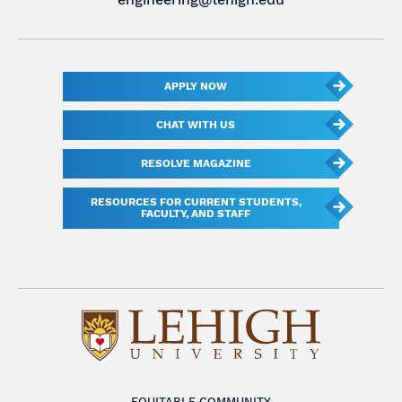
APPLY NOW
CHAT WITH US
RESOLVE MAGAZINE
RESOURCES FOR CURRENT STUDENTS,
FACULTY, AND STAFF
EQUITABLE COMMUNITY