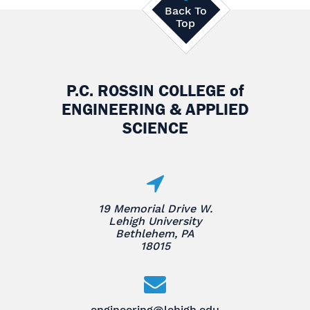
Back To
Top
P.C. ROSSIN COLLEGE
of
ENGINEERING & APPLIED
SCIENCE
19 Memorial Drive W.
Lehigh University
Bethlehem, PA
18015
engineering@lehigh.edu