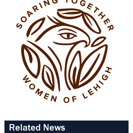
Related News