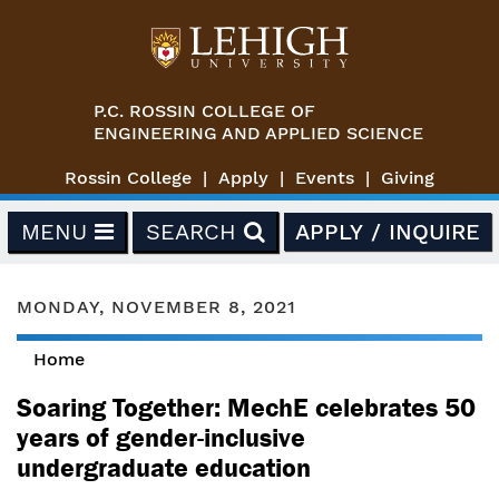
Skip to main content
P.C. ROSSIN COLLEGE OF
ENGINEERING AND APPLIED SCIENCE
Rossin College
Apply
Events
Giving
MENU
SEARCH
APPLY / INQUIRE
MONDAY, NOVEMBER 8, 2021
Home
You are here
Soaring Together: MechE celebrates 50
years of gender-inclusive
undergraduate education