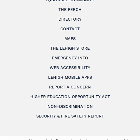
THE PERCH
DIRECTORY
CONTACT
MAPS
THE LEHIGH STORE
EMERGENCY INFO
WEB ACCESSIBILITY
LEHIGH MOBILE APPS
REPORT A CONCERN
HIGHER EDUCATION OPPORTUNITY ACT
NON-DISCRIMINATION
SECURITY & FIRE SAFETY REPORT