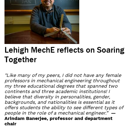
Lehigh MechE reflects on Soaring
Together
"Like many of my peers, I did not have any female
professors in mechanical engineering throughout
my three educational degrees that spanned two
continents and three academic institutions! I
believe that diversity in personalities, gender,
backgrounds, and nationalities is essential as it
offers students the ability to see different types of
people in the role of a mechanical engineer.”
—
Arindam Banerjee, professor and department
chair