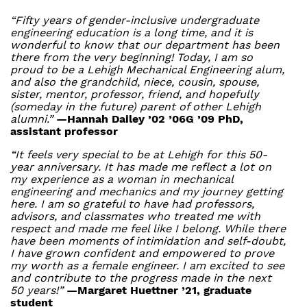
“Fifty years of gender-inclusive undergraduate
engineering education is a long time, and it is
wonderful to know that our department has been
there from the very beginning! Today, I am so
proud to be a Lehigh Mechanical Engineering alum,
and also the grandchild, niece, cousin, spouse,
sister, mentor, professor, friend, and hopefully
(someday in the future) parent of other Lehigh
alumni.”
—Hannah Dailey ’02 ’06G ’09 PhD,
assistant professor
“It feels very special to be at Lehigh for this 50-
year anniversary. It has made me reflect a lot on
my experience as a woman in mechanical
engineering and mechanics and my journey getting
here. I am so grateful to have had professors,
advisors, and classmates who treated me with
respect and made me feel like I belong. While there
have been moments of intimidation and self-doubt,
I have grown confident and empowered to prove
my worth as a female engineer. I am excited to see
and contribute to the progress made in the next
50 years!”
—Margaret Huettner ’21, graduate
student