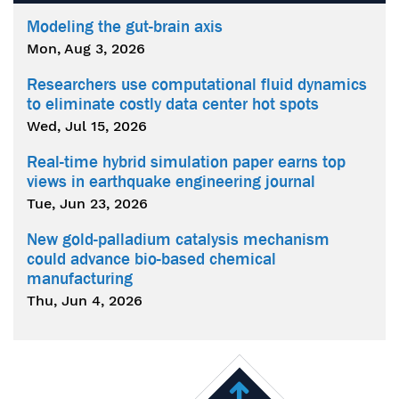
Modeling the gut-brain axis
Mon, Aug 3, 2026
Researchers use computational fluid dynamics
to eliminate costly data center hot spots
Wed, Jul 15, 2026
Real-time hybrid simulation paper earns top
views in earthquake engineering journal
Tue, Jun 23, 2026
New gold-palladium catalysis mechanism
could advance bio-based chemical
manufacturing
Thu, Jun 4, 2026