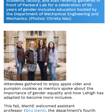
Students, faculty, and staff recently gathered in
front of Packard Lab for a celebration of 50
years of gender-inclusive education hosted by
the Department of Mechanical Engineering and
Mechanics. (Photos: Christa Neu)
Attendees gathered to enjoy apple cider and
pumpkin cookies as mentors spoke about the
importance of gender equality and how Lehigh has
adapted to become more inclusive.
This fall, MechE welcomed assistant
professor
Ebru Demir
, the department’s fourth