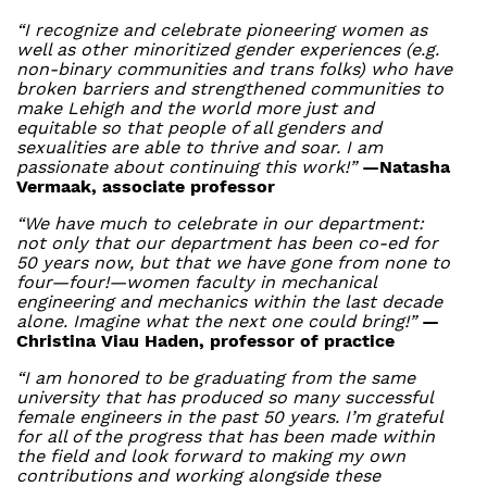
“I recognize and celebrate pioneering women as
well as other minoritized gender experiences (e.g.
non-binary communities and trans folks) who have
broken barriers and strengthened communities to
make Lehigh and the world more just and
equitable so that people of all genders and
sexualities are able to thrive and soar. I am
passionate about continuing this work!”
—Natasha
Vermaak, associate professor
“We have much to celebrate in our department:
not only that our department has been co-ed for
50 years now, but that we have gone from none to
four—four!—women faculty in mechanical
engineering and mechanics within the last decade
alone. Imagine what the next one could bring!”
—
Christina Viau Haden, professor of practice
“I am honored to be graduating from the same
university that has produced so many successful
female engineers in the past 50 years. I’m grateful
for all of the progress that has been made within
the field and look forward to making my own
contributions and working alongside these