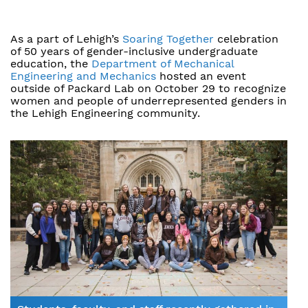
As a part of Lehigh’s
Soaring Together
celebration
of 50 years of gender-inclusive undergraduate
education, the
Department of Mechanical
Engineering and Mechanics
hosted an event
outside of Packard Lab on October 29 to recognize
women and people of underrepresented genders in
the Lehigh Engineering community.