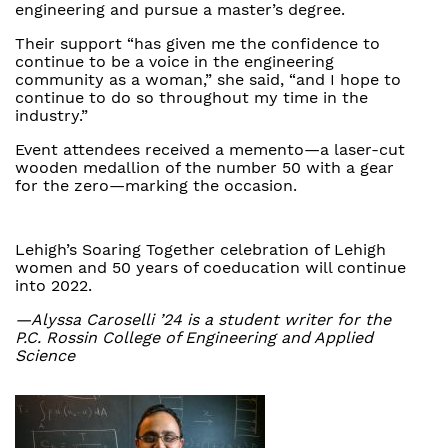
engineering and pursue a master’s degree.
Their support “has given me the confidence to
continue to be a voice in the engineering
community as a woman,” she said, “and I hope to
continue to do so throughout my time in the
industry.”
Event attendees received a memento—a laser-cut
wooden medallion of the number 50 with a gear
for the zero—marking the occasion.
Lehigh’s Soaring Together celebration of Lehigh
women and 50 years of coeducation will continue
into 2022.
—Alyssa Caroselli ’24 is a student writer for the
P.C. Rossin College of Engineering and Applied
Science