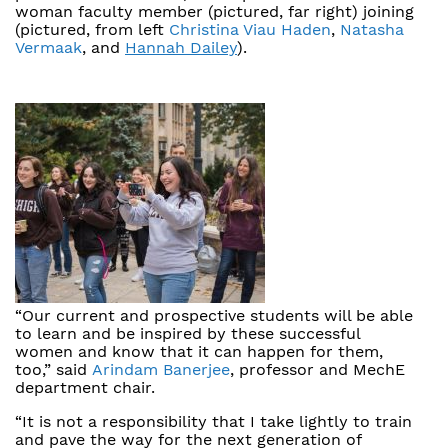
woman faculty member (pictured, far right) joining
(pictured, from left
Christina Viau Haden
,
Natasha
Vermaak
, and
Hannah Dailey
).
“Our current and prospective students will be able
to learn and be inspired by these successful
women and know that it can happen for them,
too,” said
Arindam Banerjee
, professor and MechE
department chair.
“It is not a responsibility that I take lightly to train
and pave the way for the next generation of