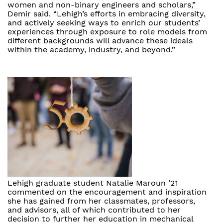
women and non-binary engineers and scholars,”
Demir said. “Lehigh’s efforts in embracing diversity,
and actively seeking ways to enrich our students’
experiences through exposure to role models from
different backgrounds will advance these ideals
within the academy, industry, and beyond.”
Lehigh graduate student Natalie Maroun ’21
commented on the encouragement and inspiration
she has gained from her classmates, professors,
and advisors, all of which contributed to her
decision to further her education in mechanical