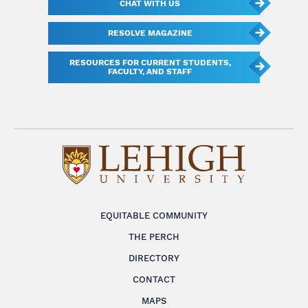
CHAT WITH US
RESOLVE MAGAZINE
RESOURCES FOR CURRENT STUDENTS,
FACULTY, AND STAFF
EQUITABLE COMMUNITY
THE PERCH
DIRECTORY
CONTACT
MAPS