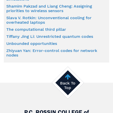
Shamim Pakzad and Liang Cheng: Assigning
priorities to wireless sensors
Slava V. Rotkin: Unconventional cooling for
overheated laptops
The computational third pillar
Tiffany Jing Li: Unrestricted quantum codes
Unbounded opportunities
Zhiyuan Yan: Error-control codes for network
nodes
Back To
Top
P.C. ROSSIN COLLEGE
of