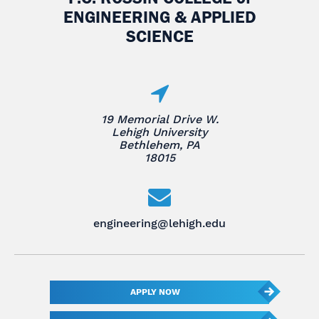
ENGINEERING & APPLIED
SCIENCE
19 Memorial Drive W.
Lehigh University
Bethlehem, PA
18015
engineering@lehigh.edu
APPLY NOW