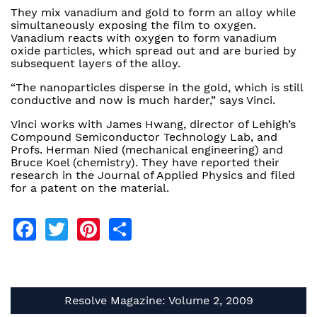
They mix vanadium and gold to form an alloy while
simultaneously exposing the film to oxygen.
Vanadium reacts with oxygen to form vanadium
oxide particles, which spread out and are buried by
subsequent layers of the alloy.
“The nanoparticles disperse in the gold, which is still
conductive and now is much harder,” says Vinci.
Vinci works with James Hwang, director of Lehigh’s
Compound Semiconductor Technology Lab, and
Profs. Herman Nied (mechanical engineering) and
Bruce Koel (chemistry). They have reported their
research in the Journal of Applied Physics and filed
for a patent on the material.
Facebook
Twitter
Pinterest
Share
Resolve Magazine: Volume 2, 2009