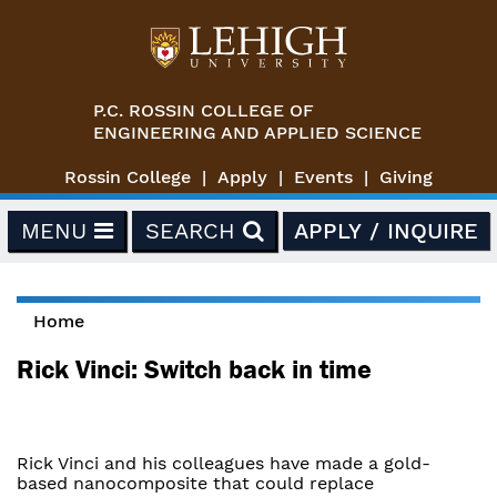
Skip to main content
P.C. ROSSIN COLLEGE OF
ENGINEERING AND APPLIED SCIENCE
Rossin College
Apply
Events
Giving
MENU
SEARCH
APPLY / INQUIRE
Home
You are here
Rick Vinci: Switch back in time
Rick Vinci and his colleagues have made a gold-
based nanocomposite that could replace