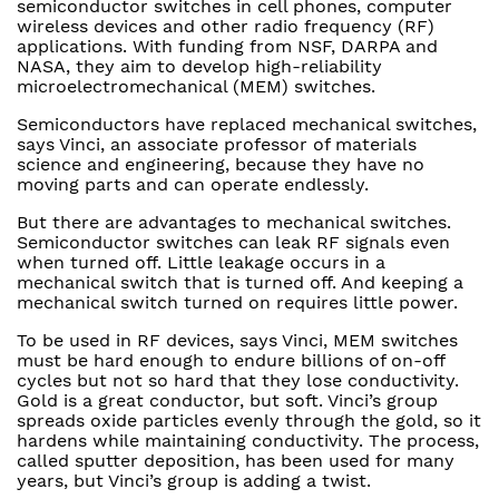
semiconductor switches in cell phones, computer
wireless devices and other radio frequency (RF)
applications. With funding from NSF, DARPA and
NASA, they aim to develop high-reliability
microelectromechanical (MEM) switches.
Semiconductors have replaced mechanical switches,
says Vinci, an associate professor of materials
science and engineering, because they have no
moving parts and can operate endlessly.
But there are advantages to mechanical switches.
Semiconductor switches can leak RF signals even
when turned off. Little leakage occurs in a
mechanical switch that is turned off. And keeping a
mechanical switch turned on requires little power.
To be used in RF devices, says Vinci, MEM switches
must be hard enough to endure billions of on-off
cycles but not so hard that they lose conductivity.
Gold is a great conductor, but soft. Vinci’s group
spreads oxide particles evenly through the gold, so it
hardens while maintaining conductivity. The process,
called sputter deposition, has been used for many
years, but Vinci’s group is adding a twist.