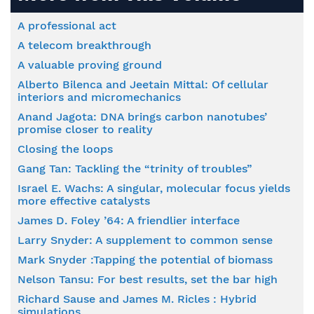
A professional act
A telecom breakthrough
A valuable proving ground
Alberto Bilenca and Jeetain Mittal: Of cellular
interiors and micromechanics
Anand Jagota: DNA brings carbon nanotubes’
promise closer to reality
Closing the loops
Gang Tan: Tackling the “trinity of troubles”
Israel E. Wachs: A singular, molecular focus yields
more effective catalysts
James D. Foley ’64: A friendlier interface
Larry Snyder: A supplement to common sense
Mark Snyder :Tapping the potential of biomass
Nelson Tansu: For best results, set the bar high
Richard Sause and James M. Ricles : Hybrid
simulations