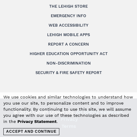
THE LEHIGH STORE
EMERGENCY INFO
WEB ACCESSIBILITY
LEHIGH MOBILE APPS
REPORT A CONCERN
HIGHER EDUCATION OPPORTUNITY ACT
NON-DISCRIMINATION
SECURITY & FIRE SAFETY REPORT
We use cookies and similar technologies to understand how
you use our site, to personalize content and to improve
functionality. By continuing to use this site, we will assume
© 2026 Lehigh University.
All Rights Reserved
.
you agree with our use of these technologies as described
Privacy
in the
Privacy Statement
.
Terms
ACCEPT AND CONTINUE