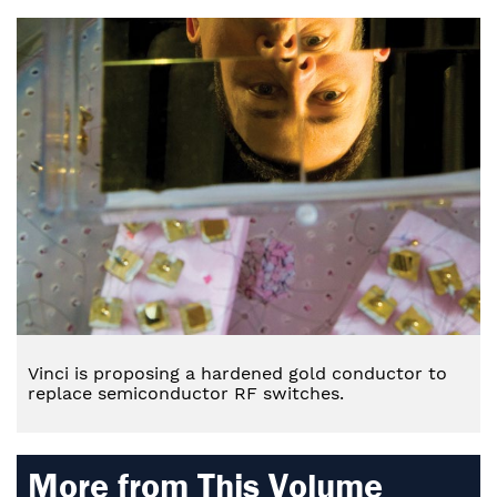
Vinci is proposing a hardened gold conductor to
replace semiconductor RF switches.
More from This Volume