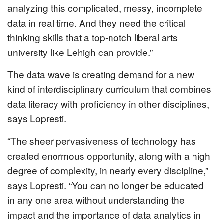
analyzing this complicated, messy, incomplete
data in real time. And they need the critical
thinking skills that a top-notch liberal arts
university like Lehigh can provide.”
The data wave is creating demand for a new
kind of interdisciplinary curriculum that combines
data literacy with proficiency in other disciplines,
says Lopresti.
“The sheer pervasiveness of technology has
created enormous opportunity, along with a high
degree of complexity, in nearly every discipline,”
says Lopresti. “You can no longer be educated
in any one area without understanding the
impact and the importance of data analytics in