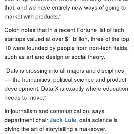
that, and we have entirely new ways of going to
market with products.”
Colon notes that in a recent Fortune list of tech
startups valued at over $1 billion, three of the top
10 were founded by people from non-tech fields,
such as art and design or social theory.
“Data is crossing into all majors and disciplines
–– the humanities, political science and product
development. Data X is exactly where education
needs to move.”
In journalism and communication, says
department chair
Jack Lule
, data science is
giving the art of storytelling a makeover.