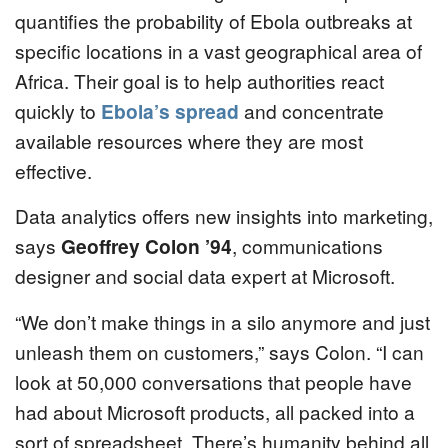
quantifies the probability of Ebola outbreaks at
specific locations in a vast geographical area of
Africa. Their goal is to help authorities react
quickly to
Ebola’s spread
and concentrate
available resources where they are most
effective.
Data analytics offers new insights into marketing,
says
Geoffrey Colon ’94
, communications
designer and social data expert at Microsoft.
“We don’t make things in a silo anymore and just
unleash them on customers,” says Colon. “I can
look at 50,000 conversations that people have
had about Microsoft products, all packed into a
sort of spreadsheet. There’s humanity behind all