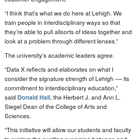
“I think that’s what we do here at Lehigh. We
train people in interdisciplinary ways so that
they’re able to pull allsorts of ideas together and
look at a problem through different lenses.”
The university’s academic leaders agree.
“Data X reflects and elaborates on what I
consider the signature strength of Lehigh –– its
commitment to interdisciplinary education,”
said
Donald Hall
, the Herbert J. and Ann L.
Siegel Dean of the College of Arts and
Sciences.
“This initiative will allow our students and faculty
to explore the exciting synergies between and