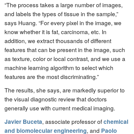
“The process takes a large number of images,
and labels the types of tissue in the sample,”
says Huang. “For every pixel in the image, we
know whether it is fat, carcinoma, etc. In
addition, we extract thousands of different
features that can be present in the image, such
as texture, color or local contrast, and we use a
machine learning algorithm to select which
features are the most discriminating.”
The results, she says, are markedly superior to
the visual diagnostic review that doctors
generally use with current medical imaging.
Javier Buceta
, associate professor of
chemical
and biomolecular engineering
, and
Paolo