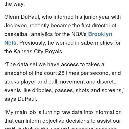
the way.
Glenn DuPaul, who interned his junior year with
Jedlovec, recently became the first director of
basketball analytics for the NBA’s
Brooklyn
Nets
. Previously, he worked in sabermetrics for
the Kansas City Royals.
“The data set we have access to takes a
snapshot of the court 25 times per second, and
tracks player and ball movement and discrete
events like dribbles, passes, shots and screens,”
says DuPaul.
“My main job is turning raw data into information
that can inform objective decisions to assist our
staff, including the general manager, coaches,