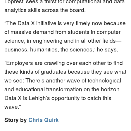
Lopresti sees a thirst for computational and data
analytics skills across the board.
“The Data X initiative is very timely now because
of massive demand from students in computer
science, in engineering and in all other fields—
business, humanities, the sciences,” he says.
“Employers are crawling over each other to find
these kinds of graduates because they see what
we see: There’s another wave of technological
and educational transformation on the horizon.
Data X is Lehigh’s opportunity to catch this
wave.”
Story by
Chris Quirk