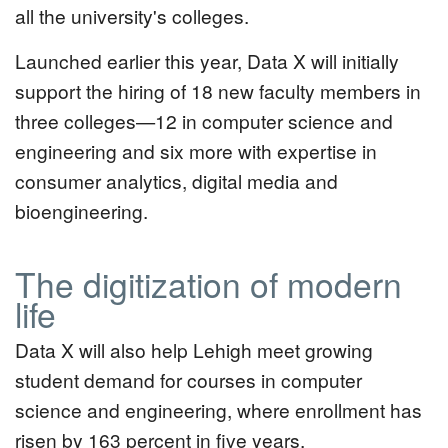
all the university's colleges.
Launched earlier this year, Data X will initially
support the hiring of 18 new faculty members in
three colleges—12 in computer science and
engineering and six more with expertise in
consumer analytics, digital media and
bioengineering.
The digitization of modern
life
Data X will also help Lehigh meet growing
student demand for courses in computer
science and engineering, where enrollment has
risen by 163 percent in five years.