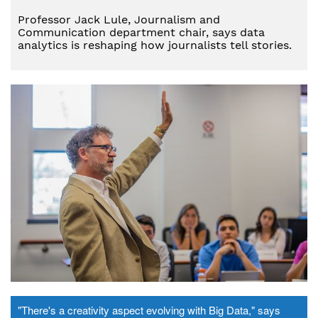
Professor Jack Lule, Journalism and
Communication department chair, says data
analytics is reshaping how journalists tell stories.
"There's a creativity aspect evolving with Big Data," says