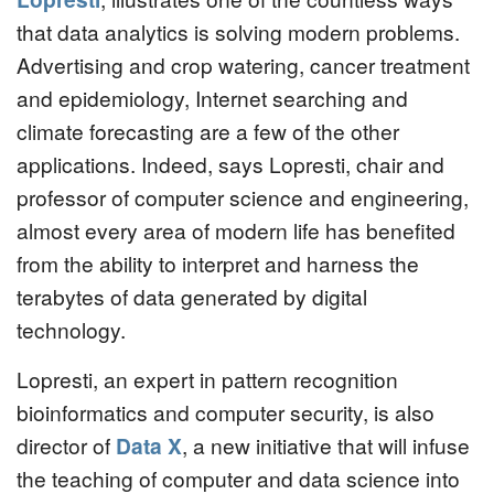
that data analytics is solving modern problems.
Advertising and crop watering, cancer treatment
and epidemiology, Internet searching and
climate forecasting are a few of the other
applications. Indeed, says Lopresti, chair and
professor of computer science and engineering,
almost every area of modern life has benefited
from the ability to interpret and harness the
terabytes of data generated by digital
technology.
Lopresti, an expert in pattern recognition
bioinformatics and computer security, is also
director of
Data X
, a new initiative that will infuse
the teaching of computer and data science into