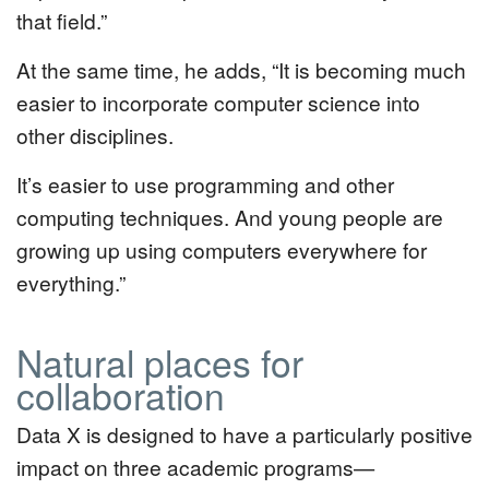
that field.”
At the same time, he adds, “It is becoming much
easier to incorporate computer science into
other disciplines.
It’s easier to use programming and other
computing techniques. And young people are
growing up using computers everywhere for
everything.”
Natural places for
collaboration
Data X is designed to have a particularly positive
impact on three academic programs—