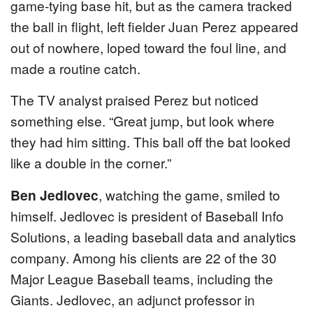
game-tying base hit, but as the camera tracked
the ball in flight, left fielder Juan Perez appeared
out of nowhere, loped toward the foul line, and
made a routine catch.
The TV analyst praised Perez but noticed
something else. “Great jump, but look where
they had him sitting. This ball off the bat looked
like a double in the corner.”
Ben Jedlovec
, watching the game, smiled to
himself. Jedlovec is president of Baseball Info
Solutions, a leading baseball data and analytics
company. Among his clients are 22 of the 30
Major League Baseball teams, including the
Giants. Jedlovec, an adjunct professor in