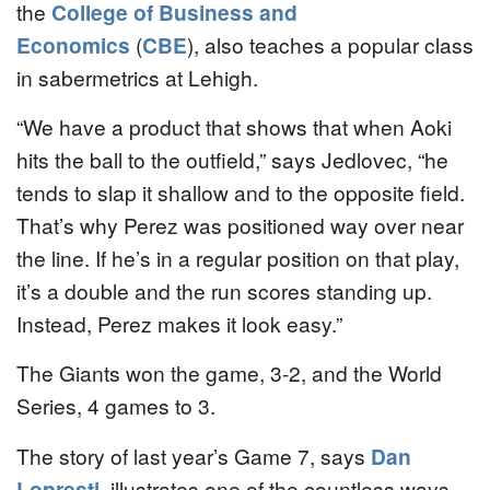
the
College of Business and
Economics
(
CBE
), also teaches a popular class
in sabermetrics at Lehigh.
“We have a product that shows that when Aoki
hits the ball to the outfield,” says Jedlovec, “he
tends to slap it shallow and to the opposite field.
That’s why Perez was positioned way over near
the line. If he’s in a regular position on that play,
it’s a double and the run scores standing up.
Instead, Perez makes it look easy.”
The Giants won the game, 3-2, and the World
Series, 4 games to 3.
The story of last year’s Game 7, says
Dan
Lopresti
, illustrates one of the countless ways