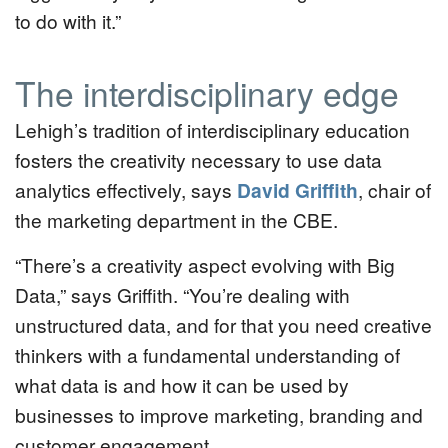
to do with it.”
The interdisciplinary edge
Lehigh’s tradition of interdisciplinary education
fosters the creativity necessary to use data
analytics effectively, says
David Griffith
, chair of
the marketing department in the CBE.
“There’s a creativity aspect evolving with Big
Data,” says Griffith. “You’re dealing with
unstructured data, and for that you need creative
thinkers with a fundamental understanding of
what data is and how it can be used by
businesses to improve marketing, branding and
customer engagement.