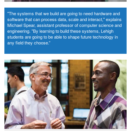
"The systems that we build are going to need hardware and
software that can process data, scale and interact," explains
Michael Spear, assistant professor of computer science and
engineering. "By learning to build these systems, Lehigh
students are going to be able to shape future technology in
any field they choose.”