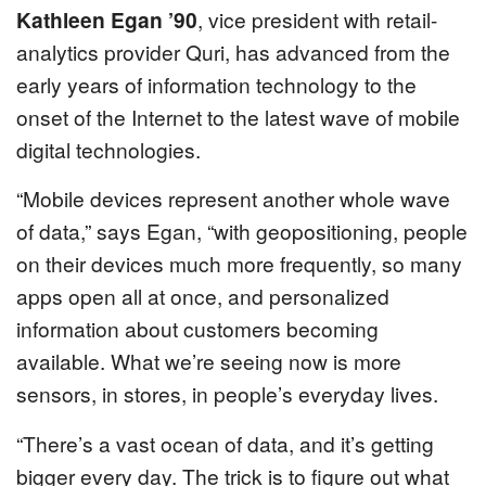
Kathleen Egan ’90
, vice president with retail-
analytics provider Quri, has advanced from the
early years of information technology to the
onset of the Internet to the latest wave of mobile
digital technologies.
“Mobile devices represent another whole wave
of data,” says Egan, “with geopositioning, people
on their devices much more frequently, so many
apps open all at once, and personalized
information about customers becoming
available. What we’re seeing now is more
sensors, in stores, in people’s everyday lives.
“There’s a vast ocean of data, and it’s getting
bigger every day. The trick is to figure out what