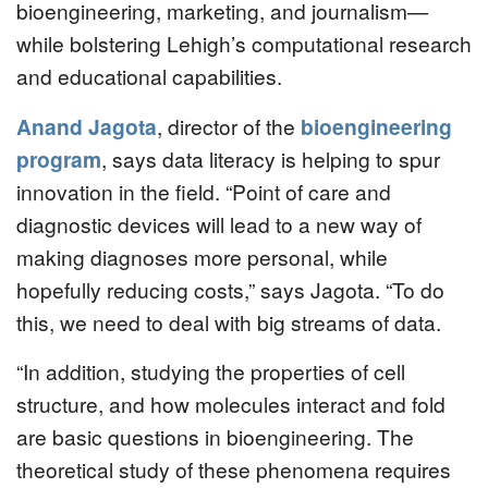
bioengineering, marketing, and journalism—
while bolstering Lehigh’s computational research
and educational capabilities.
Anand Jagota
, director of the
bioengineering
program
, says data literacy is helping to spur
innovation in the field. “Point of care and
diagnostic devices will lead to a new way of
making diagnoses more personal, while
hopefully reducing costs,” says Jagota. “To do
this, we need to deal with big streams of data.
“In addition, studying the properties of cell
structure, and how molecules interact and fold
are basic questions in bioengineering. The
theoretical study of these phenomena requires