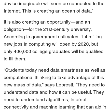
device imaginable will soon be connected to the
Internet. This is creating an ocean of data.”
It is also creating an opportunity—and an
obligation—for the 21st-century university.
According to government estimates, 1.4 million
new jobs in computing will open by 2020, but
only 400,000 college graduates will be qualified
to fill them.
“Students today need data smartness as well as
computational thinking to take advantage of this
new mass of data,” says Lopresti. “They need to
understand data and how it can be useful. They
need to understand algorithms, Internet
connectivity and machine learning that can aid in