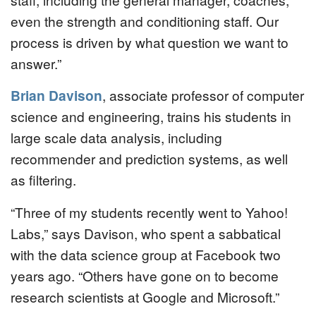
even the strength and conditioning staff. Our
process is driven by what question we want to
answer.”
Brian Davison
, associate professor of computer
science and engineering, trains his students in
large scale data analysis, including
recommender and prediction systems, as well
as filtering.
“Three of my students recently went to Yahoo!
Labs,” says Davison, who spent a sabbatical
with the data science group at Facebook two
years ago. “Others have gone on to become
research scientists at Google and Microsoft.”