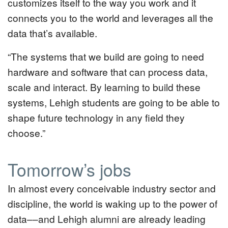
customizes itself to the way you work and it
connects you to the world and leverages all the
data that’s available.
“The systems that we build are going to need
hardware and software that can process data,
scale and interact. By learning to build these
systems, Lehigh students are going to be able to
shape future technology in any field they
choose.”
Tomorrow’s jobs
In almost every conceivable industry sector and
discipline, the world is waking up to the power of
data––and Lehigh alumni are already leading