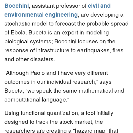
Bocchini
, assistant professor of
civil and
environmental engineering
, are developing a
stochastic model to forecast the probable spread
of Ebola. Buceta is an expert in modeling
biological systems; Bocchini focuses on the
response of infrastructure to earthquakes, fires
and other disasters.
“Although Paolo and I have very different
outcomes in our individual research,” says
Buceta, “we speak the same mathematical and
computational language.”
Using functional quantization, a tool initially
designed to track the stock market, the
researchers are creating a “hazard map” that