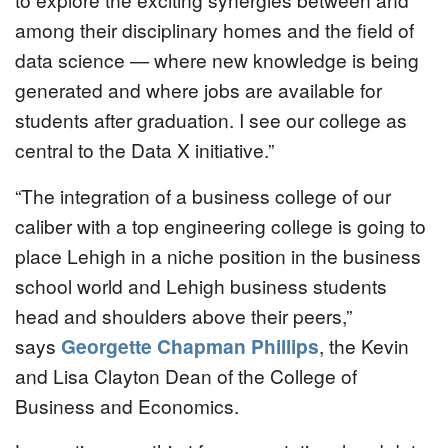
among their disciplinary homes and the field of
data science — where new knowledge is being
generated and where jobs are available for
students after graduation. I see our college as
central to the Data X initiative.”
“The integration of a business college of our
caliber with a top engineering college is going to
place Lehigh in a niche position in the business
school world and Lehigh business students
head and shoulders above their peers,”
says
Georgette Chapman Phillips
, the Kevin
and Lisa Clayton Dean of the College of
Business and Economics.