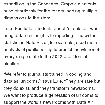
expedition in the Cascades. Graphic elements
arise effortlessly for the reader, adding multiple
dimensions to the story.
Lule likes to tell students about “mathletes” who
bring data-rich insights to reporting. The writer-
statistician Nate Silver, for example, used meta-
analysis of public polling to predict the winner of
every single state in the 2012 presidential
election.
“We refer to journalists trained in coding and
data as ‘unicorns,’” says Lule. “They are rare but
they do exist, and they transform newsrooms.
We want to produce a generation of unicorns to
support the world’s newsrooms with Data X.”