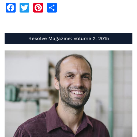
Facebook
Twitter
Pinterest
Share
Resolve Magazine: Volume 2, 2015