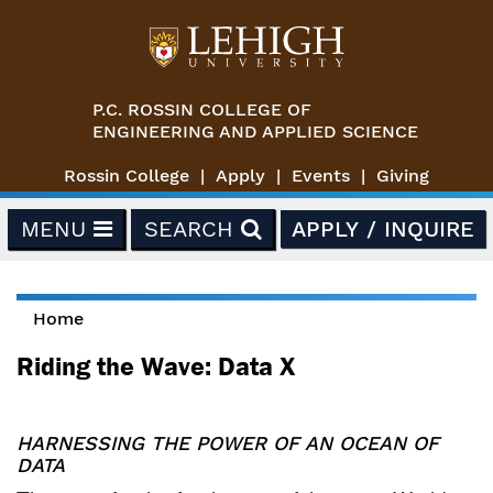
Skip to main content
P.C. ROSSIN COLLEGE OF
ENGINEERING AND APPLIED SCIENCE
Rossin College
Apply
Events
Giving
MENU
SEARCH
APPLY / INQUIRE
Home
You are here
Riding the Wave: Data X
HARNESSING THE POWER OF AN OCEAN OF
DATA