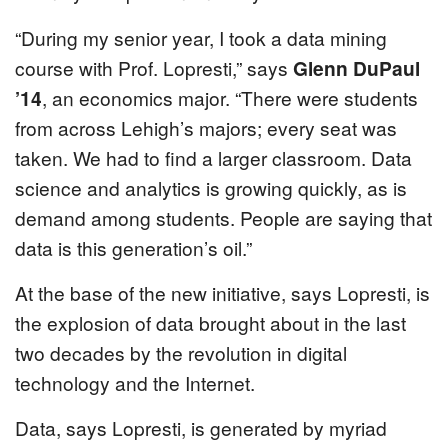
“During my senior year, I took a data mining
course with Prof. Lopresti,” says
Glenn DuPaul
’14
, an economics major. “There were students
from across Lehigh’s majors; every seat was
taken. We had to find a larger classroom. Data
science and analytics is growing quickly, as is
demand among students. People are saying that
data is this generation’s oil.”
At the base of the new initiative, says Lopresti, is
the explosion of data brought about in the last
two decades by the revolution in digital
technology and the Internet.
Data, says Lopresti, is generated by myriad