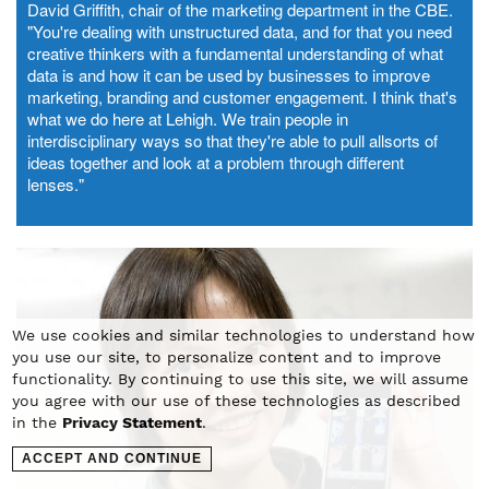
David Griffith, chair of the marketing department in the CBE.
"You're dealing with unstructured data, and for that you need
creative thinkers with a fundamental understanding of what
data is and how it can be used by businesses to improve
marketing, branding and customer engagement. I think that's
what we do here at Lehigh. We train people in
interdisciplinary ways so that they're able to pull allsorts of
ideas together and look at a problem through different
lenses."
We use cookies and similar technologies to understand how
you use our site, to personalize content and to improve
functionality. By continuing to use this site, we will assume
you agree with our use of these technologies as described
in the
Privacy Statement
.
ACCEPT AND CONTINUE