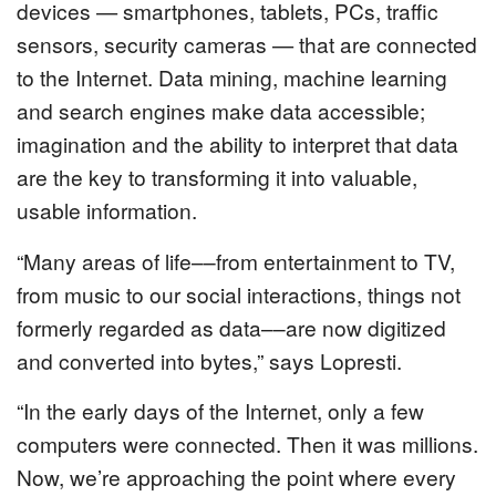
devices — smartphones, tablets, PCs, traffic
sensors, security cameras — that are connected
to the Internet. Data mining, machine learning
and search engines make data accessible;
imagination and the ability to interpret that data
are the key to transforming it into valuable,
usable information.
“Many areas of life––from entertainment to TV,
from music to our social interactions, things not
formerly regarded as data––are now digitized
and converted into bytes,” says Lopresti.
“In the early days of the Internet, only a few
computers were connected. Then it was millions.
Now, we’re approaching the point where every