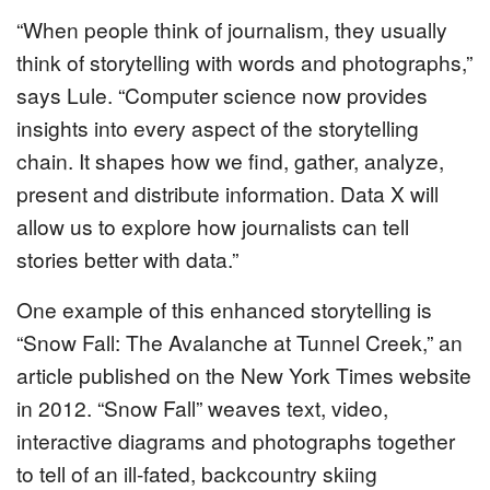
“When people think of journalism, they usually
think of storytelling with words and photographs,”
says Lule. “Computer science now provides
insights into every aspect of the storytelling
chain. It shapes how we find, gather, analyze,
present and distribute information. Data X will
allow us to explore how journalists can tell
stories better with data.”
One example of this enhanced storytelling is
“Snow Fall: The Avalanche at Tunnel Creek,” an
article published on the New York Times website
in 2012. “Snow Fall” weaves text, video,
interactive diagrams and photographs together
to tell of an ill-fated, backcountry skiing