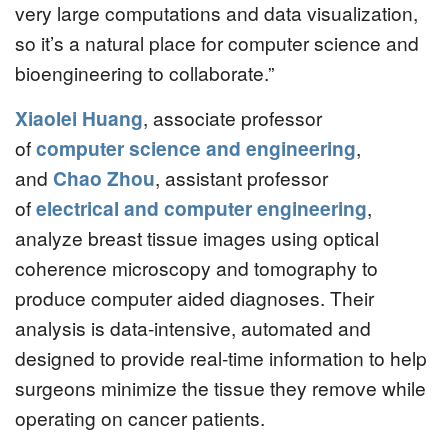
very large computations and data visualization,
so it’s a natural place for computer science and
bioengineering to collaborate.”
Xiaolei Huang
, associate professor
of
computer science and engineering
,
and
Chao Zhou
, assistant professor
of
electrical and computer engineering
,
analyze breast tissue images using optical
coherence microscopy and tomography to
produce computer aided diagnoses. Their
analysis is data-intensive, automated and
designed to provide real-time information to help
surgeons minimize the tissue they remove while
operating on cancer patients.