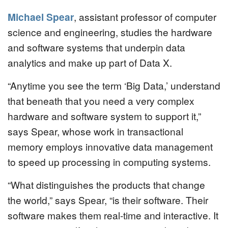
Michael Spear
, assistant professor of computer
science and engineering, studies the hardware
and software systems that underpin data
analytics and make up part of Data X.
“Anytime you see the term ‘Big Data,’ understand
that beneath that you need a very complex
hardware and software system to support it,”
says Spear, whose work in transactional
memory employs innovative data management
to speed up processing in computing systems.
“What distinguishes the products that change
the world,” says Spear, “is their software. Their
software makes them real-time and interactive. It