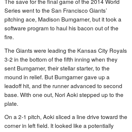
The save for the final game of the 2014 World
Series went to the San Francisco Giants’
pitching ace, Madison Bumgarner, but it took a
software program to haul his bacon out of the
fire.
The Giants were leading the Kansas City Royals
3-2 in the bottom of the fifth inning when they
sent Bumgarner, their stellar starter, to the
mound in relief. But Bumgarner gave up a
leadoff hit, and the runner advanced to second
base. With one out, Nori Aoki stepped up to the
plate.
On a 2-1 pitch, Aoki sliced a line drive toward the
corner in left field. It looked like a potentially