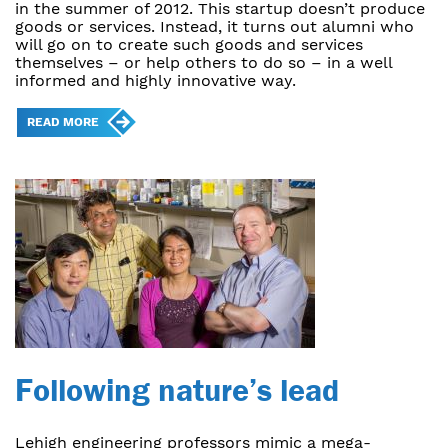
in the summer of 2012. This startup doesn’t produce
goods or services. Instead, it turns out alumni who
will go on to create such goods and services
themselves – or help others to do so – in a well
informed and highly innovative way.
READ MORE
Following nature’s lead
Lehigh engineering professors mimic a mega-