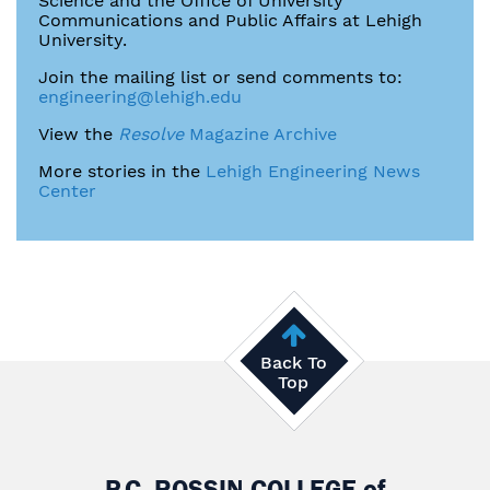
Science and the Office of University
Communications and Public Affairs at Lehigh
University.
Join the mailing list or send comments to:
engineering@lehigh.edu
View the
Resolve
Magazine Archive
More stories in the
Lehigh Engineering News
Center
Back To
Top
P.C. ROSSIN COLLEGE
of