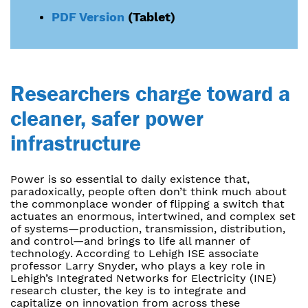
PDF Version
(Tablet)
Researchers charge toward a
cleaner, safer power
infrastructure
Power is so essential to daily existence that,
paradoxically, people often don’t think much about
the commonplace wonder of flipping a switch that
actuates an enormous, intertwined, and complex set
of systems—production, transmission, distribution,
and control—and brings to life all manner of
technology. According to Lehigh ISE associate
professor Larry Snyder, who plays a key role in
Lehigh’s Integrated Networks for Electricity (INE)
research cluster, the key is to integrate and
capitalize on innovation from across these