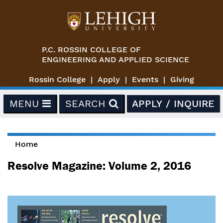
Skip to main content
P.C. ROSSIN COLLEGE OF
ENGINEERING AND APPLIED SCIENCE
Rossin College
Apply
Events
Giving
MENU
SEARCH
APPLY / INQUIRE
Home
You are here
Resolve Magazine: Volume 2, 2016