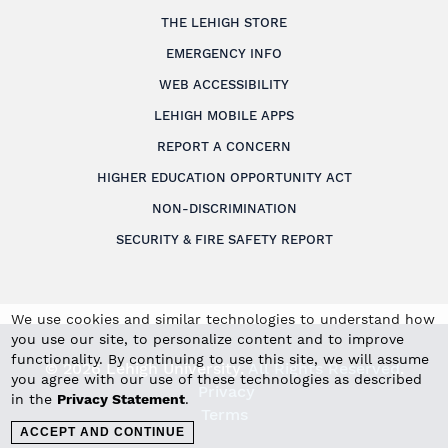
THE LEHIGH STORE
EMERGENCY INFO
WEB ACCESSIBILITY
LEHIGH MOBILE APPS
REPORT A CONCERN
HIGHER EDUCATION OPPORTUNITY ACT
NON-DISCRIMINATION
SECURITY & FIRE SAFETY REPORT
We use cookies and similar technologies to understand how
you use our site, to personalize content and to improve
functionality. By continuing to use this site, we will assume
© 2026 Lehigh University.
All Rights Reserved
.
you agree with our use of these technologies as described
Privacy
in the
Privacy Statement
.
Terms
ACCEPT AND CONTINUE