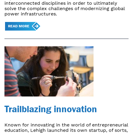
interconnected disciplines in order to ultimately
solve the complex challenges of modernizing global
power infrastructures.
READ MORE
Trailblazing innovation
Known for innovating in the world of entrepreneurial
education, Lehigh launched its own startup, of sorts,