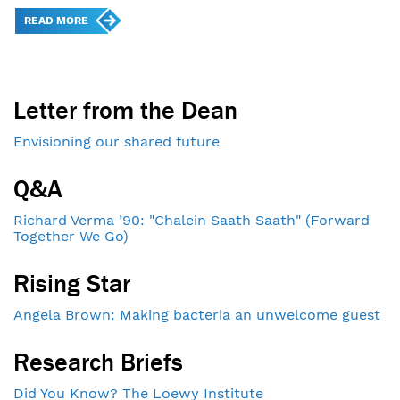
READ MORE
Letter from the Dean
Envisioning our shared future
Q&A
Richard Verma ’90: "Chalein Saath Saath" (Forward
Together We Go)
Rising Star
Angela Brown: Making bacteria an unwelcome guest
Research Briefs
Did You Know? The Loewy Institute