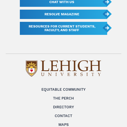
CHAT WITH US
RESOLVE MAGAZINE
RESOURCES FOR CURRENT STUDENTS,
FACULTY, AND STAFF
EQUITABLE COMMUNITY
THE PERCH
DIRECTORY
CONTACT
MAPS