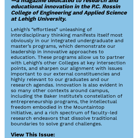
—a magazine dedicated to research and
educational innovation in the P.C. Rossin
College of Engineering and Applied Science
at Lehigh University.
Lehigh’s “effortless” unleashing of
interdisciplinary thinking manifests itself most
obviously in our integrated undergraduate and
master’s programs, which demonstrate our
leadership in innovative approaches to
education. These programs allow us to partner
with Lehigh’s other Colleges at key intersection
points, and sharpen our alignment with issues
important to our external constituencies and
highly relevant to our graduates and our
research agendas. Innovation is also evident in
so many other contexts around campus,
including the Baker Institute’s constellation of
entrepreneurship programs, the intellectual
freedom embodied in the Mountaintop
Initiative, and a rich spectrum of faculty-led
research endeavors that dissolve traditional
boundaries to solve grand challenges.
View This Issue: