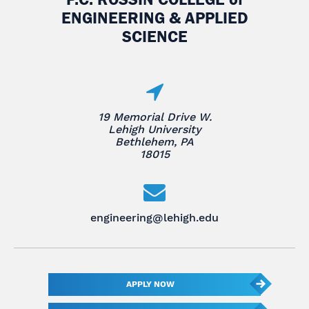
ENGINEERING & APPLIED
SCIENCE
19 Memorial Drive W.
Lehigh University
Bethlehem, PA
18015
engineering@lehigh.edu
APPLY NOW