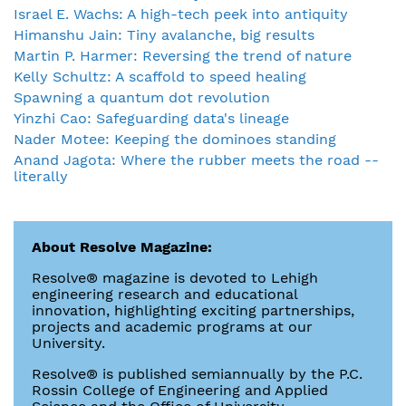
Israel E. Wachs: A high-tech peek into antiquity
Himanshu Jain: Tiny avalanche, big results
Martin P. Harmer: Reversing the trend of nature
Kelly Schultz: A scaffold to speed healing
Spawning a quantum dot revolution
Yinzhi Cao: Safeguarding data's lineage
Nader Motee: Keeping the dominoes standing
Anand Jagota: Where the rubber meets the road --
literally
About Resolve Magazine:
Resolve® magazine is devoted to Lehigh
engineering research and educational
innovation, highlighting exciting partnerships,
projects and academic programs at our
University.
Resolve® is published semiannually by the P.C.
Rossin College of Engineering and Applied