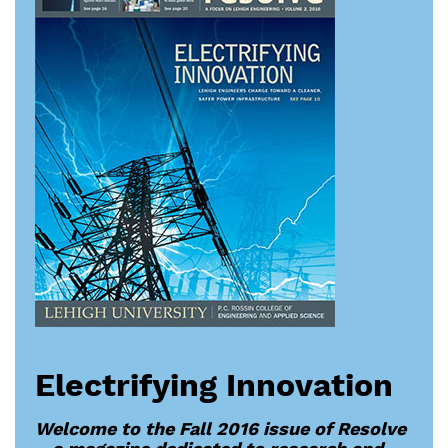
Electrifying Innovation
Welcome to the Fall 2016 issue of Resolve