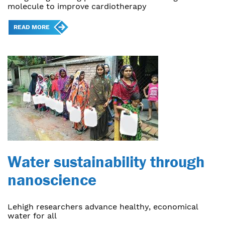
molecule to improve cardiotherapy
READ MORE
Water sustainability through
nanoscience
Lehigh researchers advance healthy, economical
water for all